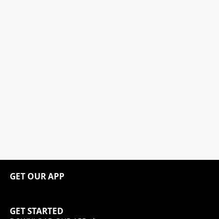
GET OUR APP
GET STARTED