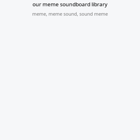
our meme soundboard library
meme
,
meme sound
,
sound meme