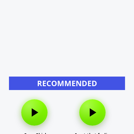
RECOMMENDED