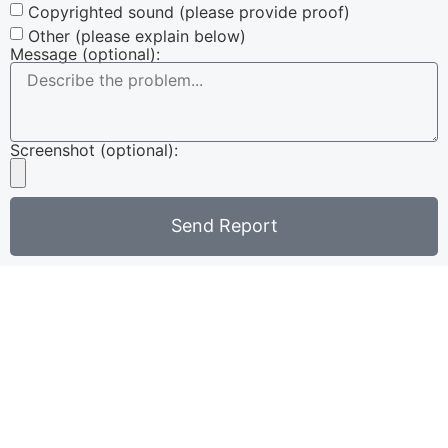
Copyrighted sound (please provide proof)
Other (please explain below)
Message (optional):
Screenshot (optional):
Send Report