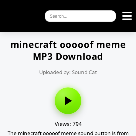
minecraft ooooof meme
MP3 Download
Uploaded by: Sound Cat
Views: 794
The minecraft ooooof meme sound button is from