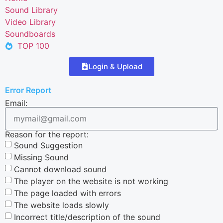
Sound Library
Video Library
Soundboards
TOP 100
Login & Upload
Error Report
Email:
Reason for the report:
Sound Suggestion
Missing Sound
Cannot download sound
The player on the website is not working
The page loaded with errors
The website loads slowly
Incorrect title/description of the sound