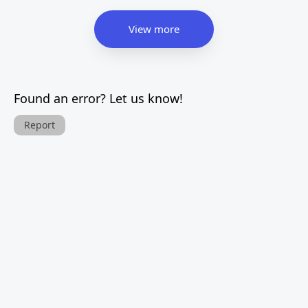
View more
Found an error? Let us know!
Report