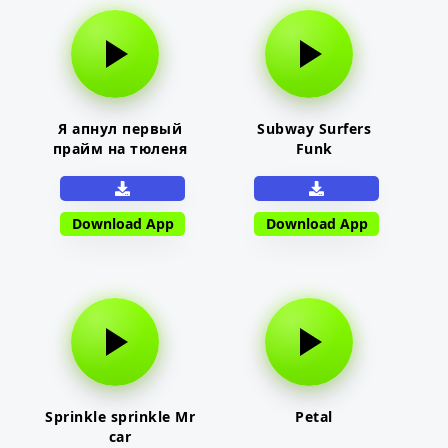
Я апнул первый
Subway Surfers
прайм на тюленя
Funk
Download App
Download App
Sprinkle sprinkle Mr
Petal
car