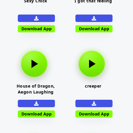
Sexy Chick
I got that feeling
Download App
Download App
House of Dragon,
creeper
Aegon Laughing
Download App
Download App