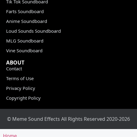
Tik Tok Soundboard
Farts Soundboard
Anime Soundboard
Loud Sounds Soundboard
MLG Soundboard
Vine Soundboard
ABOUT
Contact
Terms of Use
Privacy Policy
Copyright Policy
© Meme Sound Effects All Rights Reserved 2020-2026
Home