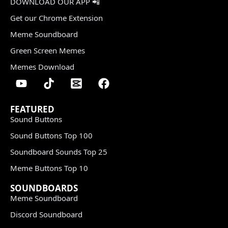
DOWNLOAD OUR APP 📲
Get our Chrome Extension
Meme Soundboard
Green Screen Memes
Memes Download
FEATURED
Sound Buttons
Sound Buttons Top 100
Soundboard Sounds Top 25
Meme Buttons Top 10
SOUNDBOARDS
Meme Soundboard
Discord Soundboard