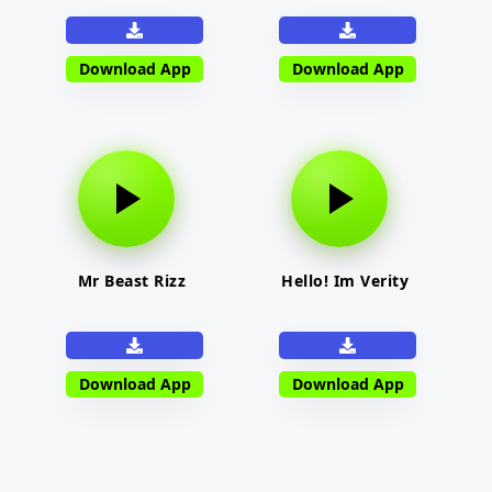
Download App
Download App
Mr Beast Rizz
Hello! Im Verity
Download App
Download App