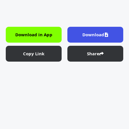
Download in App
Download
Copy Link
Share