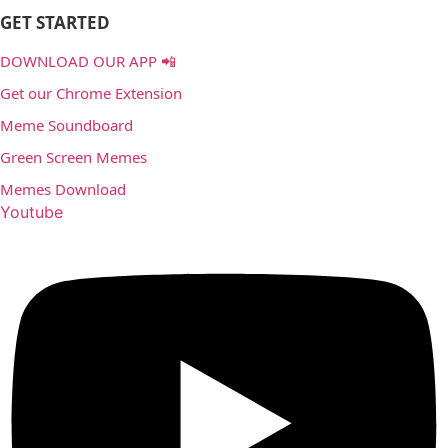
GET STARTED
DOWNLOAD OUR APP 📲
Get our Chrome Extension
Meme Soundboard
Green Screen Memes
Memes Download
Youtube