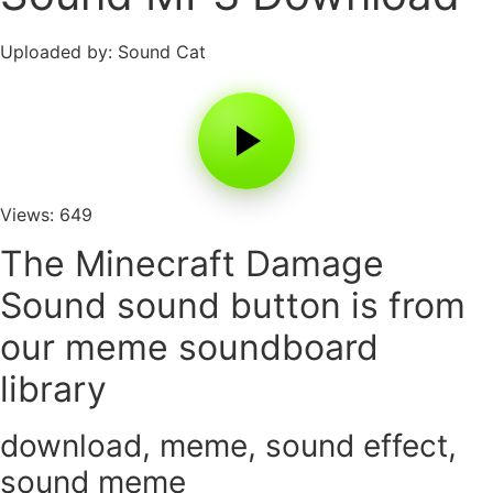
Uploaded by: Sound Cat
Views: 649
The Minecraft Damage
Sound sound button is from
our meme soundboard
library
download
,
meme
,
sound effect
,
sound meme