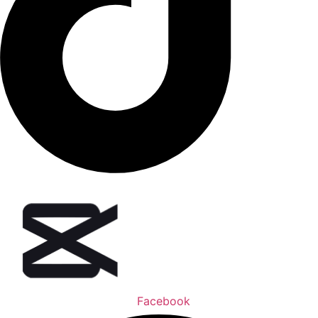
Facebook