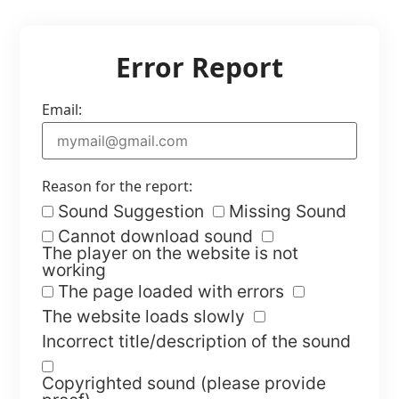
Error Report
Email:
Reason for the report:
Sound Suggestion
Missing Sound
Cannot download sound
The player on the website is not
working
The page loaded with errors
The website loads slowly
Incorrect title/description of the sound
Copyrighted sound (please provide