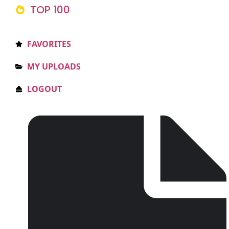
TOP 100
FAVORITES
MY UPLOADS
LOGOUT