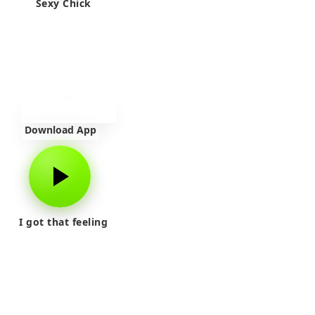
Sexy Chick
Download App
I got that feeling