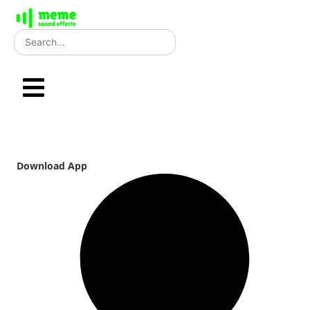
Skip
to
content
Download App