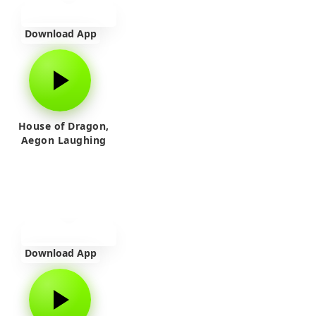
Download App
House of Dragon,
Aegon Laughing
Download App