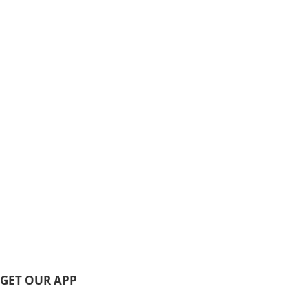
GET OUR APP