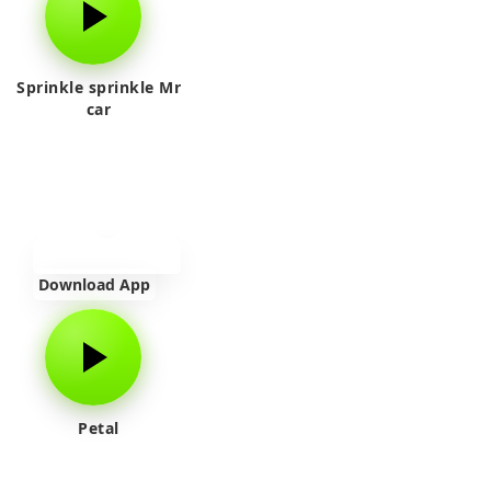
Sprinkle sprinkle Mr
car
Download App
Petal