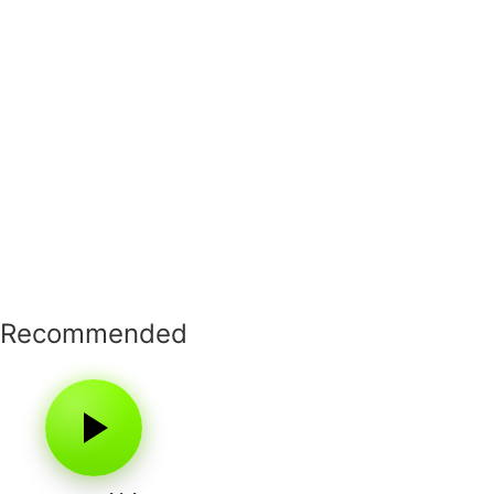
Recommended