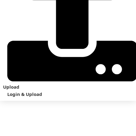
Upload
Login & Upload