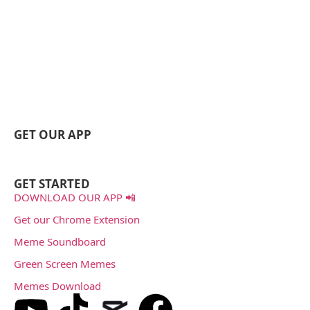
GET OUR APP
GET STARTED
DOWNLOAD OUR APP 📲
Get our Chrome Extension
Meme Soundboard
Green Screen Memes
Memes Download