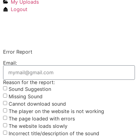
My Uploads
Logout
Upload Sound
Login & Upload
Error Report
Email:
Reason for the report:
Sound Suggestion
Missing Sound
Cannot download sound
The player on the website is not working
The page loaded with errors
The website loads slowly
Incorrect title/description of the sound