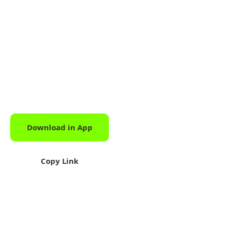
Download in App
Download
Copy Link
Share