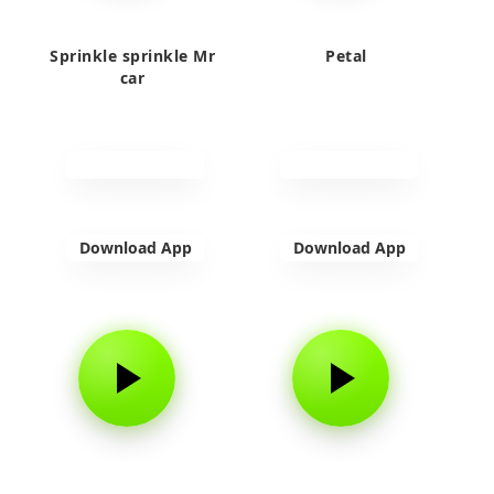
Sprinkle sprinkle Mr
Petal
car
Download App
Download App