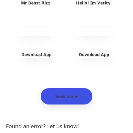
Mr Beast Rizz
Hello! Im Verity
Download App
Download App
View more
Found an error? Let us know!