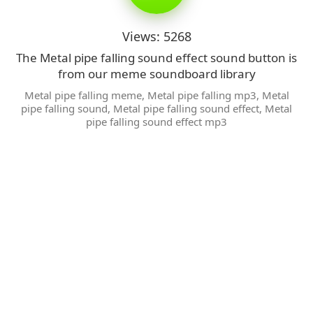
Views: 5268
The Metal pipe falling sound effect sound button is
from our meme soundboard library
Metal pipe falling meme
,
Metal pipe falling mp3
,
Metal
pipe falling sound
,
Metal pipe falling sound effect
,
Metal
pipe falling sound effect mp3