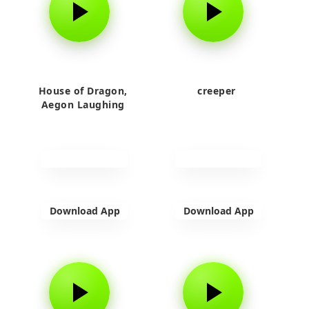
House of Dragon,
creeper
Aegon Laughing
Download App
Download App