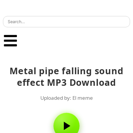
Metal pipe falling sound
effect MP3 Download
Uploaded by: El meme