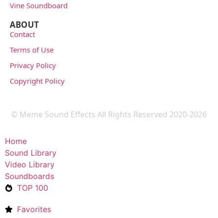
Vine Soundboard
ABOUT
Contact
Terms of Use
Privacy Policy
Copyright Policy
© Meme Sound Effects All Rights Reserved 2020-2026
Home
Sound Library
Video Library
Soundboards
TOP 100
Favorites