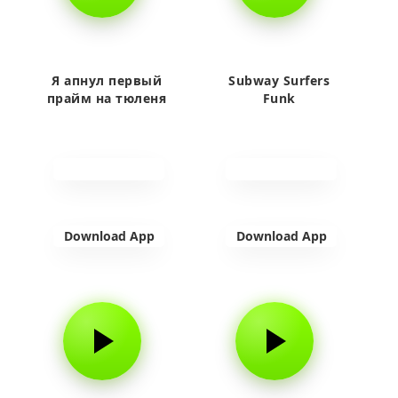
Я апнул первый
Subway Surfers
прайм на тюленя
Funk
Download App
Download App