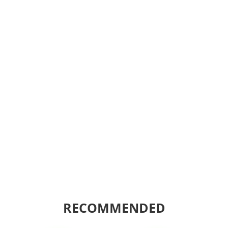
RECOMMENDED