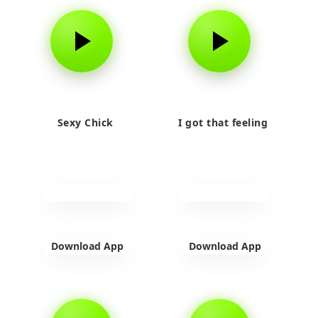
Sexy Chick
I got that feeling
Download App
Download App