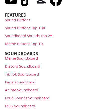
FEATURED
Sound Buttons
Sound Buttons Top 100
Soundboard Sounds Top 25
Meme Buttons Top 10
SOUNDBOARDS
Meme Soundboard
Discord Soundboard
Tik Tok Soundboard
Farts Soundboard
Anime Soundboard
Loud Sounds Soundboard
MLG Soundboard