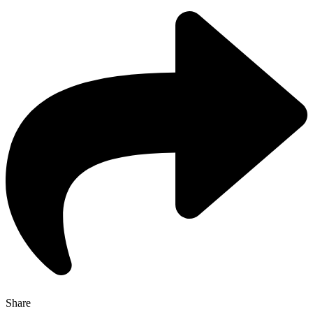
Share