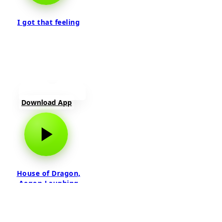
I got that feeling
Download App
House of Dragon,
Aegon Laughing