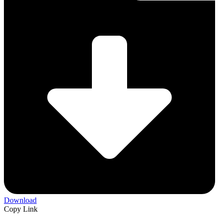
Download
Copy Link