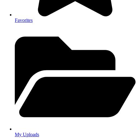
Favorites
My Uploads