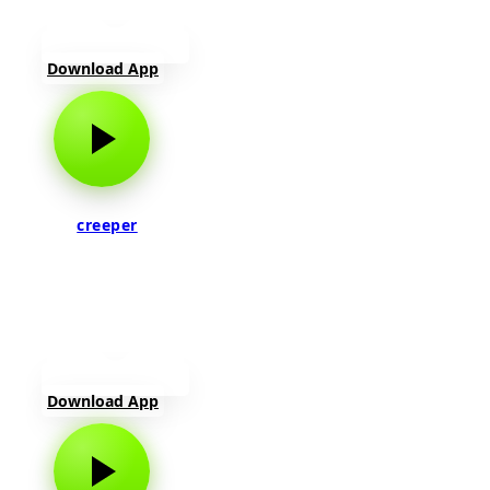
Download App
creeper
Download App