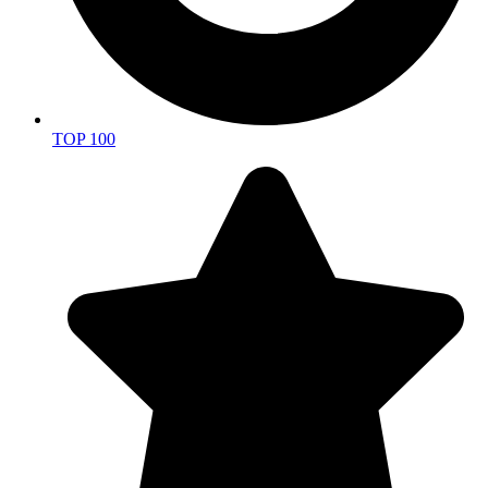
TOP 100