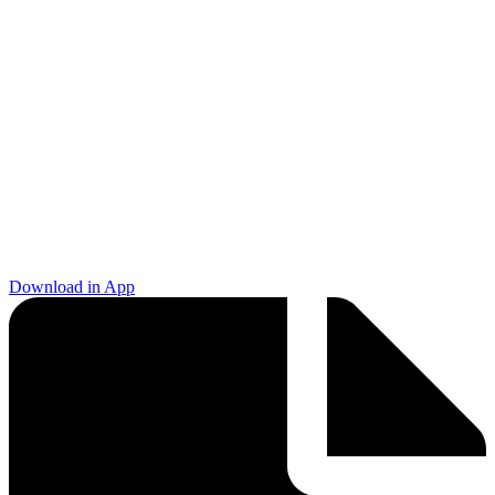
Download in App