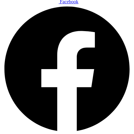
Facebook