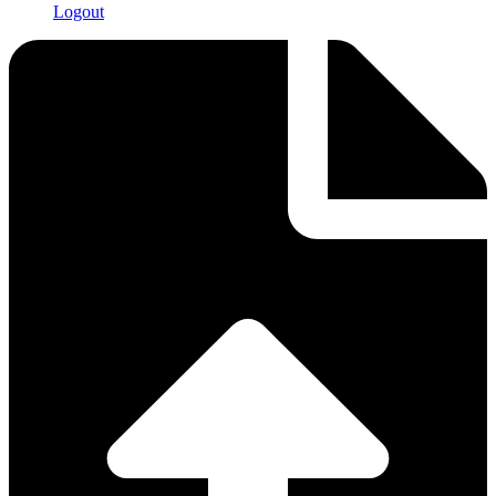
Logout