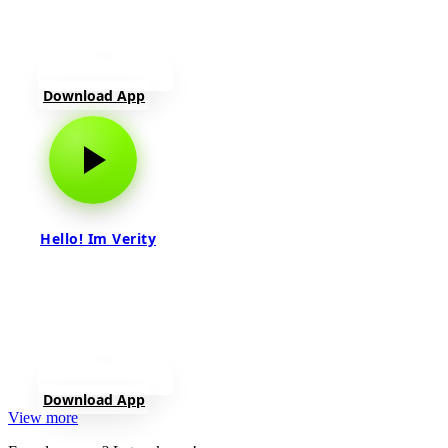
Download App
Hello! Im Verity
Download App
View more