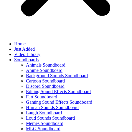
Home
Just Added
Video Library
Soundboards
Animals Soundboard
Anime Soundboard
Background Sounds Soundboard
Cartoon Soundboard
Discord Soundboard
Editing Sound Effects Soundboard
Fart Soundboard
Gaming Sound Effects Soundboard
Human Sounds Soundboard
Laugh Soundboard
Loud Sounds Soundboard
Memes Soundboard
MLG Soundboard