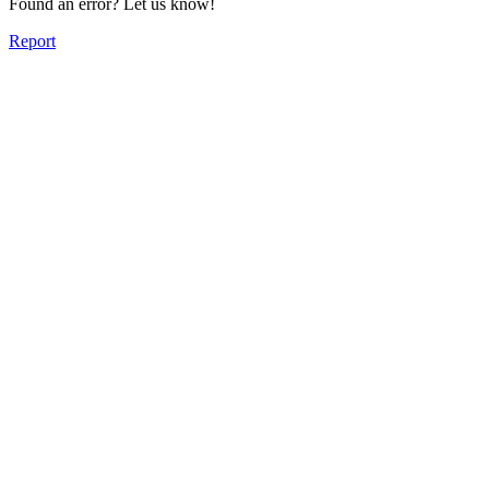
Found an error? Let us know!
Report