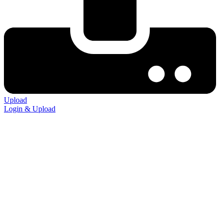
Upload
Login & Upload