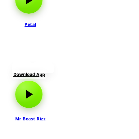
Petal
Download App
Mr Beast Rizz