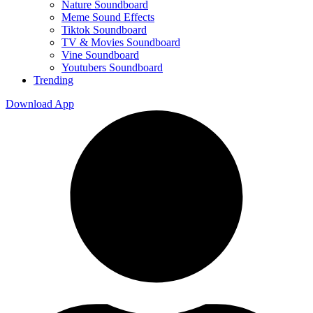
Nature Soundboard
Meme Sound Effects
Tiktok Soundboard
TV & Movies Soundboard
Vine Soundboard
Youtubers Soundboard
Trending
Download App