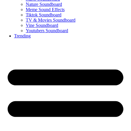
Nature Soundboard
Meme Sound Effects
Tiktok Soundboard
TV & Movies Soundboard
Vine Soundboard
Youtubers Soundboard
Trending