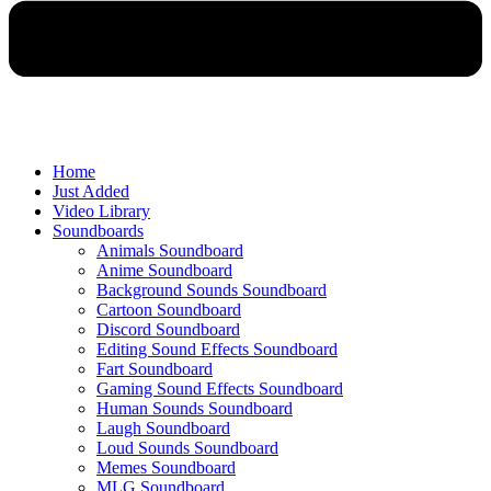
Home
Just Added
Video Library
Soundboards
Animals Soundboard
Anime Soundboard
Background Sounds Soundboard
Cartoon Soundboard
Discord Soundboard
Editing Sound Effects Soundboard
Fart Soundboard
Gaming Sound Effects Soundboard
Human Sounds Soundboard
Laugh Soundboard
Loud Sounds Soundboard
Memes Soundboard
MLG Soundboard