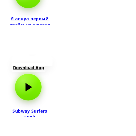
Я апнул первый
прайм на тюленя
Download App
Subway Surfers
Funk