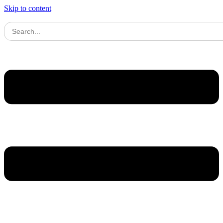
Skip to content