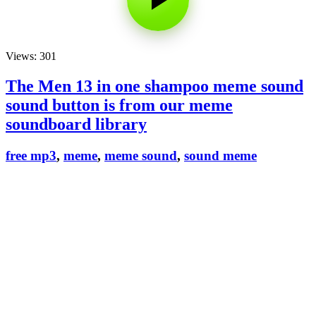
Views: 301
The Men 13 in one shampoo meme sound
sound button is from our meme
soundboard library
free mp3
,
meme
,
meme sound
,
sound meme