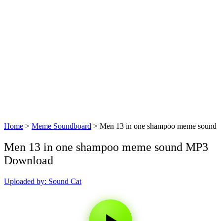
Home
>
Meme Soundboard
>
Men 13 in one shampoo meme sound
Men 13 in one shampoo meme sound MP3
Download
Uploaded by: Sound Cat