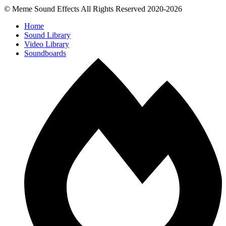
© Meme Sound Effects All Rights Reserved 2020-2026
Home
Sound Library
Video Library
Soundboards