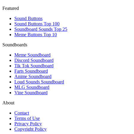
Featured
Sound Buttons
Sound Buttons Top 100
Soundboard Sounds Top 25
Meme Buttons Top 10
Soundboards
Meme Soundboard
Discord Soundboard
Tik Tok Soundboard
Farts Soundboard
Anime Soundboard
Loud Sounds Soundboard
MLG Soundboard
Vine Soundboard
About
Contact
Terms of Use
Privacy Policy
Copyright Policy