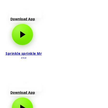
Download App
Sprinkle sprinkle Mr
car
Download App