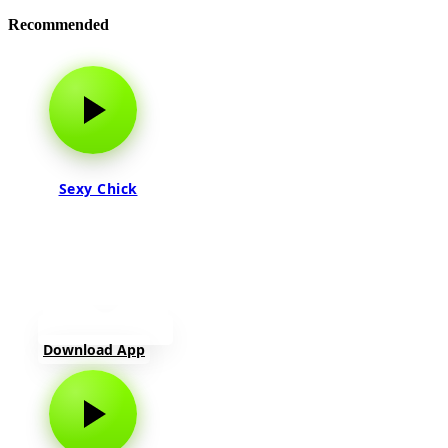
Recommended
Sexy Chick
Download App