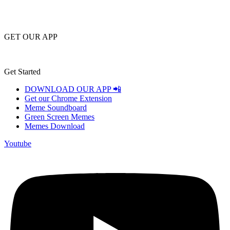
GET OUR APP
Get Started
DOWNLOAD OUR APP 📲
Get our Chrome Extension
Meme Soundboard
Green Screen Memes
Memes Download
Youtube