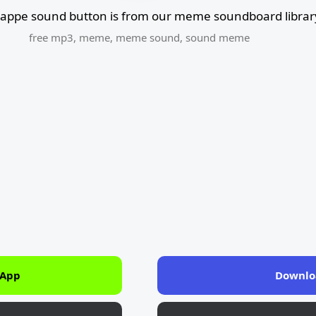
appe sound button is from our meme soundboard librar
free mp3
,
meme
,
meme sound
,
sound meme
 App
Downlo