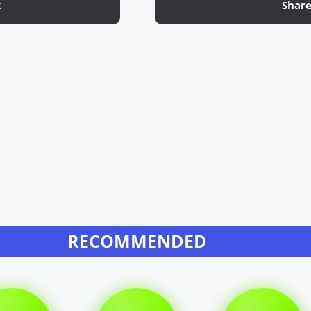
k
Shar
RECOMMENDED