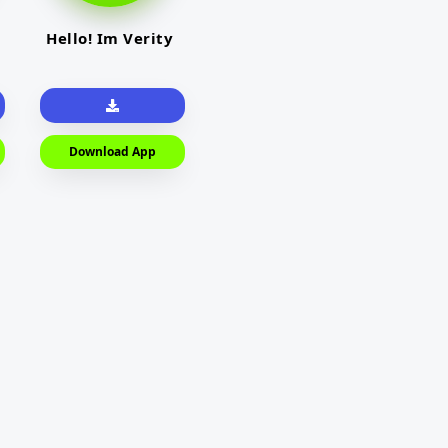
Hello! Im Verity
Download App