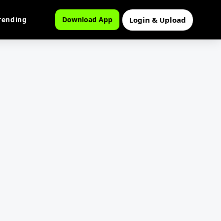
Login & Upload
rending
Download App