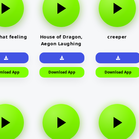
that feeling
House of Dragon,
creeper
Aegon Laughing
nload App
Download App
Download App