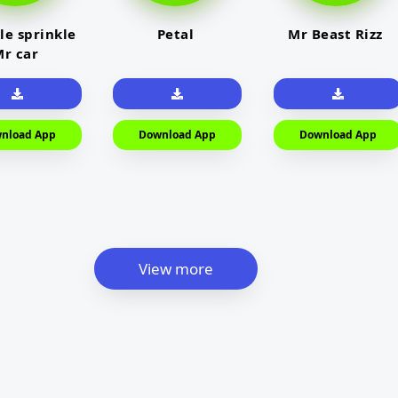
le sprinkle
Petal
Mr Beast Rizz
r car
nload App
Download App
Download App
View more