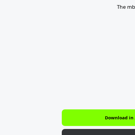
The mb
Download in