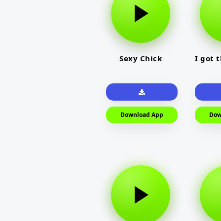
Sexy Chick
I got 
Download App
Dow