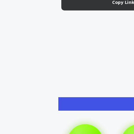
Copy Lin