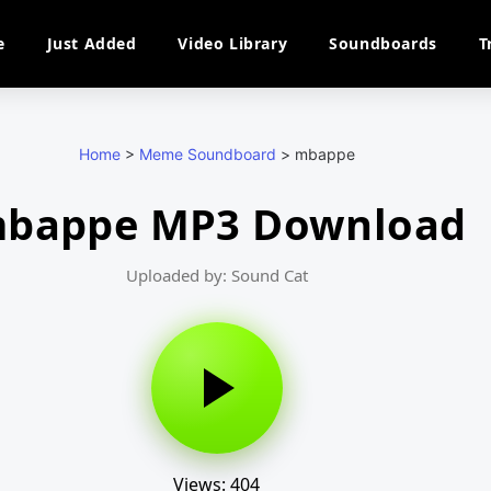
e
Just Added
Video Library
Soundboards
T
Home
>
Meme Soundboard
>
mbappe
bappe MP3 Download
Uploaded by: Sound Cat
Views: 404