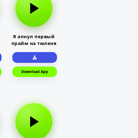
Я апнул первый
прайм на тюленя
Download App