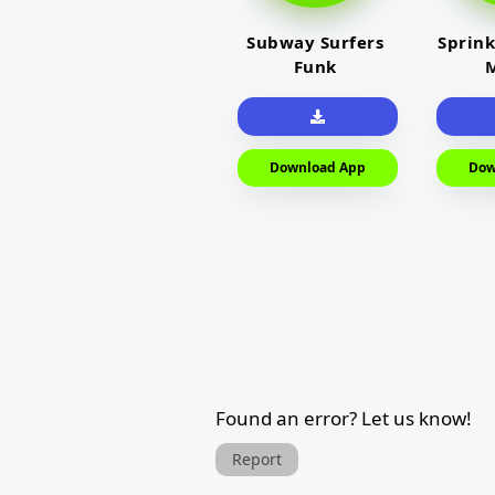
Subway Surfers
Sprink
Funk
M
Download App
Dow
Found an error? Let us know!
Report