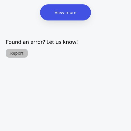
View more
Found an error? Let us know!
Report