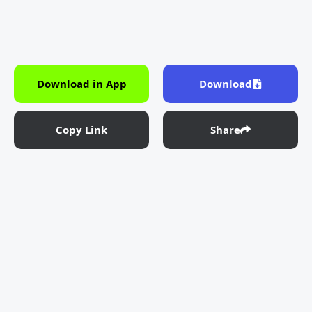
Download in App
Download
Copy Link
Share