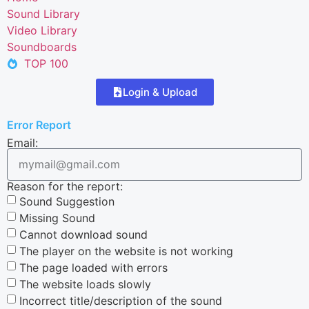
Sound Library
Video Library
Soundboards
TOP 100
Login & Upload
Error Report
Email:
Reason for the report:
Sound Suggestion
Missing Sound
Cannot download sound
The player on the website is not working
The page loaded with errors
The website loads slowly
Incorrect title/description of the sound