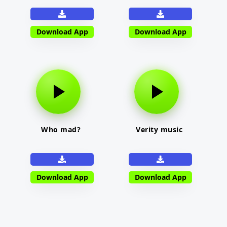
Download App
Download App
Who mad?
Verity music
Download App
Download App