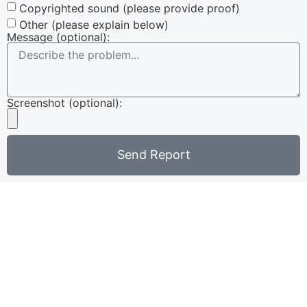
Copyrighted sound (please provide proof)
Other (please explain below)
Message (optional):
Screenshot (optional):
Send Report