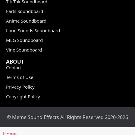
Tik Tok Soundboard
Farts Soundboard
Anime Soundboard
Loud Sounds Soundboard
MLG Soundboard
Vine Soundboard
ABOUT
Contact
Terms of Use
Privacy Policy
Copyright Policy
© Meme Sound Effects All Rights Reserved 2020-2026
Home