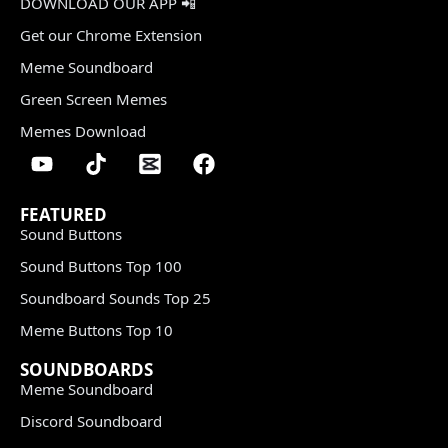
DOWNLOAD OUR APP 📲
Get our Chrome Extension
Meme Soundboard
Green Screen Memes
Memes Download
FEATURED
Sound Buttons
Sound Buttons Top 100
Soundboard Sounds Top 25
Meme Buttons Top 10
SOUNDBOARDS
Meme Soundboard
Discord Soundboard