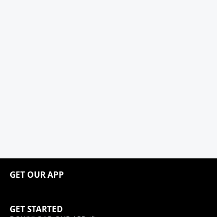
GET OUR APP
GET STARTED