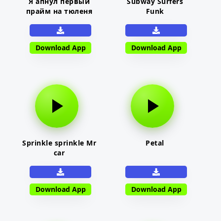
Я апнул первый
Subway Surfers
прайм на тюленя
Funk
Download App
Download App
Sprinkle sprinkle Mr
Petal
car
Download App
Download App