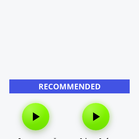
RECOMMENDED