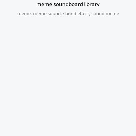
meme soundboard library
meme
,
meme sound
,
sound effect
,
sound meme