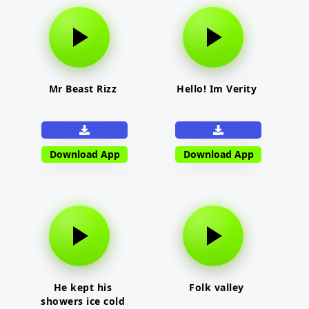
Mr Beast Rizz
Hello! Im Verity
Download App
Download App
He kept his
Folk valley
showers ice cold