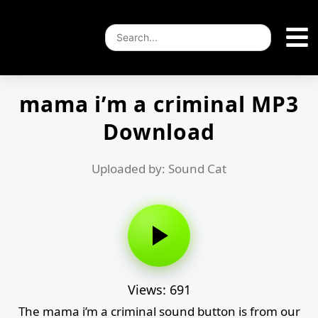
mama i’m a criminal MP3
Download
Uploaded by: Sound Cat
Views: 691
The mama i’m a criminal sound button is from our