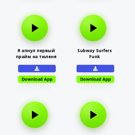
Я апнул первый
Subway Surfers
прайм на тюленя
Funk
Download App
Download App