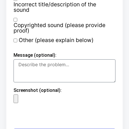
Incorrect title/description of the
sound
Copyrighted sound (please provide
proof)
Other (please explain below)
Message (optional):
Screenshot (optional):