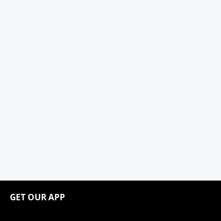
GET OUR APP