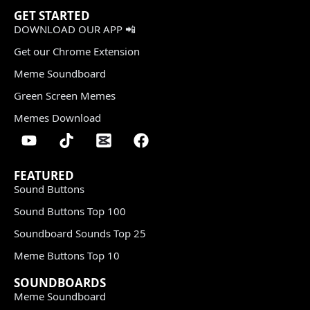
GET STARTED
DOWNLOAD OUR APP 📲
Get our Chrome Extension
Meme Soundboard
Green Screen Memes
Memes Download
FEATURED
Sound Buttons
Sound Buttons Top 100
Soundboard Sounds Top 25
Meme Buttons Top 10
SOUNDBOARDS
Meme Soundboard