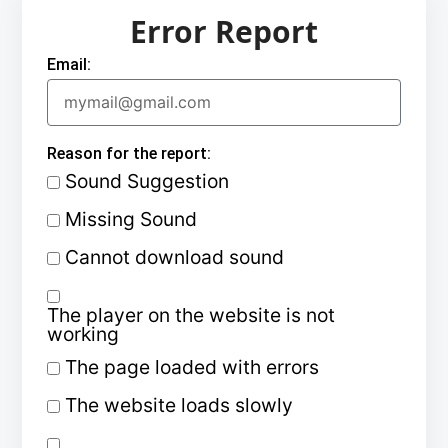
Error Report
Email:
Reason for the report:
Sound Suggestion
Missing Sound
Cannot download sound
The player on the website is not
working
The page loaded with errors
The website loads slowly