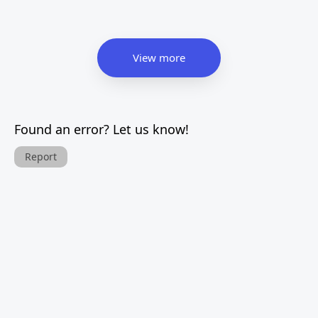
View more
Found an error? Let us know!
Report