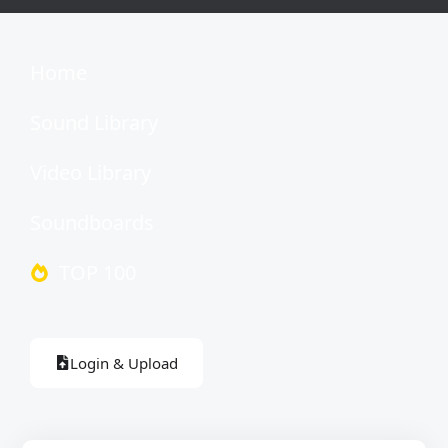
Home
Sound Library
Video Library
Soundboards
TOP 100
Login & Upload