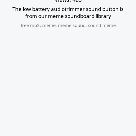
The low battery audiotrimmer sound button is
from our meme soundboard library
free mp3
,
meme
,
meme sound
,
sound meme