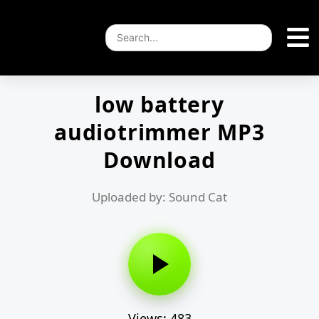
low battery
audiotrimmer MP3
Download
Uploaded by: Sound Cat
Views: 483