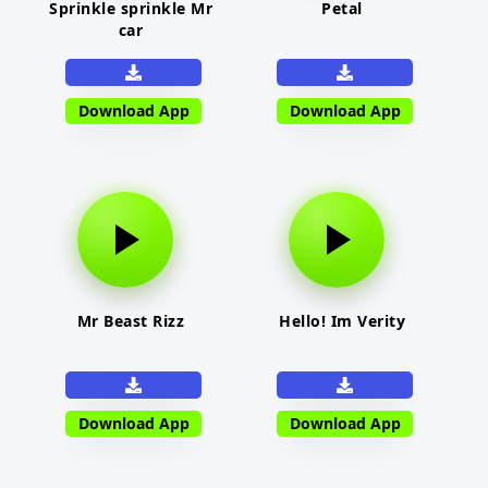
Sprinkle sprinkle Mr
Petal
car
Download App
Download App
Mr Beast Rizz
Hello! Im Verity
Download App
Download App