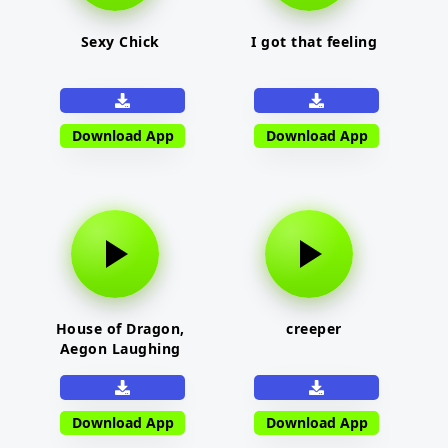
Sexy Chick
I got that feeling
Download App
Download App
House of Dragon,
creeper
Aegon Laughing
Download App
Download App