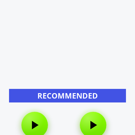
RECOMMENDED