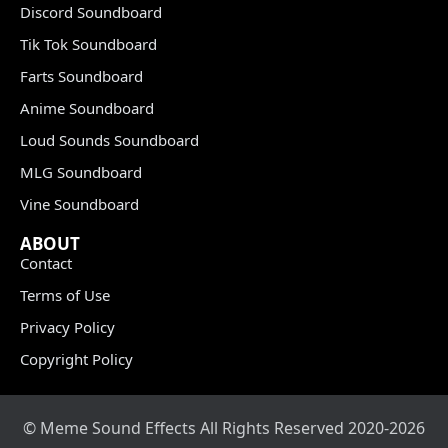
Discord Soundboard
Tik Tok Soundboard
Farts Soundboard
Anime Soundboard
Loud Sounds Soundboard
MLG Soundboard
Vine Soundboard
ABOUT
Contact
Terms of Use
Privacy Policy
Copyright Policy
© Meme Sound Effects All Rights Reserved 2020-2026