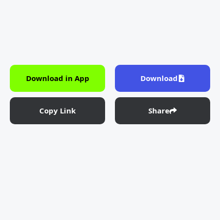
Download in App
Download
Copy Link
Share