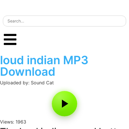
loud indian MP3
Download
Uploaded by: Sound Cat
Views: 1963