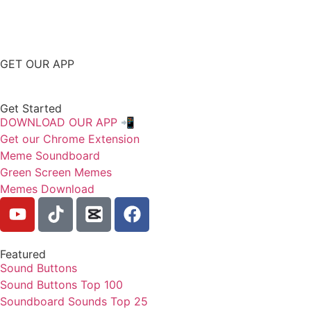
GET OUR APP
Get Started
DOWNLOAD OUR APP 📲
Get our Chrome Extension
Meme Soundboard
Green Screen Memes
Memes Download
Featured
Sound Buttons
Sound Buttons Top 100
Soundboard Sounds Top 25