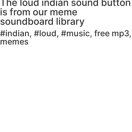
The loud indian sound button
is from our meme
soundboard library
#indian
,
#loud
,
#music
,
free mp3
,
memes