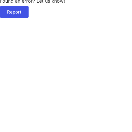
Found an error? Let us know!
Report