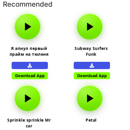
Recommended
Я апнул первый
Subway Surfers
прайм на тюленя
Funk
Download App
Download App
Sprinkle sprinkle Mr
Petal
car