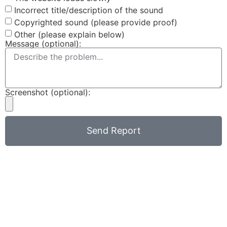
Incorrect title/description of the sound
Copyrighted sound (please provide proof)
Other (please explain below)
Message (optional):
Screenshot (optional):
Send Report