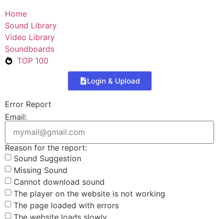
Home
Sound Library
Video Library
Soundboards
TOP 100
Login & Upload
Error Report
Email:
Reason for the report:
Sound Suggestion
Missing Sound
Cannot download sound
The player on the website is not working
The page loaded with errors
The website loads slowly