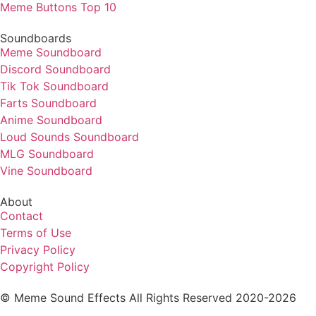
Meme Buttons Top 10
Soundboards
Meme Soundboard
Discord Soundboard
Tik Tok Soundboard
Farts Soundboard
Anime Soundboard
Loud Sounds Soundboard
MLG Soundboard
Vine Soundboard
About
Contact
Terms of Use
Privacy Policy
Copyright Policy
© Meme Sound Effects All Rights Reserved 2020-2026