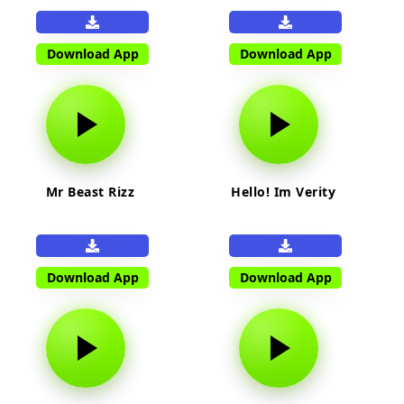
Download App
Download App
Mr Beast Rizz
Hello! Im Verity
Download App
Download App