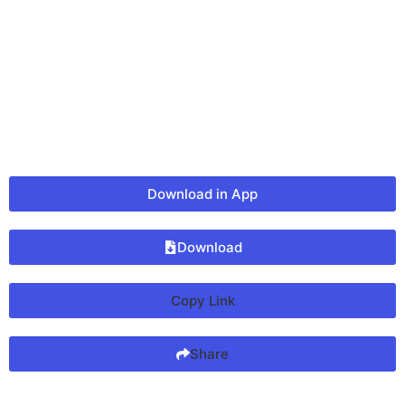
Download in App
Download
Copy Link
Share