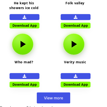
He kept his
Folk valley
showers ice cold
Download App
Download App
Who mad?
Verity music
Download App
Download App
View more