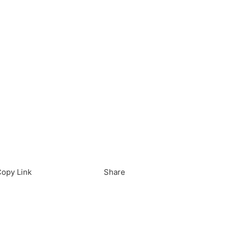
load in App
Download
opy Link
Share