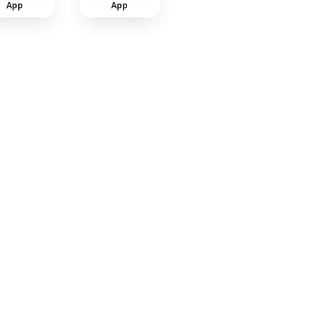
App
App