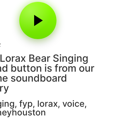
2
Lorax Bear Singing
d button is from our
e soundboard
ary
ging
,
fyp
,
lorax
,
voice
,
neyhouston