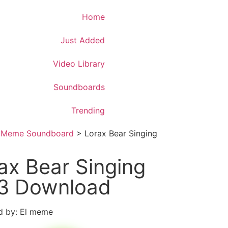
Download App
Home
Just Added
Video Library
Soundboards
Trending
>
Meme Soundboard
>
Lorax Bear Singing
ax Bear Singing
3 Download
d by: El meme