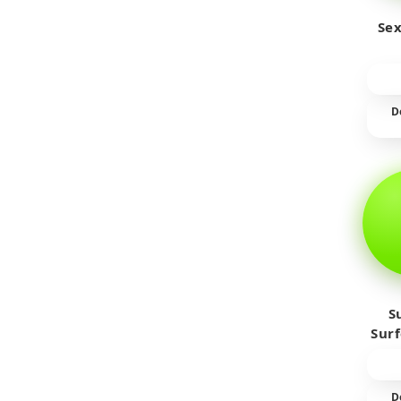
Sex
D
S
Sur
D