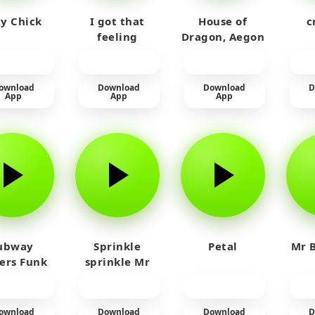
y Chick
I got that
House of
c
feeling
Dragon, Aegon
Laughing
ownload
Download
Download
D
App
App
App
ubway
Sprinkle
Petal
Mr B
fers Funk
sprinkle Mr
car
ownload
Download
Download
D