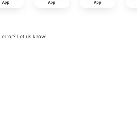
App
App
App
View more
 error? Let us know!
t