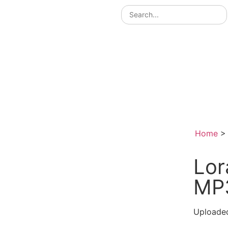
Home
Lor
MP
Uploade