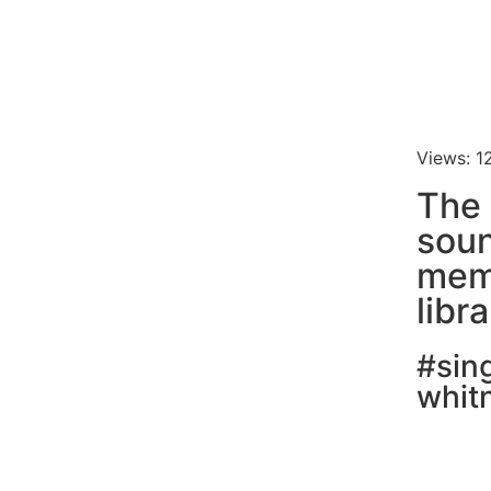
Views: 1
The 
soun
mem
libr
#sin
whit