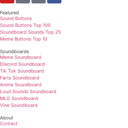
Featured
Sound Buttons
Sound Buttons Top 100
Soundboard Sounds Top 25
Meme Buttons Top 10
Soundboards
Meme Soundboard
Discord Soundboard
Tik Tok Soundboard
Farts Soundboard
Anime Soundboard
Loud Sounds Soundboard
MLG Soundboard
Vine Soundboard
About
Contact