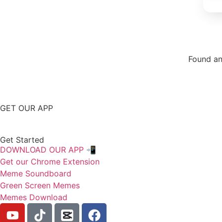
Found an
Repor
GET OUR APP
Get Started
DOWNLOAD OUR APP 📲
Get our Chrome Extension
Meme Soundboard
Green Screen Memes
Memes Download