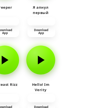
reeper
Я апнул
первый
прайм на
тюленя
ownload
Download
App
App
east Rizz
Hello! Im
Verity
ownload
Download