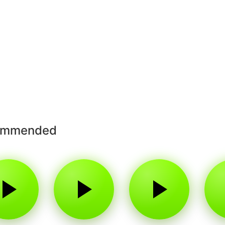
ommended