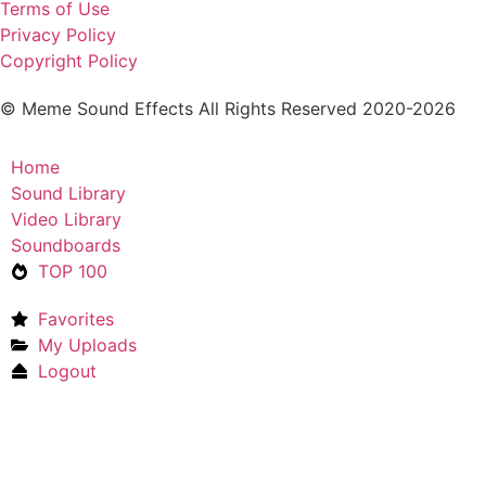
Terms of Use
Privacy Policy
Copyright Policy
© Meme Sound Effects All Rights Reserved 2020-2026
Home
Sound Library
Video Library
Soundboards
TOP 100
Favorites
My Uploads
Logout