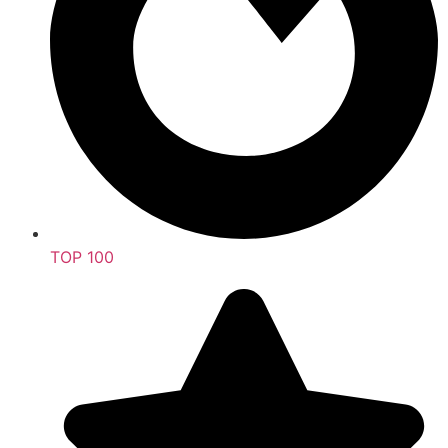
TOP 100