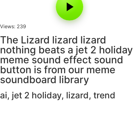
Views: 239
The Lizard lizard lizard
nothing beats a jet 2 holiday
meme sound effect sound
button is from our meme
soundboard library
ai
,
jet 2 holiday
,
lizard
,
trend