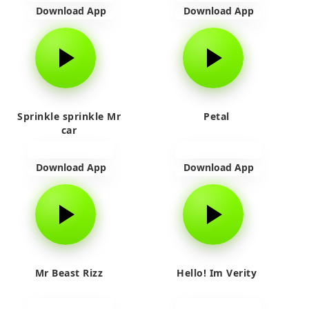
Download App
Download App
Sprinkle sprinkle Mr
Petal
car
Download App
Download App
Mr Beast Rizz
Hello! Im Verity