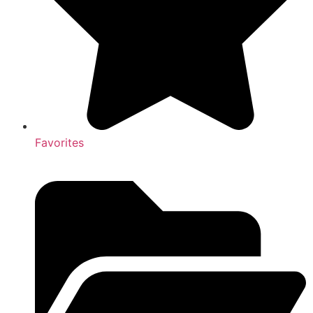
Favorites