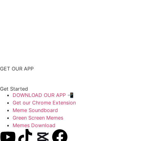
GET OUR APP
Get Started
DOWNLOAD OUR APP 📲
Get our Chrome Extension
Meme Soundboard
Green Screen Memes
Memes Download