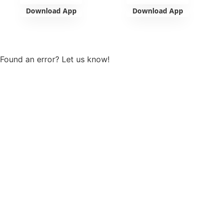
Download App
Download App
View more
Found an error? Let us know!
Report