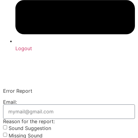
Logout
Upload Sound
Login & Upload
Error Report
Email:
Reason for the report:
Sound Suggestion
Missing Sound