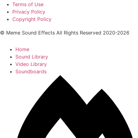
Terms of Use
Privacy Policy
Copyright Policy
© Meme Sound Effects All Rights Reserved 2020-2026
Home
Sound Library
Video Library
Soundboards