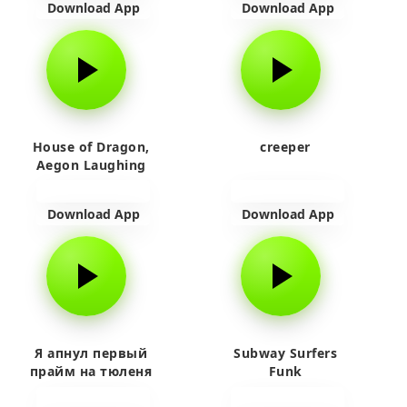
Download App
Download App
House of Dragon,
creeper
Aegon Laughing
Download App
Download App
Я апнул первый
Subway Surfers
прайм на тюленя
Funk