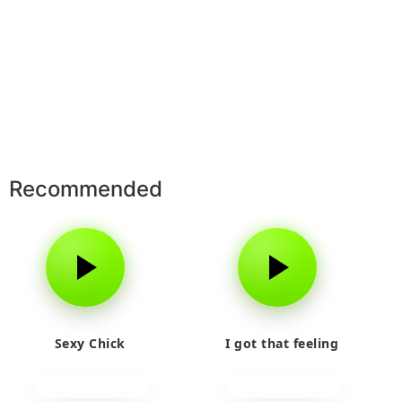
Recommended
Sexy Chick
I got that feeling