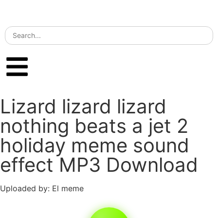
Lizard lizard lizard
nothing beats a jet 2
holiday meme sound
effect MP3 Download
Uploaded by: El meme