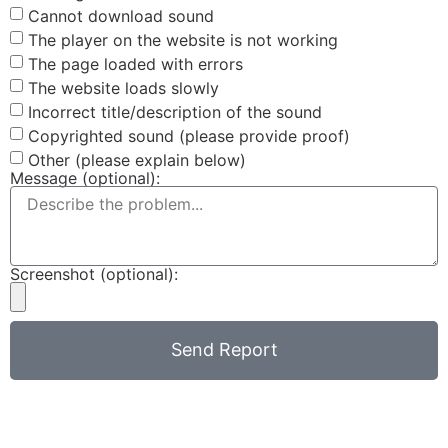
Cannot download sound
The player on the website is not working
The page loaded with errors
The website loads slowly
Incorrect title/description of the sound
Copyrighted sound (please provide proof)
Other (please explain below)
Message (optional):
Screenshot (optional):
Send Report