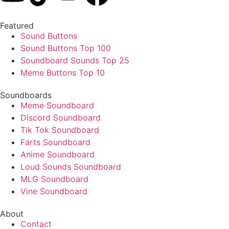
Featured
Sound Buttons
Sound Buttons Top 100
Soundboard Sounds Top 25
Meme Buttons Top 10
Soundboards
Meme Soundboard
Discord Soundboard
Tik Tok Soundboard
Farts Soundboard
Anime Soundboard
Loud Sounds Soundboard
MLG Soundboard
Vine Soundboard
About
Contact