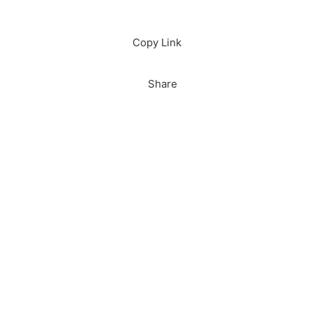
Download
Copy Link
Share