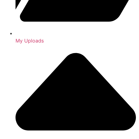
My Uploads