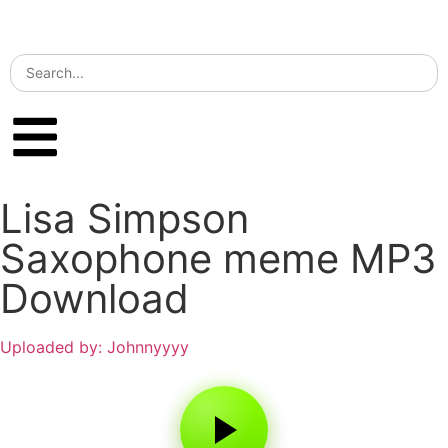
Lisa Simpson
Saxophone meme MP3
Download
Uploaded by: Johnnyyyy