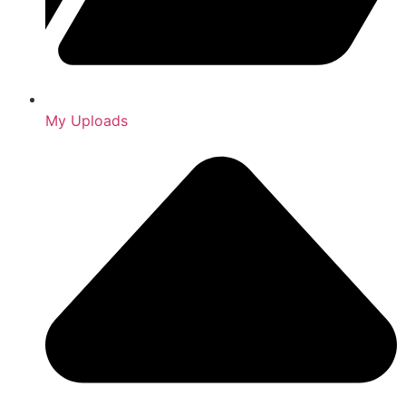
My Uploads