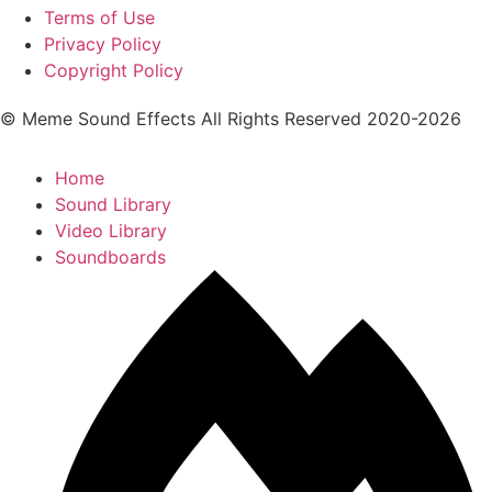
Terms of Use
Privacy Policy
Copyright Policy
© Meme Sound Effects All Rights Reserved 2020-2026
Home
Sound Library
Video Library
Soundboards