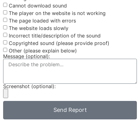
Cannot download sound
The player on the website is not working
The page loaded with errors
The website loads slowly
Incorrect title/description of the sound
Copyrighted sound (please provide proof)
Other (please explain below)
Message (optional):
Screenshot (optional):
Send Report