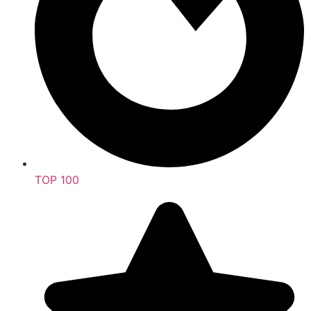
TOP 100