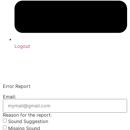
Logout
Upload Sound
Login & Upload
Error Report
Email:
Reason for the report:
Sound Suggestion
Missing Sound