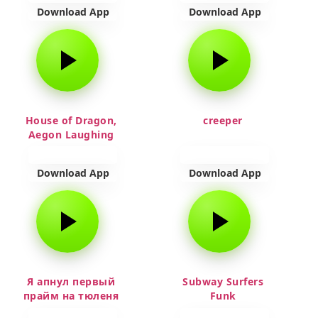
Download App
Download App
House of Dragon,
creeper
Aegon Laughing
Download App
Download App
Я апнул первый
Subway Surfers
прайм на тюленя
Funk