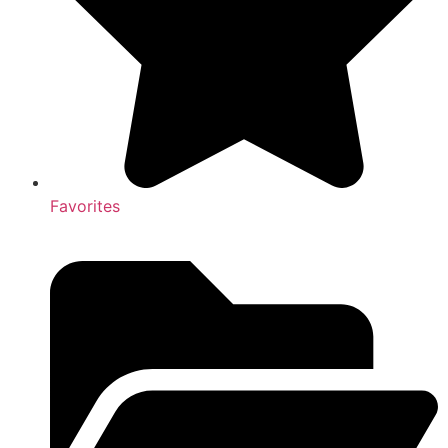
Favorites