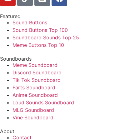
Featured
Sound Buttons
Sound Buttons Top 100
Soundboard Sounds Top 25
Meme Buttons Top 10
Soundboards
Meme Soundboard
Discord Soundboard
Tik Tok Soundboard
Farts Soundboard
Anime Soundboard
Loud Sounds Soundboard
MLG Soundboard
Vine Soundboard
About
Contact