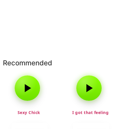
Recommended
Sexy Chick
I got that feeling