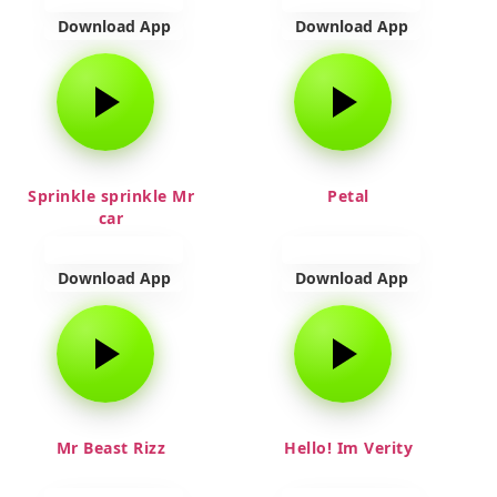
Download App
Download App
Sprinkle sprinkle Mr
Petal
car
Download App
Download App
Mr Beast Rizz
Hello! Im Verity