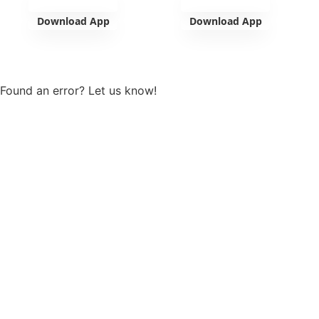
Download App
Download App
View more
Found an error? Let us know!
Report