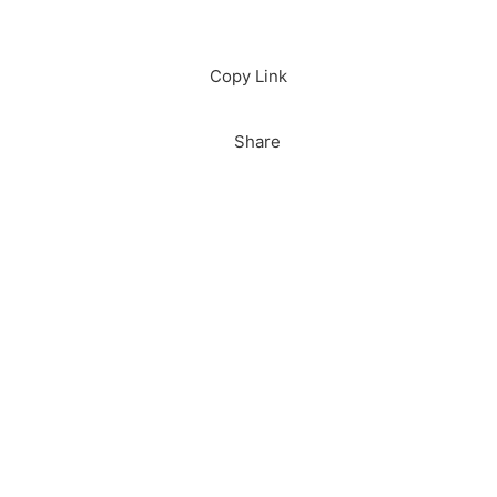
Download
Copy Link
Share