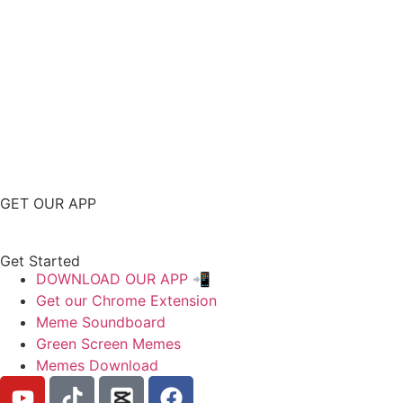
GET OUR APP
Get Started
DOWNLOAD OUR APP 📲
Get our Chrome Extension
Meme Soundboard
Green Screen Memes
Memes Download