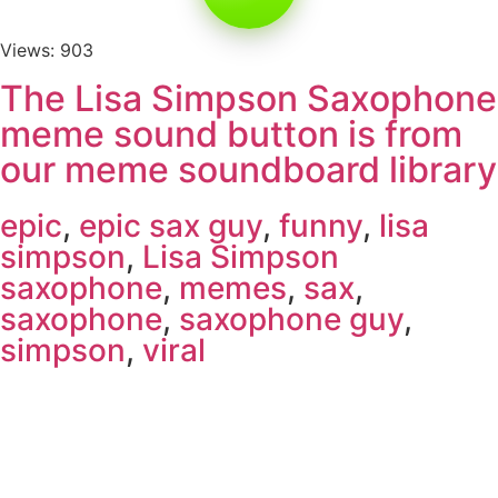
Views: 903
The Lisa Simpson Saxophone
meme sound button is from
our meme soundboard library
epic
,
epic sax guy
,
funny
,
lisa
simpson
,
Lisa Simpson
saxophone
,
memes
,
sax
,
saxophone
,
saxophone guy
,
simpson
,
viral