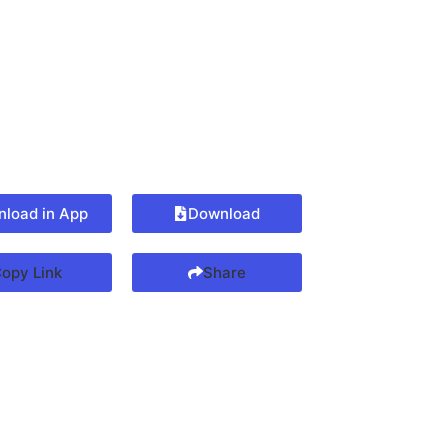
load in App
Download
opy Link
Share