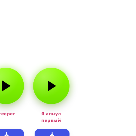
reeper
Я апнул
первый
прайм на
тюленя