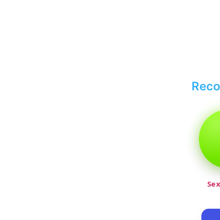
Rec
Sex