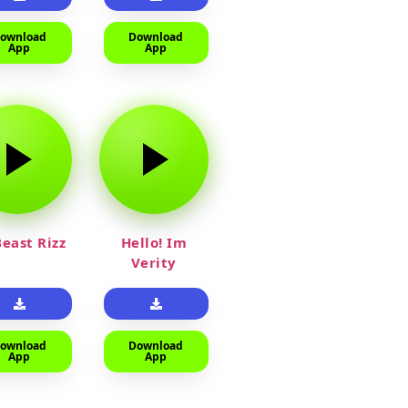
ownload
Download
App
App
east Rizz
Hello! Im
Verity
ownload
Download
App
App