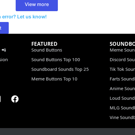
View more
 error? Let us know!
t
FEATURED
SOUNDB
 📲
Sound Buttons
Meme Soun
sion
Sound Buttons Top 100
Discord So
Soundboard Sounds Top 25
Tik Tok Sou
Meme Buttons Top 10
Farts Soun
Anime Soun
Loud Sound
MLG Sound
Vine Sound