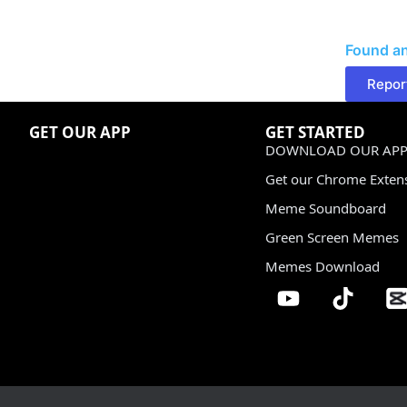
Found an
Repor
GET OUR APP
GET STARTED
DOWNLOAD OUR APP
Get our Chrome Exten
Meme Soundboard
Green Screen Memes
Memes Download