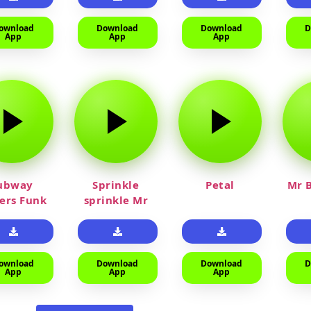
ownload
Download
Download
D
App
App
App
ubway
Sprinkle
Petal
Mr B
fers Funk
sprinkle Mr
car
ownload
Download
Download
D
App
App
App