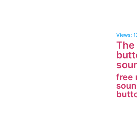
Views: 
The 
butt
soun
free
soun
butt