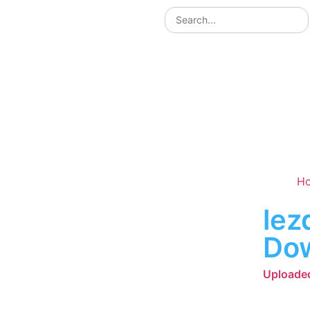
H
lez
Do
Uploaded