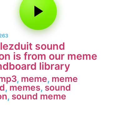
1263
lezduit sound
on is from our meme
dboard library
 mp3
,
meme
,
meme
d
,
memes
,
sound
on
,
sound meme