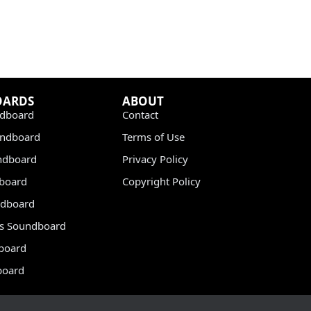
OARDS
ABOUT
dboard
Contact
undboard
Terms of Use
ndboard
Privacy Policy
dboard
Copyright Policy
dboard
s Soundboard
board
board