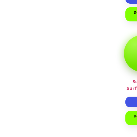
D
S
Sur
D