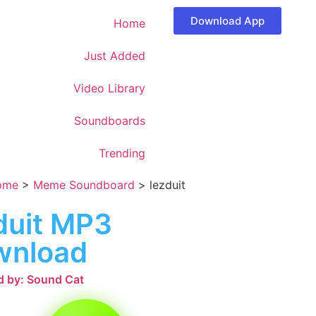
Download App
Home
Just Added
Video Library
Soundboards
Trending
ome
>
Meme Soundboard
>
lezduit
duit MP3
wnload
 by: Sound Cat