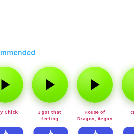
ommended
y Chick
I got that
House of
c
feeling
Dragon, Aegon
Laughing