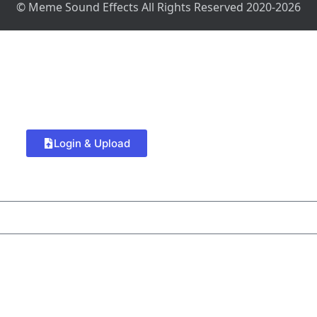
© Meme Sound Effects All Rights Reserved 2020-2026
Login & Upload