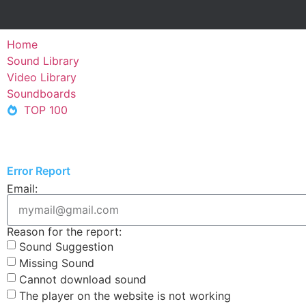
Home
Sound Library
Video Library
Soundboards
TOP 100
Error Report
Email:
Reason for the report:
Sound Suggestion
Missing Sound
Cannot download sound
The player on the website is not working