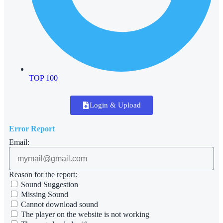
TOP 100
Login & Upload
Error Report
Email:
Reason for the report:
Sound Suggestion
Missing Sound
Cannot download sound
The player on the website is not working