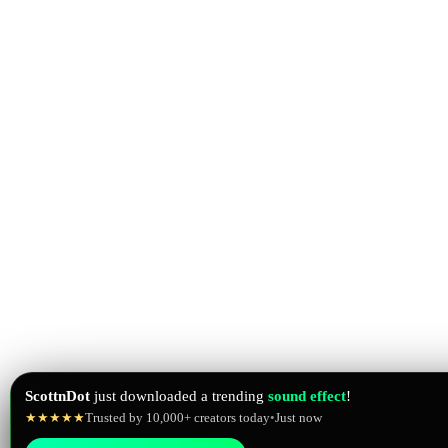
ScottnDot
just downloaded a trending
sound effect
!
★★★★★
Trusted by 10,000+ creators today
•
Just now