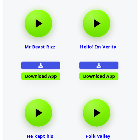
Mr Beast Rizz
Hello! Im Verity
Download App
Download App
He kept his
Folk valley