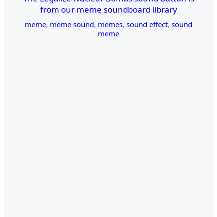
from our meme soundboard library
meme
,
meme sound
,
memes
,
sound effect
,
sound
meme