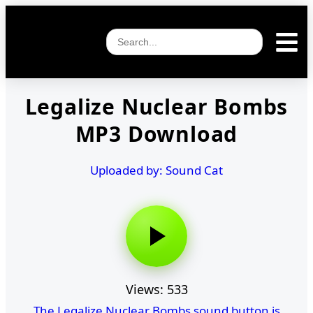
Legalize Nuclear Bombs
MP3 Download
Uploaded by: Sound Cat
Views: 533
The Legalize Nuclear Bombs sound button is