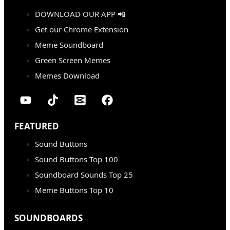
DOWNLOAD OUR APP 📲
Get our Chrome Extension
Meme Soundboard
Green Screen Memes
Memes Download
FEATURED
Sound Buttons
Sound Buttons Top 100
Soundboard Sounds Top 25
Meme Buttons Top 10
SOUNDBOARDS