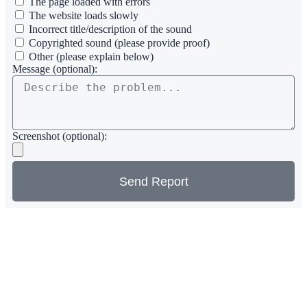
The page loaded with errors
The website loads slowly
Incorrect title/description of the sound
Copyrighted sound (please provide proof)
Other (please explain below)
Message (optional):
Screenshot (optional):
Send Report