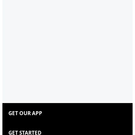
GET OUR APP
GET STARTED