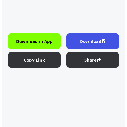
Download in App
Download
Copy Link
Share