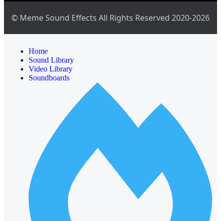
© Meme Sound Effects All Rights Reserved 2020-2026
Home
Sound Library
Video Library
Soundboards