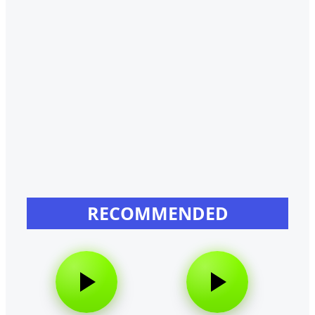
RECOMMENDED