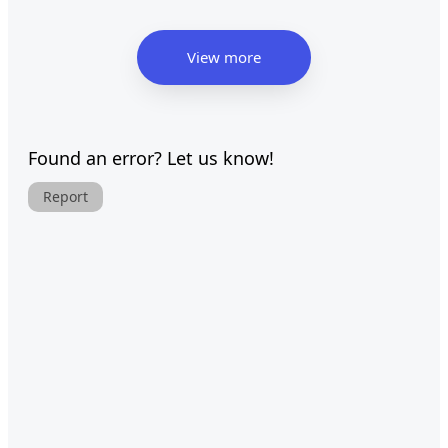
View more
Found an error? Let us know!
Report