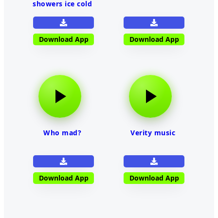
showers ice cold
Download App
Download App
Who mad?
Verity music
Download App
Download App