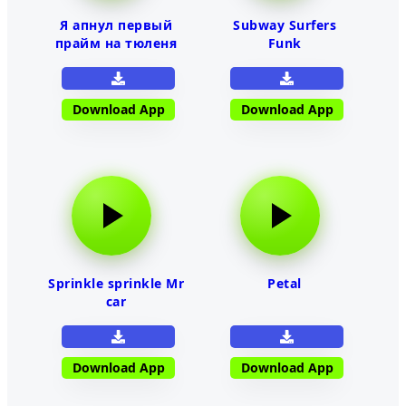
Я апнул первый
Subway Surfers
прайм на тюленя
Funk
Download App
Download App
Sprinkle sprinkle Mr
Petal
car
Download App
Download App