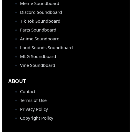
Meme Soundboard
Discord Soundboard
Tik Tok Soundboard
Farts Soundboard
Anime Soundboard
Loud Sounds Soundboard
MLG Soundboard
Vine Soundboard
ABOUT
Contact
Terms of Use
Privacy Policy
Copyright Policy