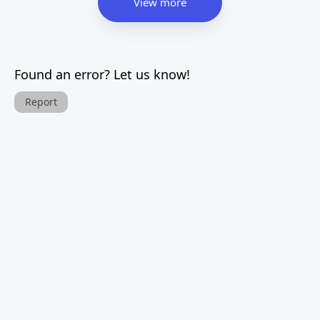
View more
Found an error? Let us know!
Report