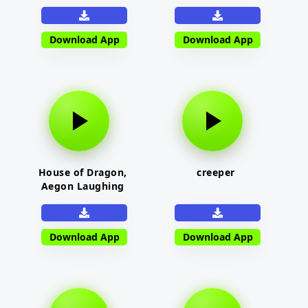
Download App
Download App
House of Dragon,
creeper
Aegon Laughing
Download App
Download App