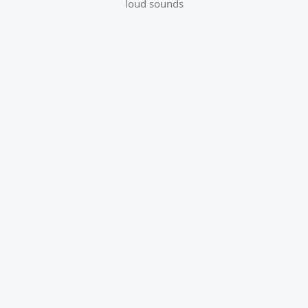
loud sounds