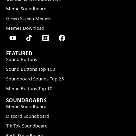
Meme Soundboard
Green Screen Memes
Memes Download
FEATURED
Sound Buttons
Sound Buttons Top 100
Soundboard Sounds Top 25
Meme Buttons Top 10
SOUNDBOARDS
Meme Soundboard
Discord Soundboard
Tik Tok Soundboard
Farts Soundboard