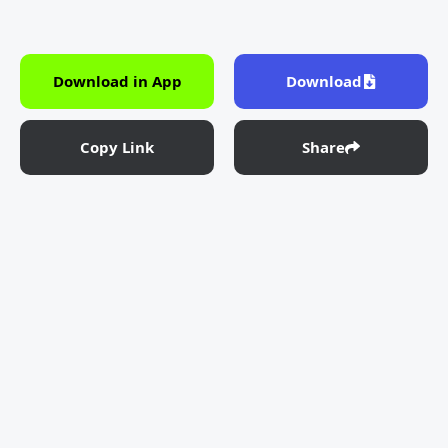
Download in App
Download
Copy Link
Share