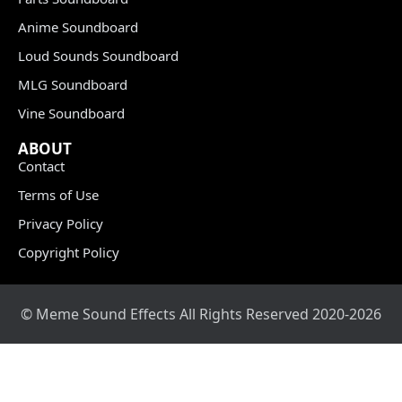
Anime Soundboard
Loud Sounds Soundboard
MLG Soundboard
Vine Soundboard
ABOUT
Contact
Terms of Use
Privacy Policy
Copyright Policy
© Meme Sound Effects All Rights Reserved 2020-2026