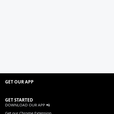
GET OUR APP
GET STARTED
DOWNLOAD OUR APP 📲
Get our Chrome Extension