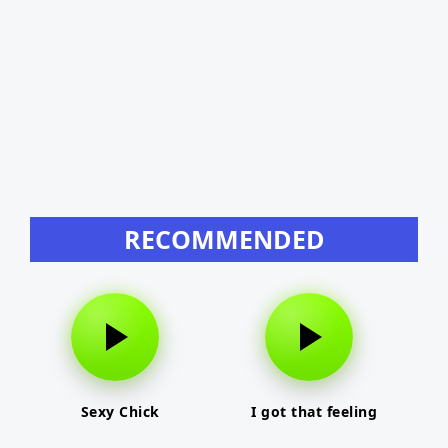
RECOMMENDED
Sexy Chick
I got that feeling