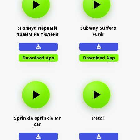
Я апнул первый
Subway Surfers
прайм на тюленя
Funk
Download App
Download App
Sprinkle sprinkle Mr
Petal
car