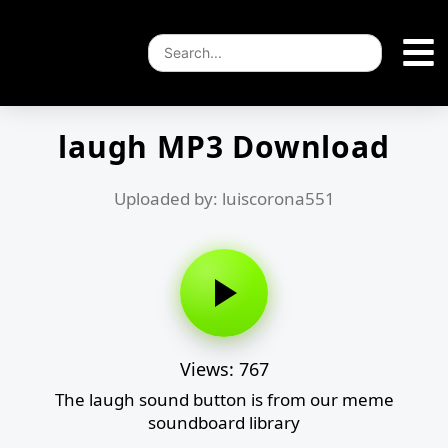
laugh MP3 Download
Uploaded by: luiscorona551
Views: 767
The laugh sound button is from our meme
soundboard library