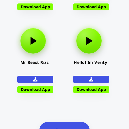
Download App
Download App
Mr Beast Rizz
Hello! Im Verity
Download App
Download App