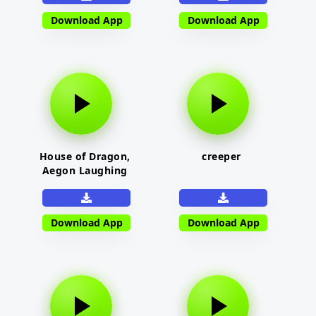
Download App
Download App
House of Dragon,
creeper
Aegon Laughing
Download App
Download App