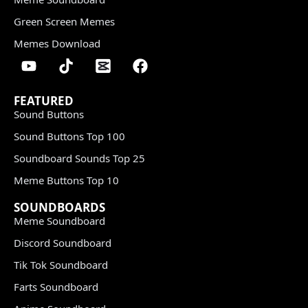
Green Screen Memes
Memes Download
FEATURED
Sound Buttons
Sound Buttons Top 100
Soundboard Sounds Top 25
Meme Buttons Top 10
SOUNDBOARDS
Meme Soundboard
Discord Soundboard
Tik Tok Soundboard
Farts Soundboard