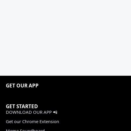
GET OUR APP
GET STARTED
DOWNLOAD OUR APP 📲
Get our Chrome Extension
Meme Soundboard