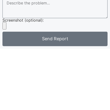
Screenshot (optional):
Send Report