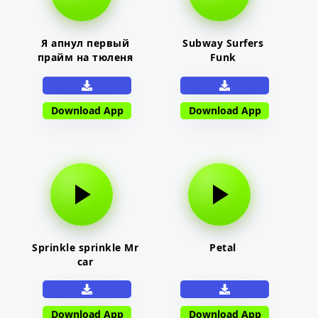
Я апнул первый
Subway Surfers
прайм на тюленя
Funk
Download App
Download App
Sprinkle sprinkle Mr
Petal
car
Download App
Download App