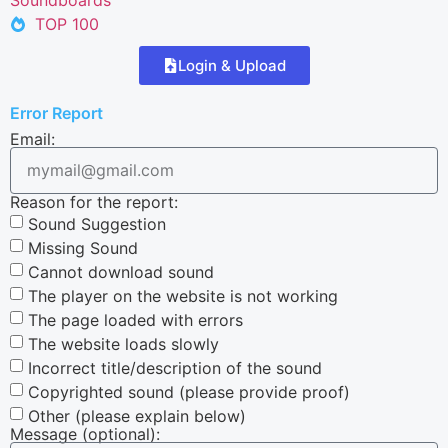
TOP 100
Login & Upload
Error Report
Email:
Reason for the report:
Sound Suggestion
Missing Sound
Cannot download sound
The player on the website is not working
The page loaded with errors
The website loads slowly
Incorrect title/description of the sound
Copyrighted sound (please provide proof)
Other (please explain below)
Message (optional):