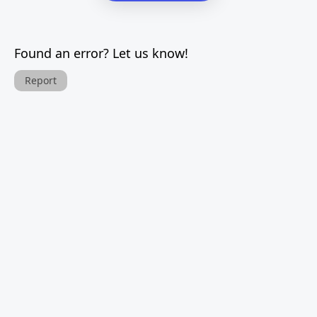
Found an error? Let us know!
Report