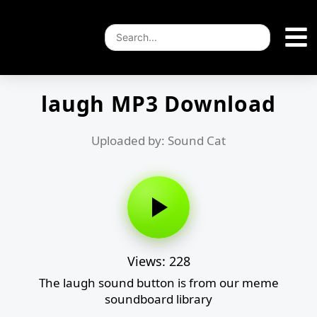
laugh MP3 Download
Uploaded by: Sound Cat
Views: 228
The laugh sound button is from our meme
soundboard library