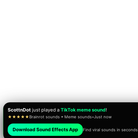
ScottnDot
just played a
TikTok meme sound
!
★★★★★
Brainrot sounds • Meme sounds
•
Just now
Download Sound Effects App
Find viral sounds in seconds