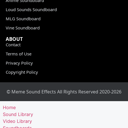
Anime Soundboard
Loud Sounds Soundboard
MLG Soundboard
Vine Soundboard
ABOUT
Contact
Terms of Use
Privacy Policy
Copyright Policy
© Meme Sound Effects All Rights Reserved 2020-2026
Home
Sound Library
Video Library
Soundboards