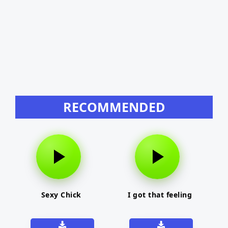
RECOMMENDED
Sexy Chick
I got that feeling