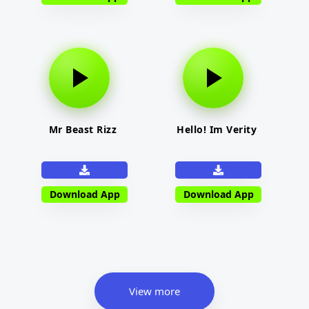
Mr Beast Rizz
Hello! Im Verity
Download App
Download App
View more