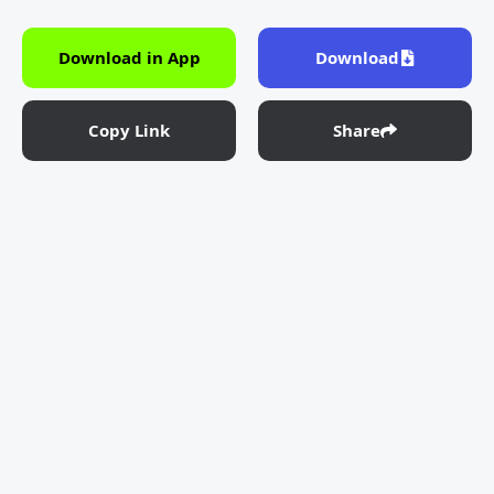
Download in App
Download
Copy Link
Share