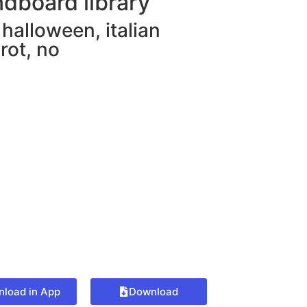
dboard library
,
halloween
,
italian
rot
,
no
load in App
Download