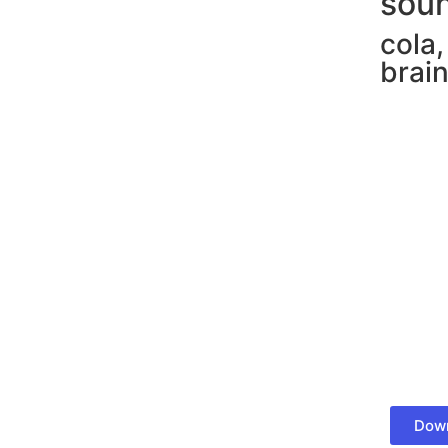
soun
cola
brain
Down