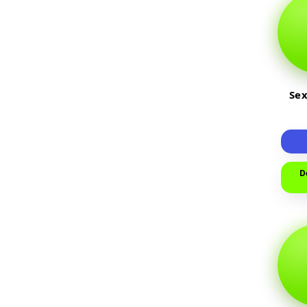
Sex
D