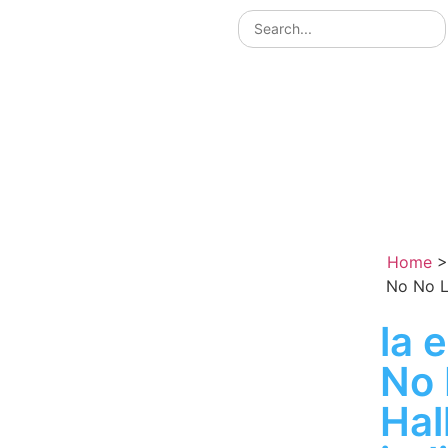
Home
No No L
la 
No 
Ha