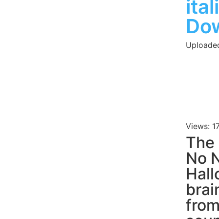
ita
Do
Uploade
Views: 1
The 
No N
Hall
brai
fro