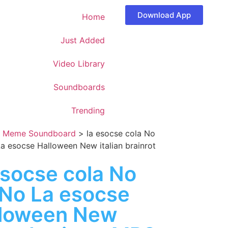
Download App
Home
Just Added
Video Library
Soundboards
Trending
>
Meme Soundboard
>
la esocse cola No
a esocse Halloween New italian brainrot
esocse cola No
No La esocse
lloween New