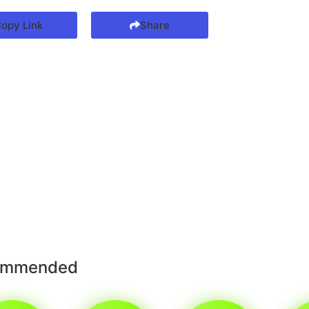
opy Link
Share
ommended