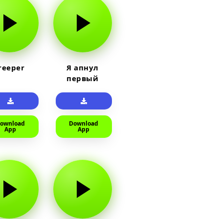
reeper
Я апнул
первый
прайм на
тюленя
ownload
Download
App
App