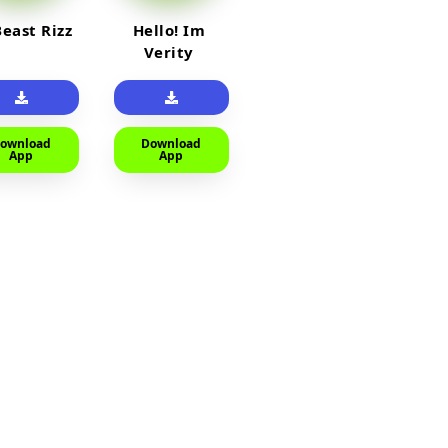
east Rizz
Hello! Im
Verity
ownload
Download
App
App