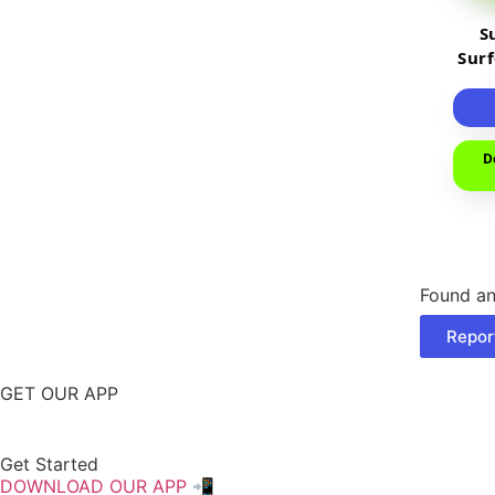
S
Sur
D
Found an
Repor
GET OUR APP
Get Started
DOWNLOAD OUR APP 📲