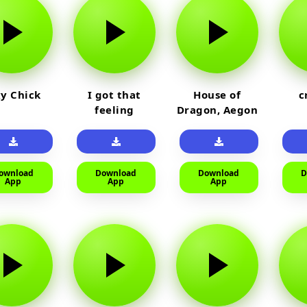
y Chick
I got that
House of
c
feeling
Dragon, Aegon
Laughing
ownload
Download
Download
D
App
App
App