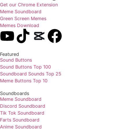
Get our Chrome Extension
Meme Soundboard
Green Screen Memes
Memes Download
Featured
Sound Buttons
Sound Buttons Top 100
Soundboard Sounds Top 25
Meme Buttons Top 10
Soundboards
Meme Soundboard
Discord Soundboard
Tik Tok Soundboard
Farts Soundboard
Anime Soundboard