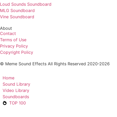
Loud Sounds Soundboard
MLG Soundboard
Vine Soundboard
About
Contact
Terms of Use
Privacy Policy
Copyright Policy
© Meme Sound Effects All Rights Reserved 2020-2026
Home
Sound Library
Video Library
Soundboards
TOP 100