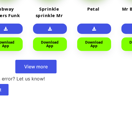
ubway
Sprinkle
Petal
Mr B
fers Funk
sprinkle Mr
car
ownload
Download
Download
D
App
App
App
View more
 error? Let us know!
t