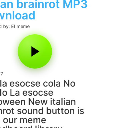
lian brainrot MP3
wnload
d by: El meme
77
la esocse cola No
o La esocse
oween New italian
nrot sound button is
m our meme