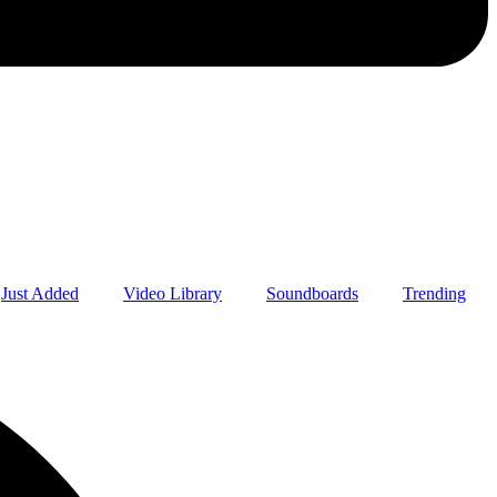
Just Added
Video Library
Soundboards
Trending