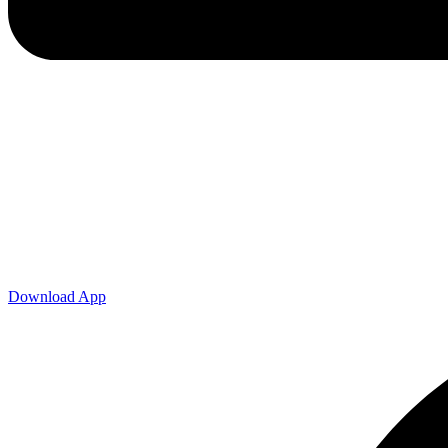
Download App