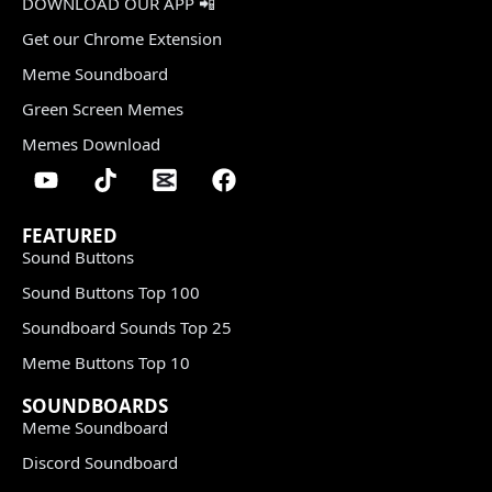
DOWNLOAD OUR APP 📲
Get our Chrome Extension
Meme Soundboard
Green Screen Memes
Memes Download
FEATURED
Sound Buttons
Sound Buttons Top 100
Soundboard Sounds Top 25
Meme Buttons Top 10
SOUNDBOARDS
Meme Soundboard
Discord Soundboard