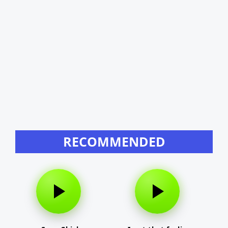
RECOMMENDED