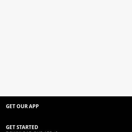
GET OUR APP
GET STARTED