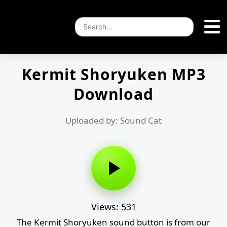
Kermit Shoryuken MP3
Download
Uploaded by: Sound Cat
Views: 531
The Kermit Shoryuken sound button is from our