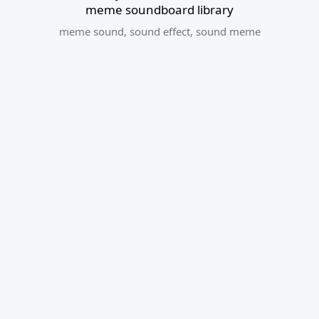
meme soundboard library
meme sound
,
sound effect
,
sound meme