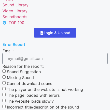
Sound Library
Video Library
Soundboards
TOP 100
Login & Upload
Error Report
Email:
Reason for the report:
Sound Suggestion
Missing Sound
Cannot download sound
The player on the website is not working
The page loaded with errors
The website loads slowly
Incorrect title/description of the sound