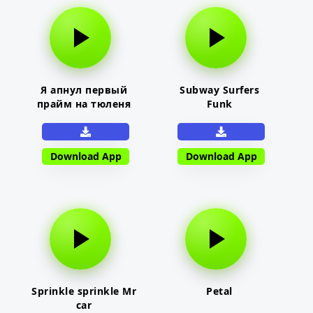
Я апнул первый
Subway Surfers
прайм на тюленя
Funk
Download App
Download App
Sprinkle sprinkle Mr
Petal
car