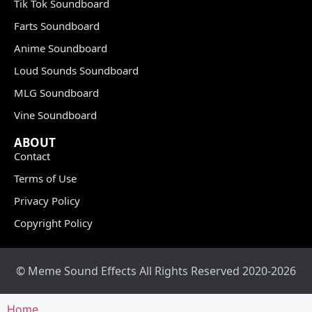
Tik Tok Soundboard
Farts Soundboard
Anime Soundboard
Loud Sounds Soundboard
MLG Soundboard
Vine Soundboard
ABOUT
Contact
Terms of Use
Privacy Policy
Copyright Policy
© Meme Sound Effects All Rights Reserved 2020-2026
Home