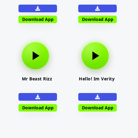
Download App
Download App
Mr Beast Rizz
Hello! Im Verity
Download App
Download App