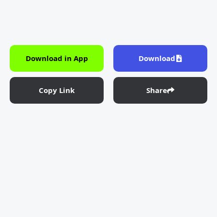
Download in App
Download
Copy Link
Share