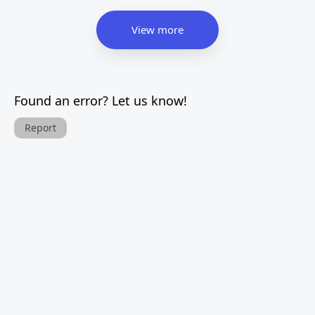
View more
Found an error? Let us know!
Report