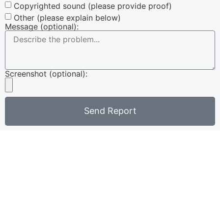
Copyrighted sound (please provide proof)
Other (please explain below)
Message (optional):
Screenshot (optional):
Send Report