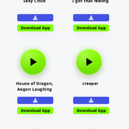
Sexy Chick
I got that feeling
Download App
Download App
House of Dragon,
creeper
Aegon Laughing
Download App
Download App