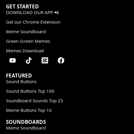
GET STARTED
DOWNLOAD OUR APP 📲
Get our Chrome Extension
Meme Soundboard
Green Screen Memes
Memes Download
FEATURED
Sound Buttons
Sound Buttons Top 100
Soundboard Sounds Top 25
Meme Buttons Top 10
SOUNDBOARDS
Meme Soundboard