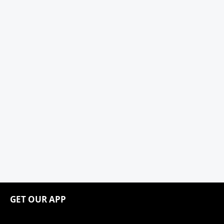
GET OUR APP