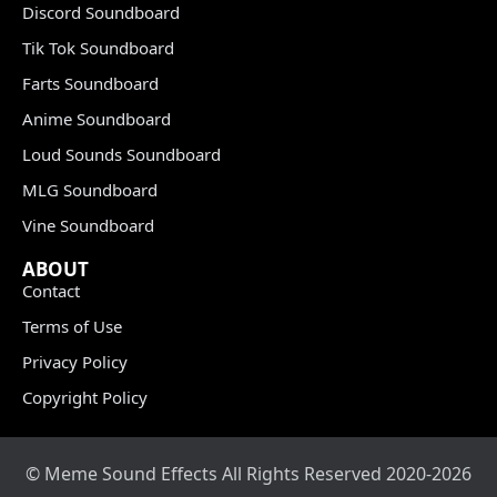
Discord Soundboard
Tik Tok Soundboard
Farts Soundboard
Anime Soundboard
Loud Sounds Soundboard
MLG Soundboard
Vine Soundboard
ABOUT
Contact
Terms of Use
Privacy Policy
Copyright Policy
© Meme Sound Effects All Rights Reserved 2020-2026