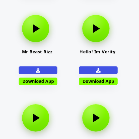
Mr Beast Rizz
Hello! Im Verity
Download App
Download App