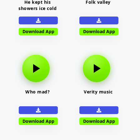
He kept his
Folk valley
showers ice cold
Download App
Download App
Who mad?
Verity music
Download App
Download App