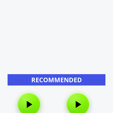
RECOMMENDED