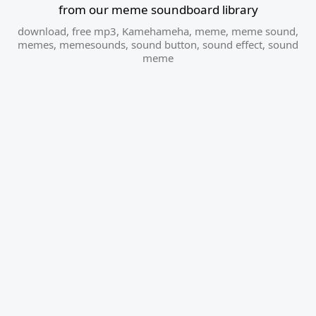
from our meme soundboard library
download
,
free mp3
,
Kamehameha
,
meme
,
meme sound
,
memes
,
memesounds
,
sound button
,
sound effect
,
sound
meme