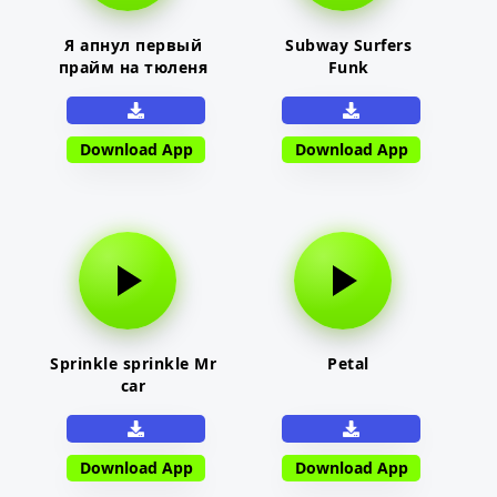
Я апнул первый
Subway Surfers
прайм на тюленя
Funk
Download App
Download App
Sprinkle sprinkle Mr
Petal
car
Download App
Download App