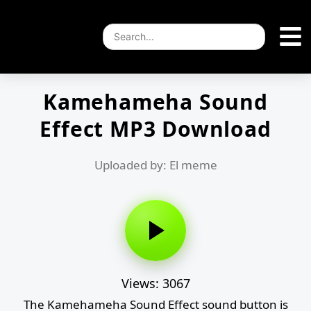
Kamehameha Sound
Effect MP3 Download
Uploaded by: El meme
Views: 3067
The Kamehameha Sound Effect sound button is