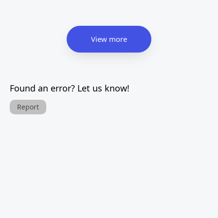
View more
Found an error? Let us know!
Report