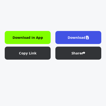
Download in App
Download
Copy Link
Share