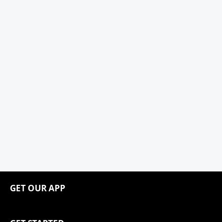
GET OUR APP