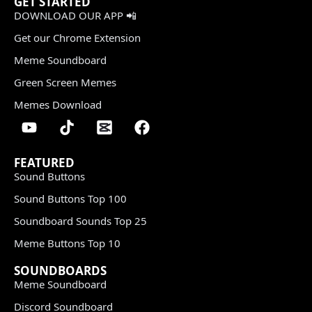
GET STARTED
DOWNLOAD OUR APP 📲
Get our Chrome Extension
Meme Soundboard
Green Screen Memes
Memes Download
FEATURED
Sound Buttons
Sound Buttons Top 100
Soundboard Sounds Top 25
Meme Buttons Top 10
SOUNDBOARDS
Meme Soundboard
Discord Soundboard