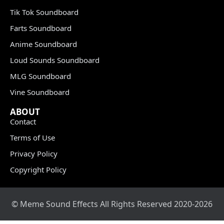
Tik Tok Soundboard
Farts Soundboard
Anime Soundboard
Loud Sounds Soundboard
MLG Soundboard
Vine Soundboard
ABOUT
Contact
Terms of Use
Privacy Policy
Copyright Policy
© Meme Sound Effects All Rights Reserved 2020-2026