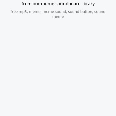
from our meme soundboard library
free mp3
,
meme
,
meme sound
,
sound button
,
sound
meme