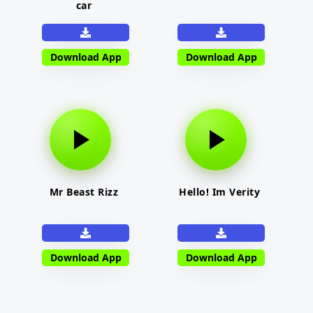
car
Download App
Download App
Mr Beast Rizz
Hello! Im Verity
Download App
Download App