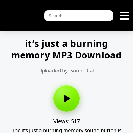
it’s just a burning
memory MP3 Download
Uploaded by: Sound Cat
Views: 517
The it’s just a burning memory sound button is