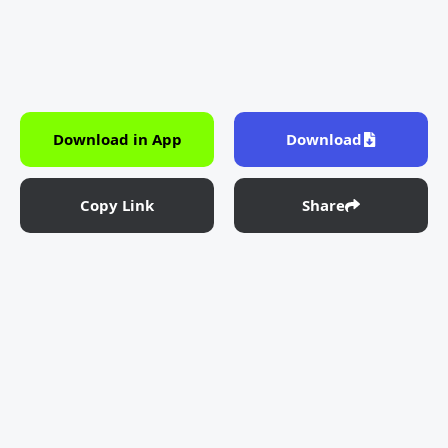
Download in App
Download
Copy Link
Share