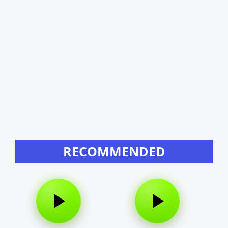
RECOMMENDED