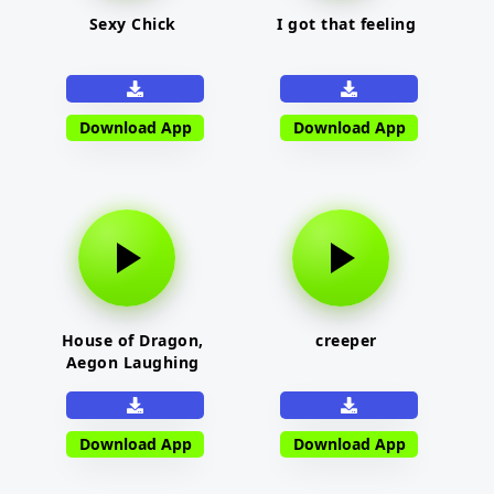
Sexy Chick
I got that feeling
Download App
Download App
House of Dragon,
creeper
Aegon Laughing
Download App
Download App