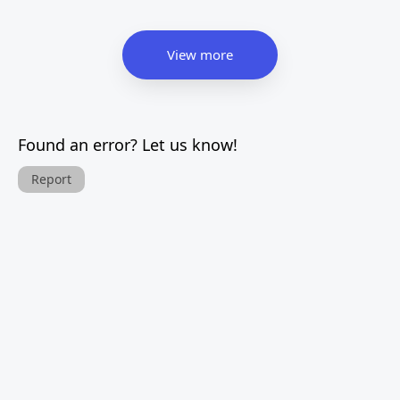
View more
Found an error? Let us know!
Report