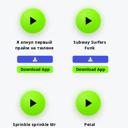
Я апнул первый
Subway Surfers
прайм на тюленя
Funk
Download App
Download App
Sprinkle sprinkle Mr
Petal