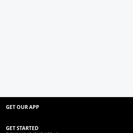
GET OUR APP
GET STARTED