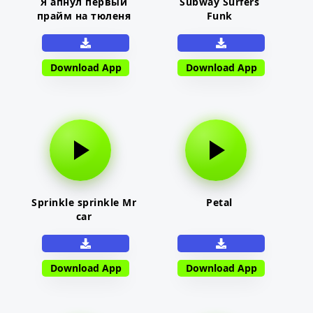
Я апнул первый
Subway Surfers
прайм на тюленя
Funk
Download App
Download App
Sprinkle sprinkle Mr
Petal
car
Download App
Download App