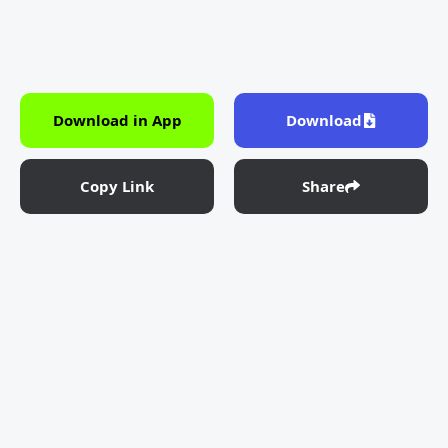
Download in App
Download
Copy Link
Share