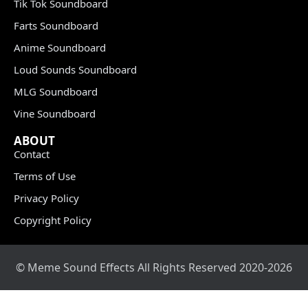
Tik Tok Soundboard
Farts Soundboard
Anime Soundboard
Loud Sounds Soundboard
MLG Soundboard
Vine Soundboard
ABOUT
Contact
Terms of Use
Privacy Policy
Copyright Policy
© Meme Sound Effects All Rights Reserved 2020-2026