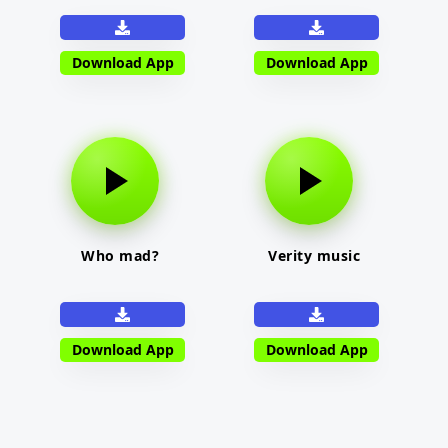
Download App
Download App
Who mad?
Verity music
Download App
Download App