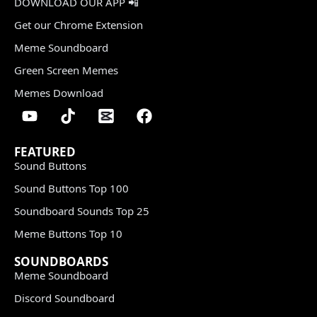
DOWNLOAD OUR APP 📲
Get our Chrome Extension
Meme Soundboard
Green Screen Memes
Memes Download
FEATURED
Sound Buttons
Sound Buttons Top 100
Soundboard Sounds Top 25
Meme Buttons Top 10
SOUNDBOARDS
Meme Soundboard
Discord Soundboard