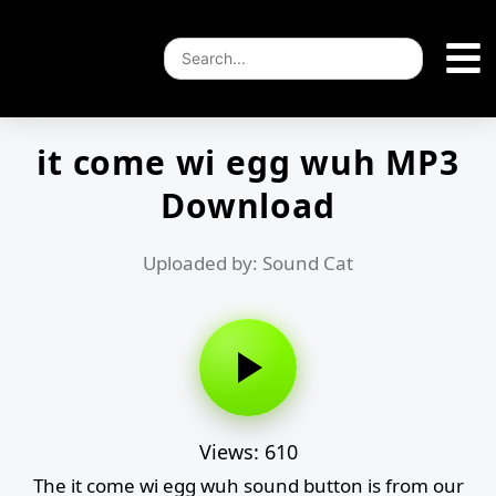
it come wi egg wuh MP3
Download
Uploaded by: Sound Cat
Views: 610
The it come wi egg wuh sound button is from our