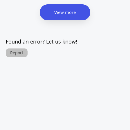
View more
Found an error? Let us know!
Report