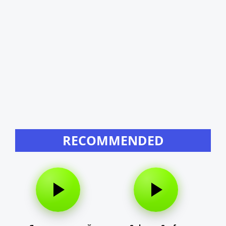
RECOMMENDED