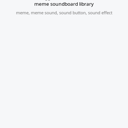
meme soundboard library
meme
,
meme sound
,
sound button
,
sound effect