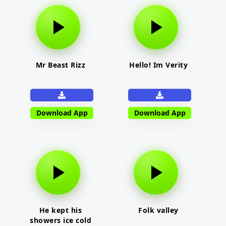
Mr Beast Rizz
Hello! Im Verity
Download App
Download App
He kept his
Folk valley
showers ice cold