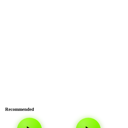
Recommended