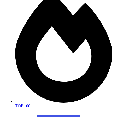
TOP 100