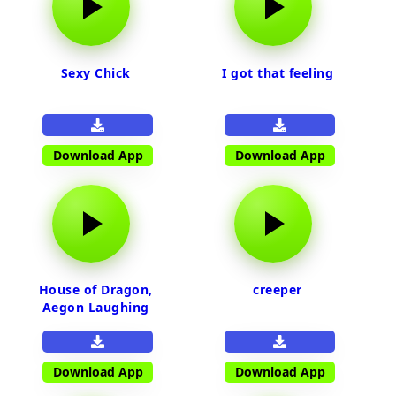
Sexy Chick
I got that feeling
Download App
Download App
House of Dragon,
creeper
Aegon Laughing
Download App
Download App