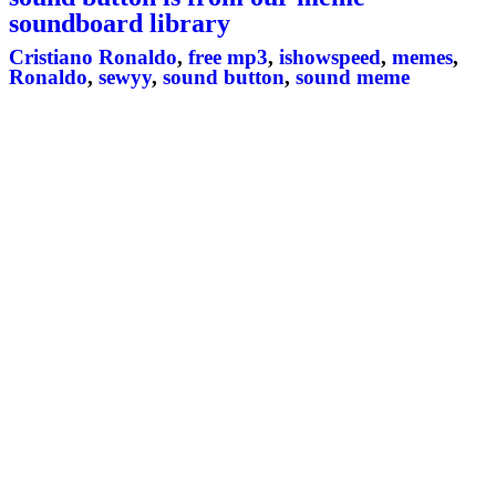
soundboard library
Cristiano Ronaldo
,
free mp3
,
ishowspeed
,
memes
,
Ronaldo
,
sewyy
,
sound button
,
sound meme