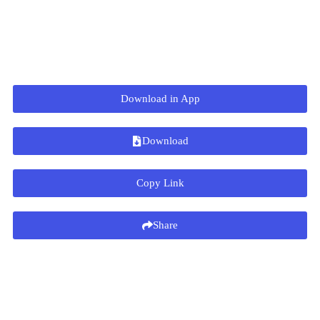
Download in App
Download
Copy Link
Share