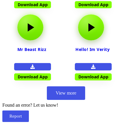
Download App
Download App
Mr Beast Rizz
Hello! Im Verity
Download App
Download App
View more
Found an error? Let us know!
Report