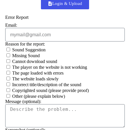
Login & Upload
Error Report
Email:
Reason for the report:
Sound Suggestion
Missing Sound
Cannot download sound
The player on the website is not working
The page loaded with errors
The website loads slowly
Incorrect title/description of the sound
Copyrighted sound (please provide proof)
Other (please explain below)
Message (optional):
Screenshot (optional):