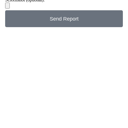
Send Report