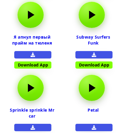
Я апнул первый
Subway Surfers
прайм на тюленя
Funk
Download App
Download App
Sprinkle sprinkle Mr
Petal
car