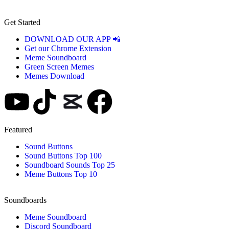
Get Started
DOWNLOAD OUR APP 📲
Get our Chrome Extension
Meme Soundboard
Green Screen Memes
Memes Download
Featured
Sound Buttons
Sound Buttons Top 100
Soundboard Sounds Top 25
Meme Buttons Top 10
Soundboards
Meme Soundboard
Discord Soundboard