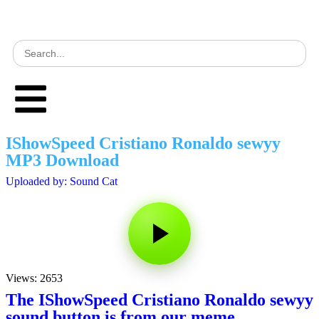
IShowSpeed Cristiano Ronaldo sewyy
MP3 Download
Uploaded by: Sound Cat
Views: 2653
The IShowSpeed Cristiano Ronaldo sewyy
sound button is from our meme