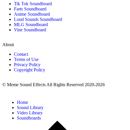
Tik Tok Soundboard
Farts Soundboard
Anime Soundboard
Loud Sounds Soundboard
MLG Soundboard
Vine Soundboard
About
Contact
Terms of Use
Privacy Policy
Copyright Policy
© Meme Sound Effects All Rights Reserved 2020-2026
Home
Sound Library
Video Library
Soundboards