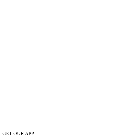
GET OUR APP