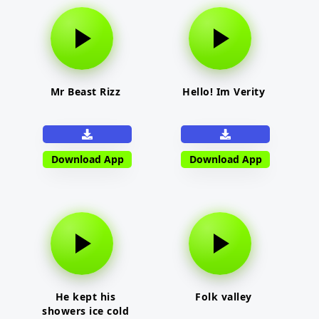
Mr Beast Rizz
Hello! Im Verity
Download App
Download App
He kept his
Folk valley
showers ice cold