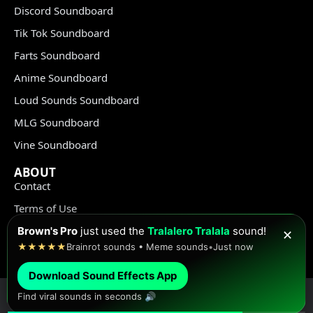
Discord Soundboard
Tik Tok Soundboard
Farts Soundboard
Anime Soundboard
Loud Sounds Soundboard
MLG Soundboard
Vine Soundboard
ABOUT
Contact
Terms of Use
Privacy Policy
Brown's Pro
just used the
Tralalero Tralala
sound!
✕
★★★★★
Brainrot sounds • Meme sounds
•
Just now
Copyright Policy
Download Sound Effects App
Find viral sounds in seconds 🔊
© Meme Sound Effects All Rights Reserved 2020-2026