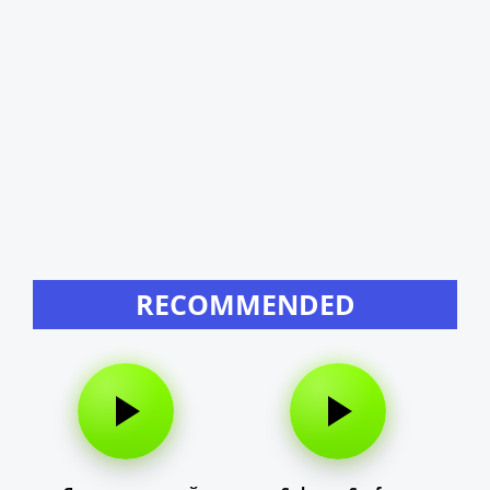
RECOMMENDED