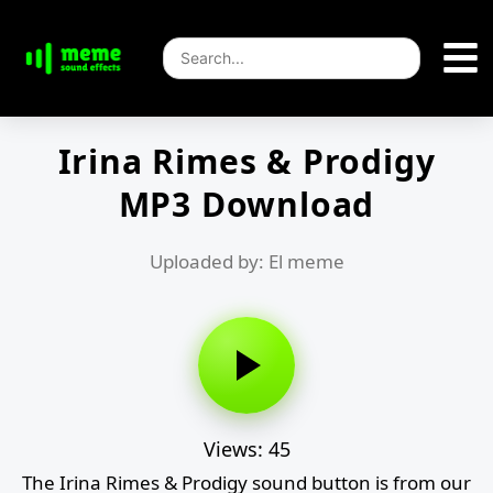
Irina Rimes & Prodigy
MP3 Download
Uploaded by: El meme
Views: 45
The Irina Rimes & Prodigy sound button is from our