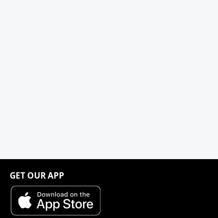
GET OUR APP