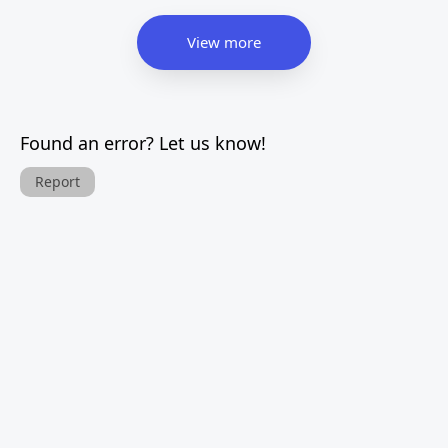
View more
Found an error? Let us know!
Report