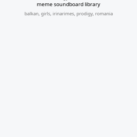
meme soundboard library
balkan
,
girls
,
irinarimes
,
prodigy
,
romania