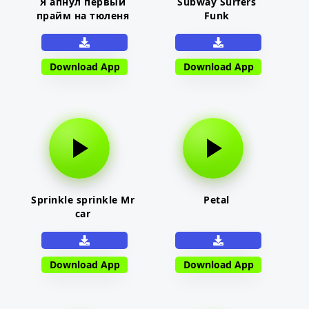
Я апнул первый
Subway Surfers
прайм на тюленя
Funk
Download App
Download App
Sprinkle sprinkle Mr
Petal
car
Download App
Download App