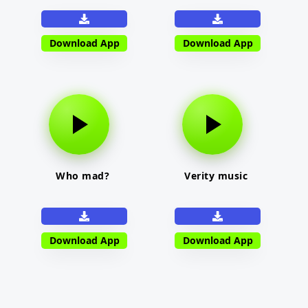
Download App
Download App
Who mad?
Verity music
Download App
Download App