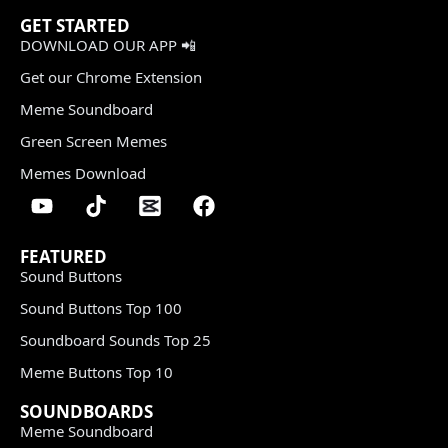
GET STARTED
DOWNLOAD OUR APP 📲
Get our Chrome Extension
Meme Soundboard
Green Screen Memes
Memes Download
FEATURED
Sound Buttons
Sound Buttons Top 100
Soundboard Sounds Top 25
Meme Buttons Top 10
SOUNDBOARDS
Meme Soundboard