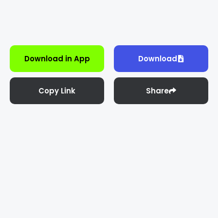
Download in App
Download
Copy Link
Share