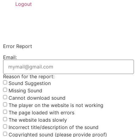
Logout
Upload Sound
Login & Upload
Error Report
Email:
Reason for the report:
Sound Suggestion
Missing Sound
Cannot download sound
The player on the website is not working
The page loaded with errors
The website loads slowly
Incorrect title/description of the sound
Copyrighted sound (please provide proof)