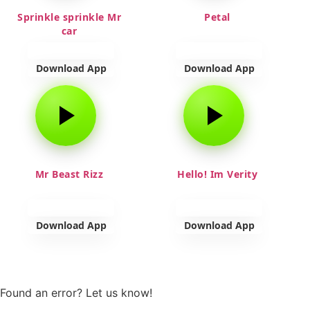
Sprinkle sprinkle Mr
Petal
car
Download App
Download App
Mr Beast Rizz
Hello! Im Verity
Download App
Download App
View more
Found an error? Let us know!