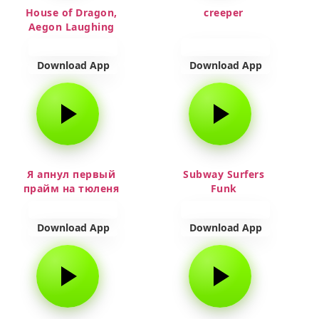
House of Dragon,
creeper
Aegon Laughing
Download App
Download App
Я апнул первый
Subway Surfers
прайм на тюленя
Funk
Download App
Download App