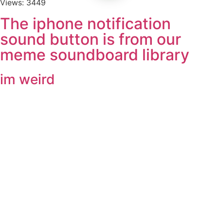
Views: 3449
The iphone notification
sound button is from our
meme soundboard library
im weird