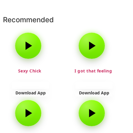
Recommended
Sexy Chick
I got that feeling
Download App
Download App