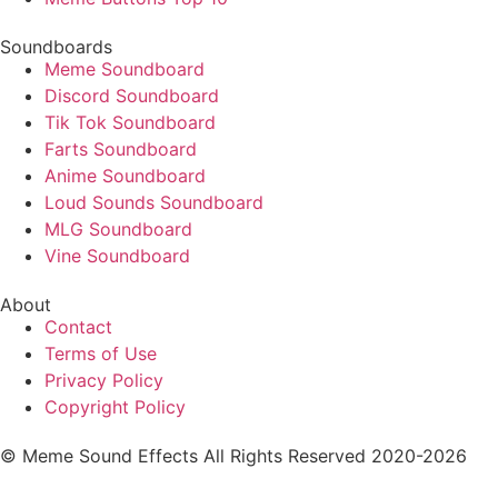
Soundboards
Meme Soundboard
Discord Soundboard
Tik Tok Soundboard
Farts Soundboard
Anime Soundboard
Loud Sounds Soundboard
MLG Soundboard
Vine Soundboard
About
Contact
Terms of Use
Privacy Policy
Copyright Policy
© Meme Sound Effects All Rights Reserved 2020-2026