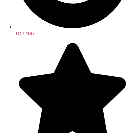
TOP 100