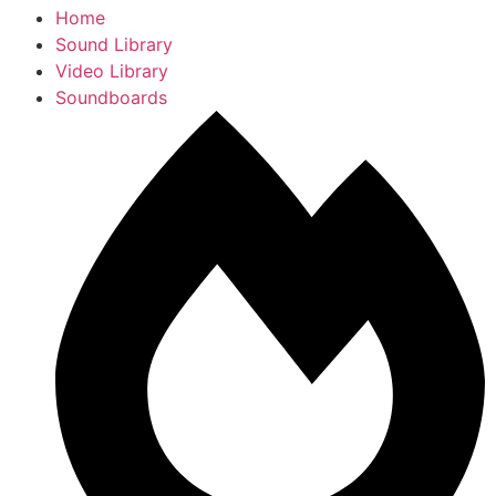
Home
Sound Library
Video Library
Soundboards