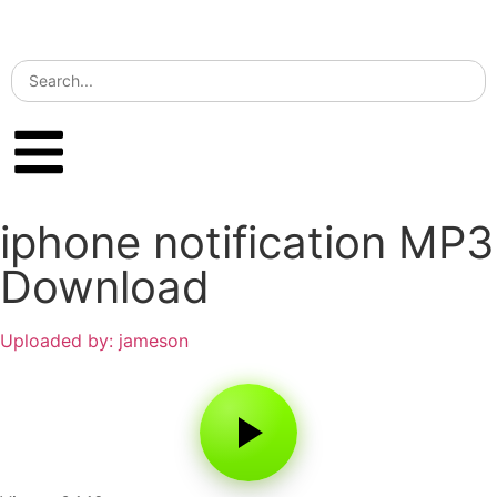
iphone notification MP3
Download
Uploaded by: jameson