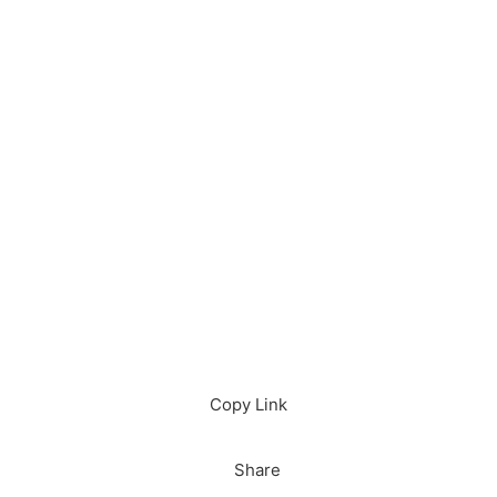
Download in App
Download
Copy Link
Share