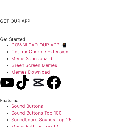
GET OUR APP
Get Started
DOWNLOAD OUR APP 📲
Get our Chrome Extension
Meme Soundboard
Green Screen Memes
Memes Download
Featured
Sound Buttons
Sound Buttons Top 100
Soundboard Sounds Top 25
Meme Buttons Top 10