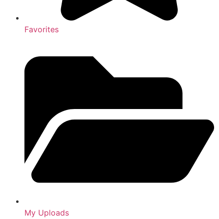
Favorites
My Uploads