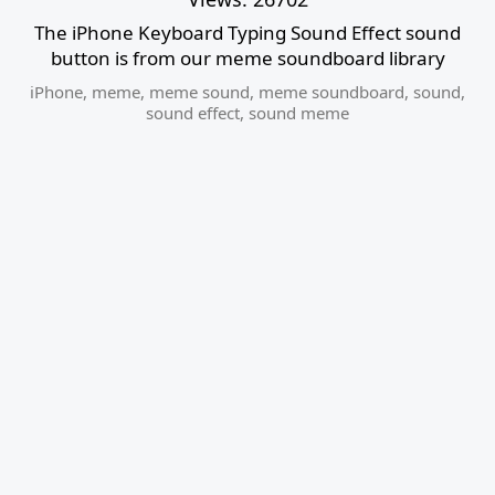
The iPhone Keyboard Typing Sound Effect sound
button is from our meme soundboard library
iPhone
,
meme
,
meme sound
,
meme soundboard
,
sound
,
sound effect
,
sound meme