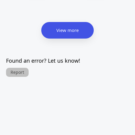
View more
Found an error? Let us know!
Report