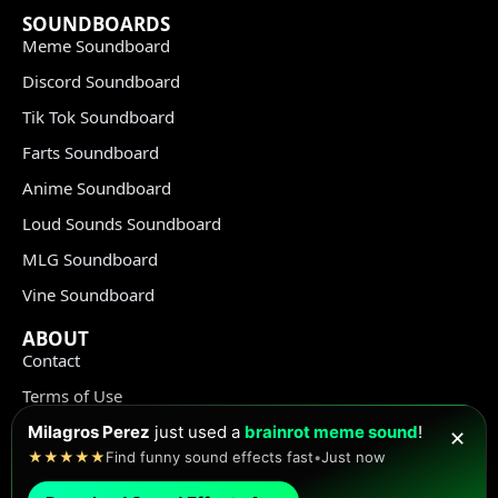
SOUNDBOARDS
Meme Soundboard
Discord Soundboard
Tik Tok Soundboard
Farts Soundboard
Anime Soundboard
Loud Sounds Soundboard
MLG Soundboard
Vine Soundboard
ABOUT
Contact
Terms of Use
Privacy Policy
Milagros Perez
just used a
brainrot meme sound
!
✕
★★★★★
Find funny sound effects fast
•
Just now
Copyright Policy