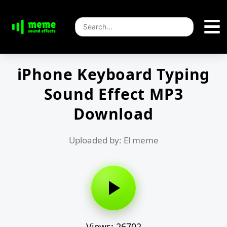
iPhone Keyboard Typing
Sound Effect MP3
Download
Uploaded by: El meme
Views: 26702