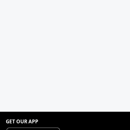
GET OUR APP