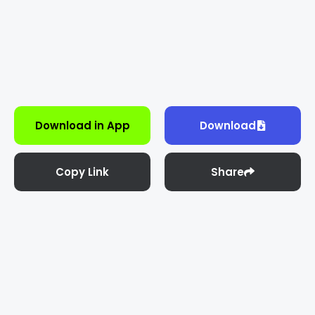
Download in App
Download
Copy Link
Share