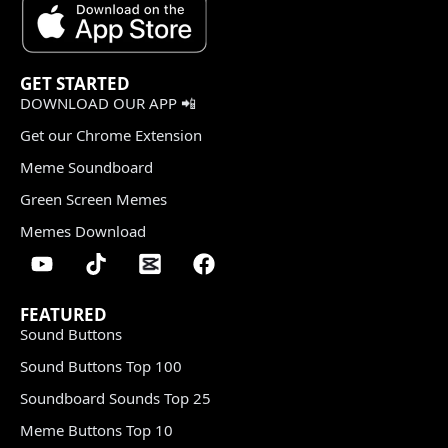
GET STARTED
DOWNLOAD OUR APP 📲
Get our Chrome Extension
Meme Soundboard
Green Screen Memes
Memes Download
FEATURED
Sound Buttons
Sound Buttons Top 100
Soundboard Sounds Top 25
Meme Buttons Top 10