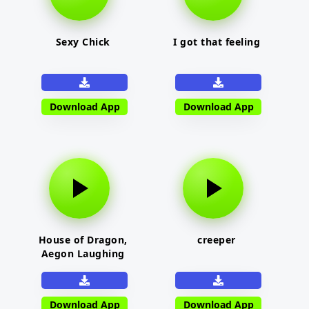
Sexy Chick
I got that feeling
Download App
Download App
House of Dragon,
creeper
Aegon Laughing
Download App
Download App