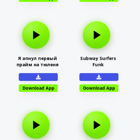
Я апнул первый
Subway Surfers
прайм на тюленя
Funk
Download App
Download App