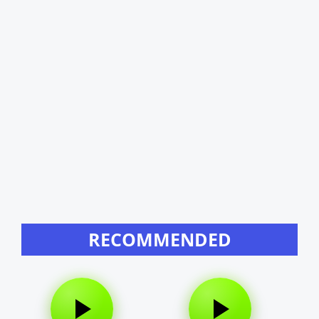
RECOMMENDED