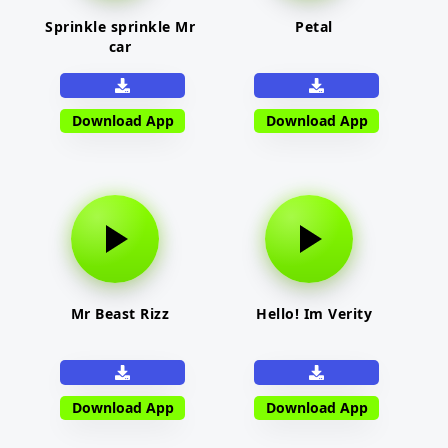
Sprinkle sprinkle Mr
Petal
car
Download App
Download App
Mr Beast Rizz
Hello! Im Verity
Download App
Download App