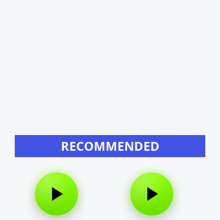
RECOMMENDED