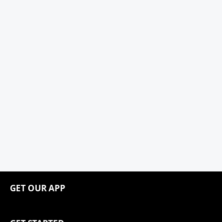
GET OUR APP