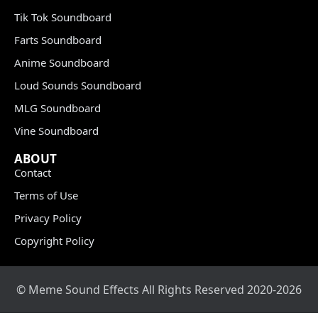
Tik Tok Soundboard
Farts Soundboard
Anime Soundboard
Loud Sounds Soundboard
MLG Soundboard
Vine Soundboard
ABOUT
Contact
Terms of Use
Privacy Policy
Copyright Policy
© Meme Sound Effects All Rights Reserved 2020-2026