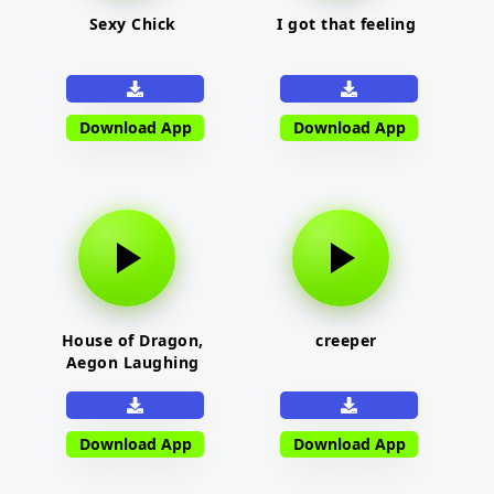
Sexy Chick
I got that feeling
Download App
Download App
House of Dragon,
creeper
Aegon Laughing
Download App
Download App