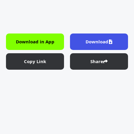
Download in App
Download
Copy Link
Share