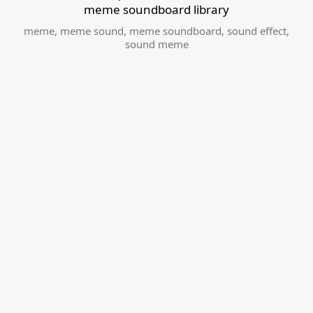
meme soundboard library
meme
,
meme sound
,
meme soundboard
,
sound effect
,
sound meme