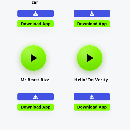
car
Download App
Download App
Mr Beast Rizz
Hello! Im Verity
Download App
Download App