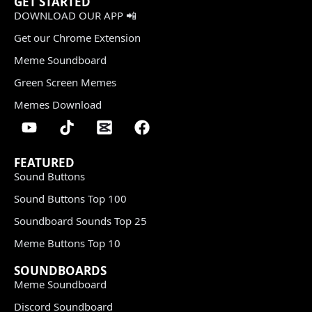
GET STARTED
DOWNLOAD OUR APP 📲
Get our Chrome Extension
Meme Soundboard
Green Screen Memes
Memes Download
FEATURED
Sound Buttons
Sound Buttons Top 100
Soundboard Sounds Top 25
Meme Buttons Top 10
SOUNDBOARDS
Meme Soundboard
Discord Soundboard