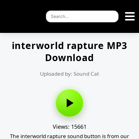
interworld rapture MP3
Download
Uploaded by: Sound Cat
Views: 15661
The interworld rapture sound button is from our