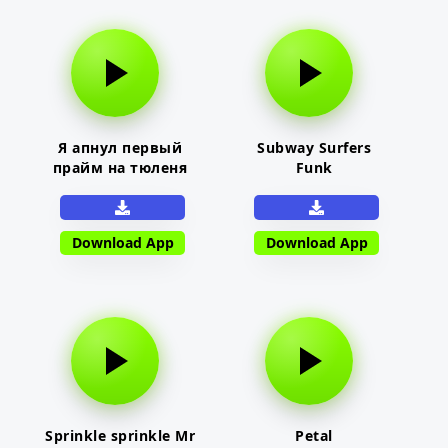
Я апнул первый
Subway Surfers
прайм на тюленя
Funk
Download App
Download App
Sprinkle sprinkle Mr
Petal