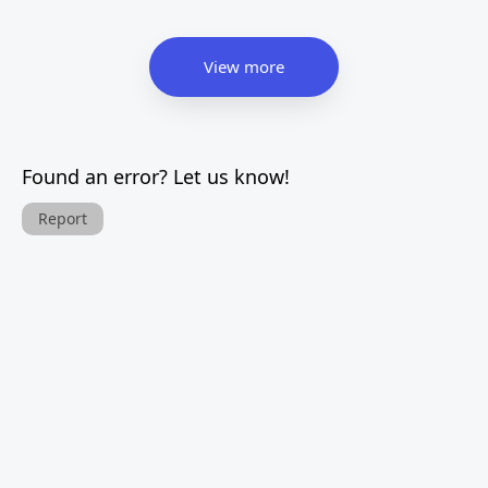
View more
Found an error? Let us know!
Report