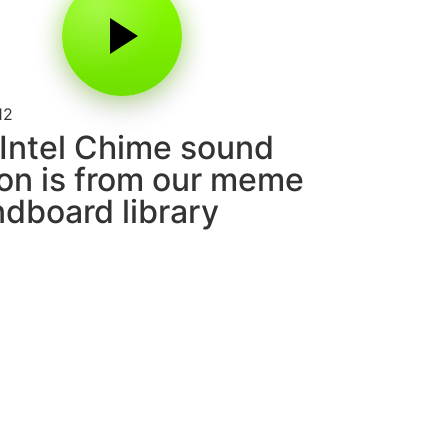
12
Intel Chime sound
on is from our meme
dboard library