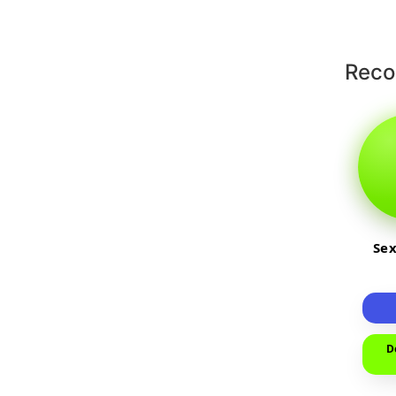
Rec
Sex
D