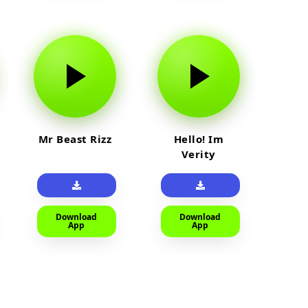
Mr Beast Rizz
Hello! Im
Verity
Download
Download
App
App