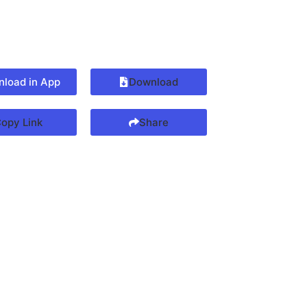
load in App
Download
opy Link
Share