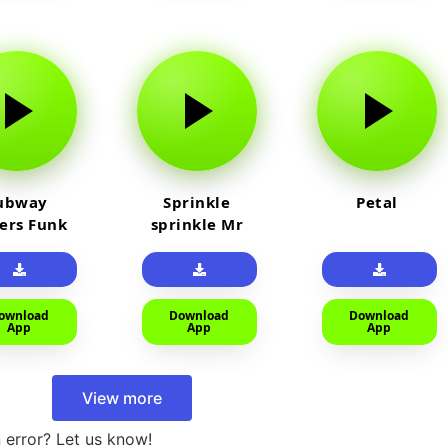
ubway
Sprinkle
Petal
fers Funk
sprinkle Mr
car
ownload
Download
Download
App
App
App
View more
 error? Let us know!