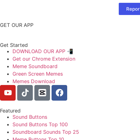
Repor
GET OUR APP
Get Started
DOWNLOAD OUR APP 📲
Get our Chrome Extension
Meme Soundboard
Green Screen Memes
Memes Download
Featured
Sound Buttons
Sound Buttons Top 100
Soundboard Sounds Top 25
Meme Buttons Top 10