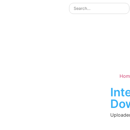
Hom
Int
Do
Uploaded