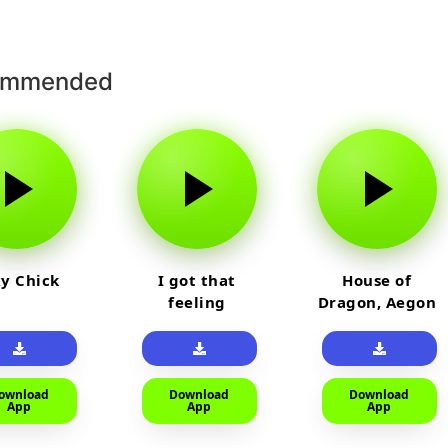
ommended
y Chick
I got that
House of
feeling
Dragon, Aegon
Laughing
ownload
Download
Download
App
App
App