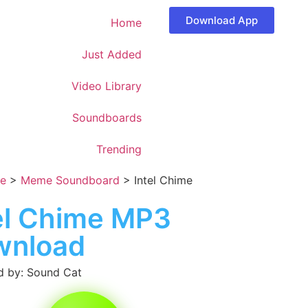
Download App
Home
Just Added
Video Library
Soundboards
Trending
e
>
Meme Soundboard
>
Intel Chime
el Chime MP3
wnload
 by: Sound Cat