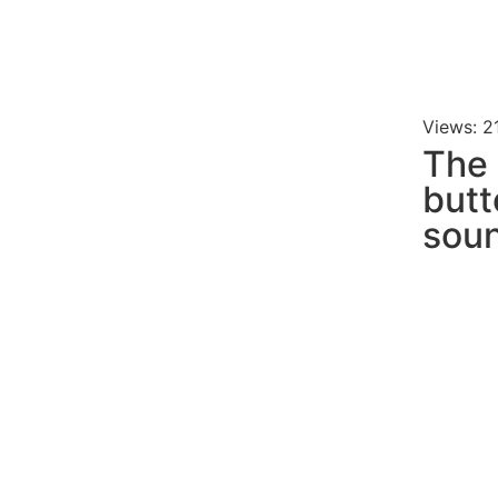
Views: 2
The 
butt
soun