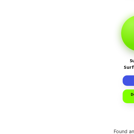
S
Sur
D
Found an