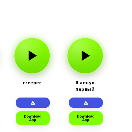
creeper
Я апнул
первый
прайм на
тюленя
Download
Download
App
App