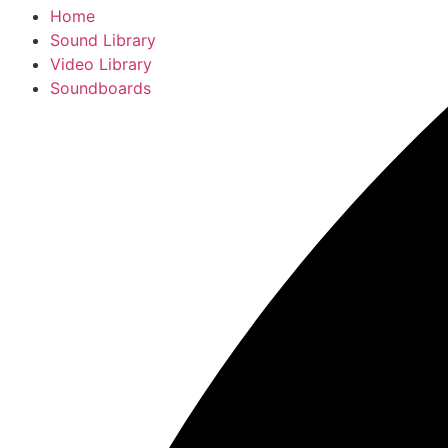
Home
Sound Library
Video Library
Soundboards