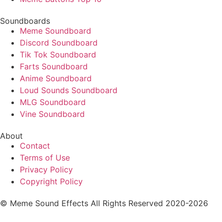
Soundboards
Meme Soundboard
Discord Soundboard
Tik Tok Soundboard
Farts Soundboard
Anime Soundboard
Loud Sounds Soundboard
MLG Soundboard
Vine Soundboard
About
Contact
Terms of Use
Privacy Policy
Copyright Policy
© Meme Sound Effects All Rights Reserved 2020-2026