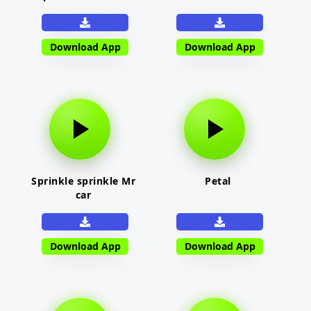
Download App
Download App
Sprinkle sprinkle Mr
Petal
car
Download App
Download App