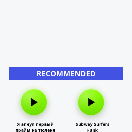
RECOMMENDED
Я апнул первый
Subway Surfers
прайм на тюленя
Funk