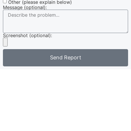
Other (please explain below)
Message (optional):
Screenshot (optional):
Send Report