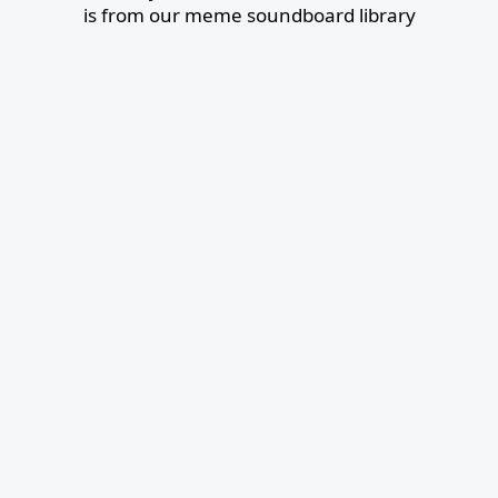
is from our meme soundboard library