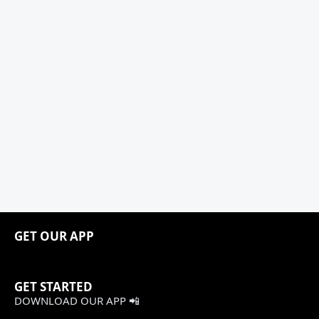
GET OUR APP
GET STARTED
DOWNLOAD OUR APP 📲