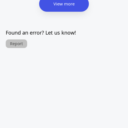
View more
Found an error? Let us know!
Report