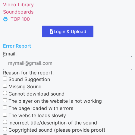
Video Library
Soundboards
TOP 100
Login & Upload
Error Report
Email:
Reason for the report:
Sound Suggestion
Missing Sound
Cannot download sound
The player on the website is not working
The page loaded with errors
The website loads slowly
Incorrect title/description of the sound
Copyrighted sound (please provide proof)