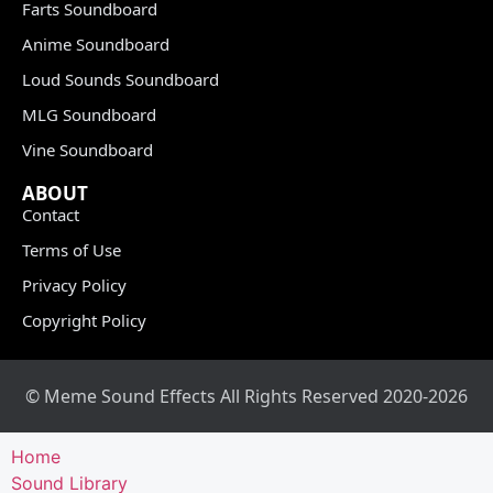
Farts Soundboard
Anime Soundboard
Loud Sounds Soundboard
MLG Soundboard
Vine Soundboard
ABOUT
Contact
Terms of Use
Privacy Policy
Copyright Policy
© Meme Sound Effects All Rights Reserved 2020-2026
Home
Sound Library