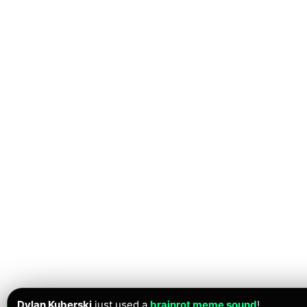
Dylan Kuberski
just used a
brainrot meme sound
!