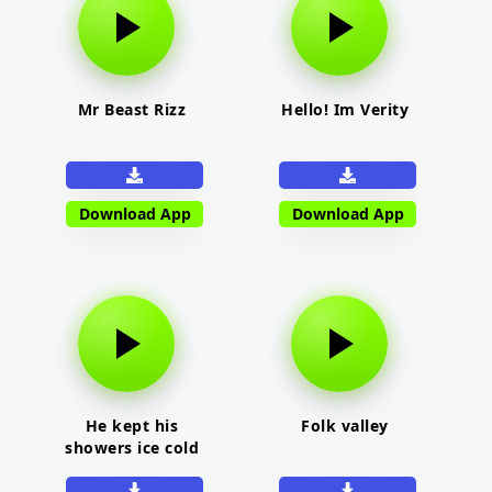
Mr Beast Rizz
Hello! Im Verity
Download App
Download App
He kept his
Folk valley
showers ice cold