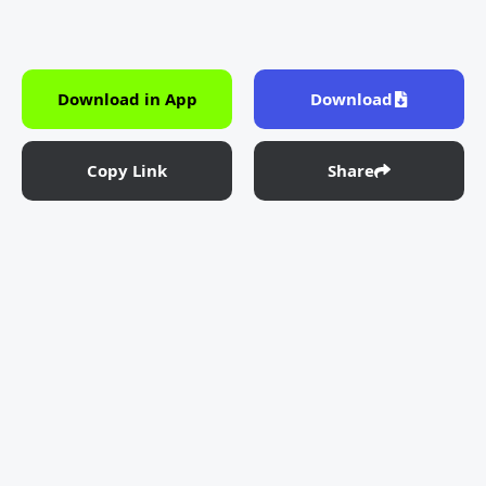
Download in App
Download
Copy Link
Share