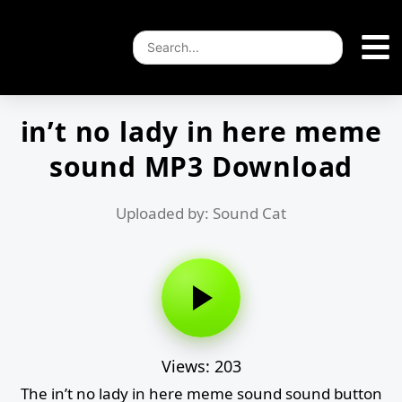
in’t no lady in here meme
sound MP3 Download
Uploaded by: Sound Cat
Views: 203
The in’t no lady in here meme sound sound button