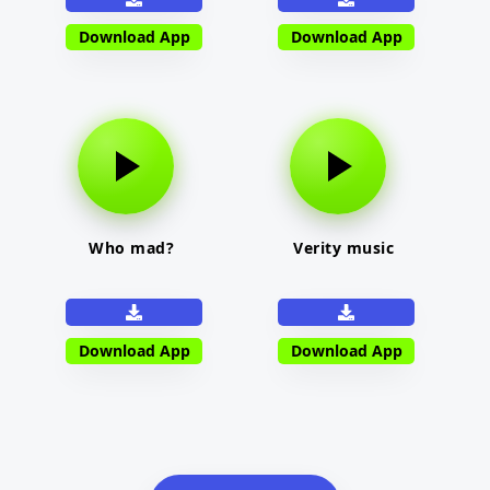
Download App
Download App
Who mad?
Verity music
Download App
Download App