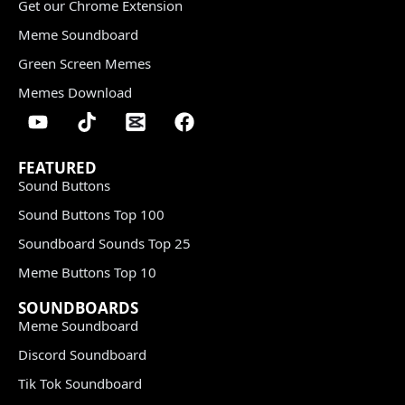
Get our Chrome Extension
Meme Soundboard
Green Screen Memes
Memes Download
FEATURED
Sound Buttons
Sound Buttons Top 100
Soundboard Sounds Top 25
Meme Buttons Top 10
SOUNDBOARDS
Meme Soundboard
Discord Soundboard
Tik Tok Soundboard