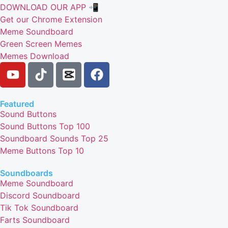
DOWNLOAD OUR APP 📲
Get our Chrome Extension
Meme Soundboard
Green Screen Memes
Memes Download
Featured
Sound Buttons
Sound Buttons Top 100
Soundboard Sounds Top 25
Meme Buttons Top 10
Soundboards
Meme Soundboard
Discord Soundboard
Tik Tok Soundboard
Farts Soundboard