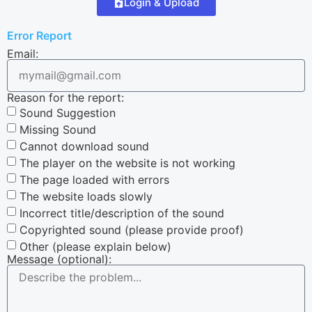
Login & Upload
Error Report
Email:
Reason for the report:
Sound Suggestion
Missing Sound
Cannot download sound
The player on the website is not working
The page loaded with errors
The website loads slowly
Incorrect title/description of the sound
Copyrighted sound (please provide proof)
Other (please explain below)
Message (optional):