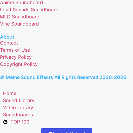
Anime Soundboard
Loud Sounds Soundboard
MLG Soundboard
Vine Soundboard
About
Contact
Terms of Use
Privacy Policy
Copyright Policy
© Meme Sound Effects All Rights Reserved 2020-2026
Home
Sound Library
Video Library
Soundboards
TOP 100