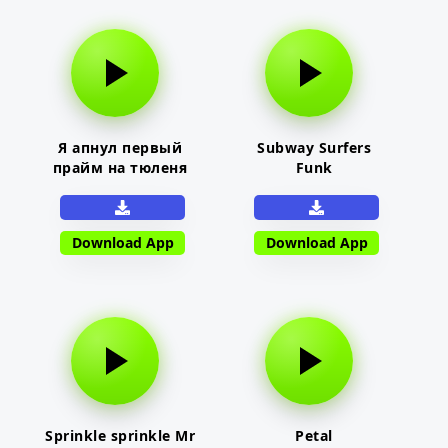
Я апнул первый
Subway Surfers
прайм на тюленя
Funk
Download App
Download App
Sprinkle sprinkle Mr
Petal