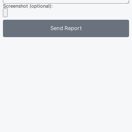
Screenshot (optional):
Send Report