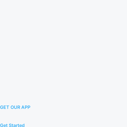
GET OUR APP
Get Started