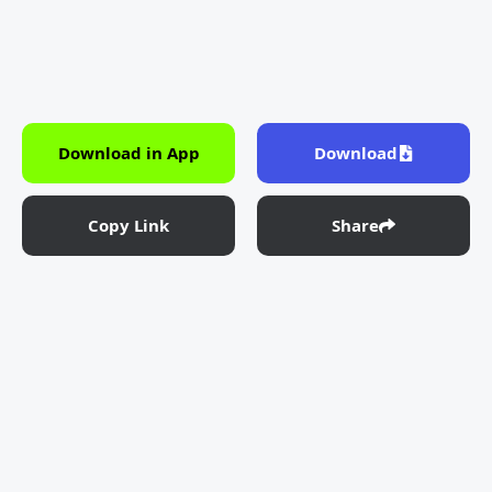
Download in App
Download
Copy Link
Share