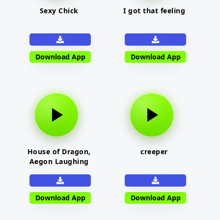
Sexy Chick
I got that feeling
Download App
Download App
House of Dragon,
creeper
Aegon Laughing
Download App
Download App