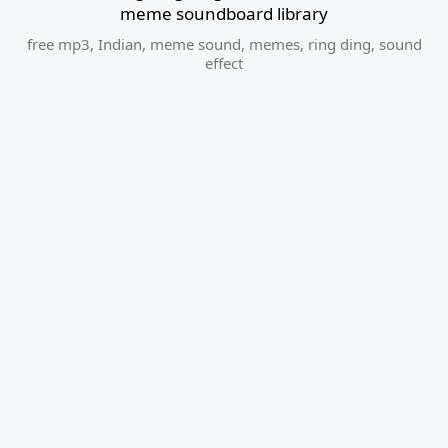
meme soundboard library
free mp3
,
Indian
,
meme sound
,
memes
,
ring ding
,
sound
effect