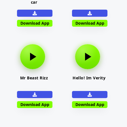
car
Download App
Download App
Mr Beast Rizz
Hello! Im Verity
Download App
Download App