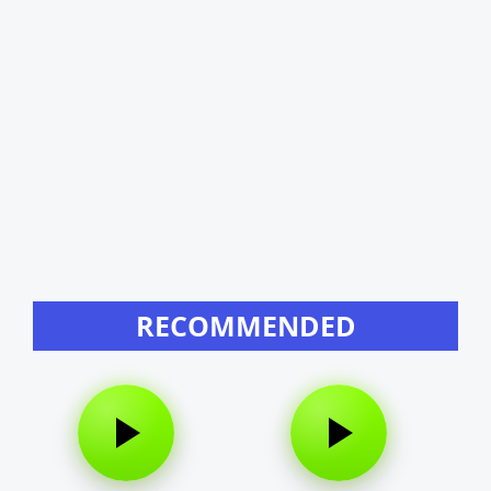
RECOMMENDED