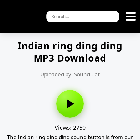
Indian ring ding ding
MP3 Download
Uploaded by: Sound Cat
Views: 2750
The Indian ring ding ding sound button is from our