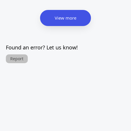
View more
Found an error? Let us know!
Report