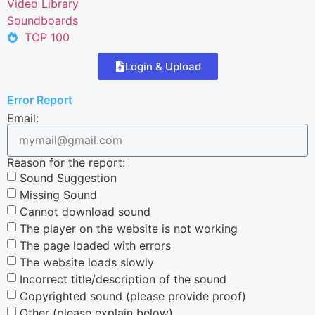
Video Library
Soundboards
TOP 100
Login & Upload
Error Report
Email:
Reason for the report:
Sound Suggestion
Missing Sound
Cannot download sound
The player on the website is not working
The page loaded with errors
The website loads slowly
Incorrect title/description of the sound
Copyrighted sound (please provide proof)
Other (please explain below)