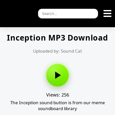
Inception MP3 Download
Uploaded by: Sound Cat
Views: 256
The Inception sound button is from our meme
soundboard library