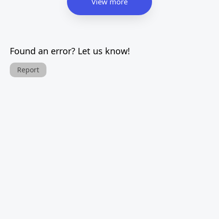
View more
Found an error? Let us know!
Report