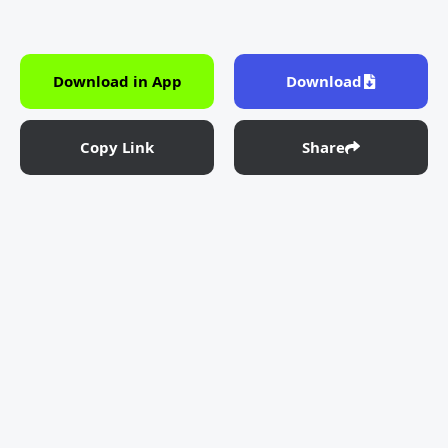
Download in App
Download
Copy Link
Share