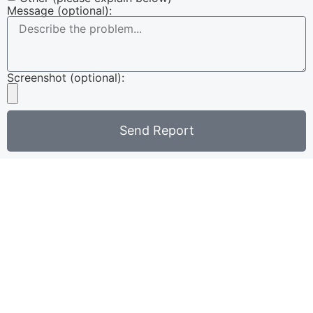
Message (optional):
Screenshot (optional):
Send Report