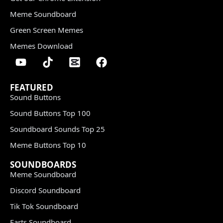
Meme Soundboard
Green Screen Memes
Memes Download
FEATURED
Sound Buttons
Sound Buttons Top 100
Soundboard Sounds Top 25
Meme Buttons Top 10
SOUNDBOARDS
Meme Soundboard
Discord Soundboard
Tik Tok Soundboard
Farts Soundboard