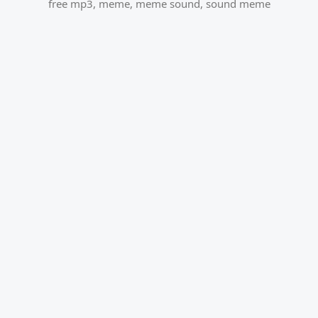
free mp3
,
meme
,
meme sound
,
sound meme