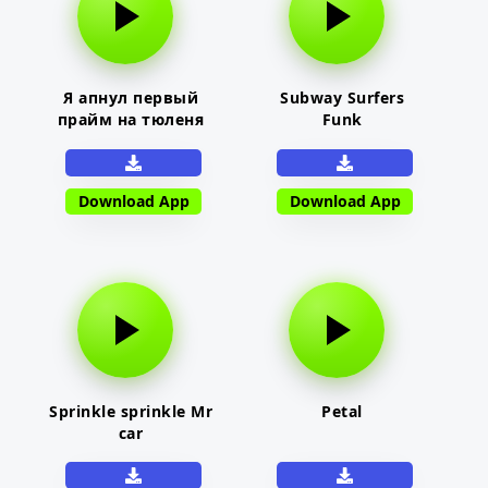
Я апнул первый
Subway Surfers
прайм на тюленя
Funk
Download App
Download App
Sprinkle sprinkle Mr
Petal
car