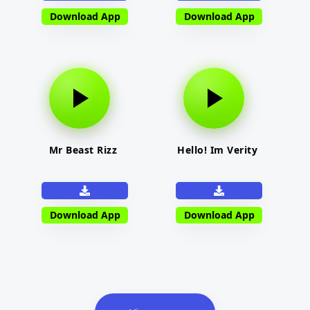
Download App
Download App
Mr Beast Rizz
Hello! Im Verity
Download App
Download App