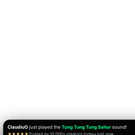
ClaudiuO
just played the
Tung Tung Tung Sahur
sound!
★★★★★
Trusted by 10,000+ creators today
•
Just now