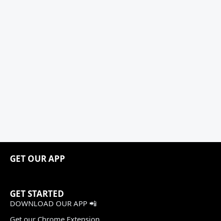
GET OUR APP
GET STARTED
DOWNLOAD OUR APP 📲
Get our Chrome Extension