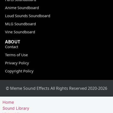
Anime Soundboard
Loud Sounds Soundboard
MLG Soundboard
Vine Soundboard
ABOUT
Contact
Terms of Use
Privacy Policy
Copyright Policy
© Meme Sound Effects All Rights Reserved 2020-2026
Home
Sound Library