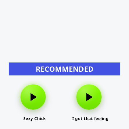
RECOMMENDED
Sexy Chick
I got that feeling