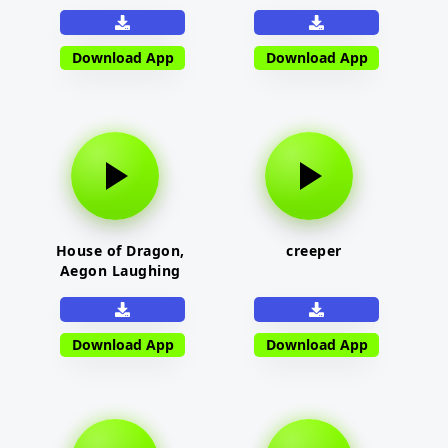
Download App
Download App
House of Dragon,
creeper
Aegon Laughing
Download App
Download App