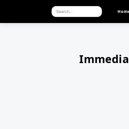
Hom
Immedia