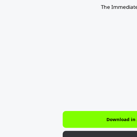
The Immediate
Download in