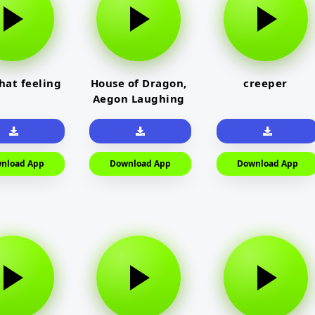
that feeling
House of Dragon,
creeper
Aegon Laughing
nload App
Download App
Download App