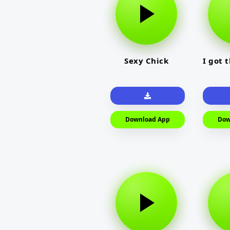
Sexy Chick
I got 
Download App
Dow