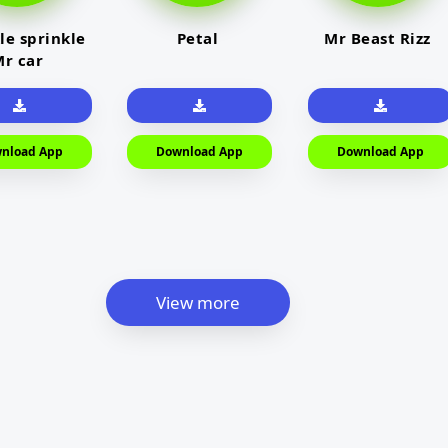
le sprinkle
Petal
Mr Beast Rizz
r car
nload App
Download App
Download App
View more