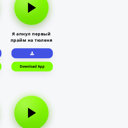
Я апнул первый
прайм на тюленя
Download App