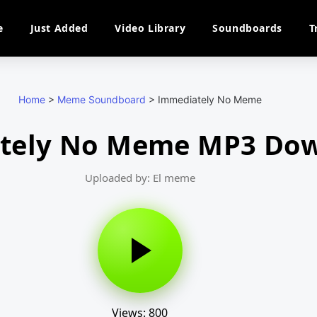
e
Just Added
Video Library
Soundboards
T
Home
>
Meme Soundboard
>
Immediately No Meme
tely No Meme MP3 Do
Uploaded by: El meme
Views: 800