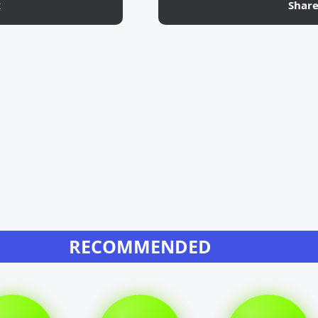
k
Shar
RECOMMENDED