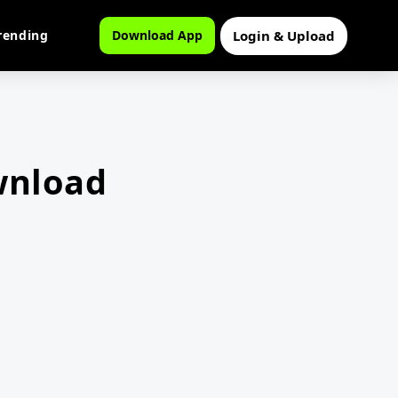
Login & Upload
rending
Download App
wnload