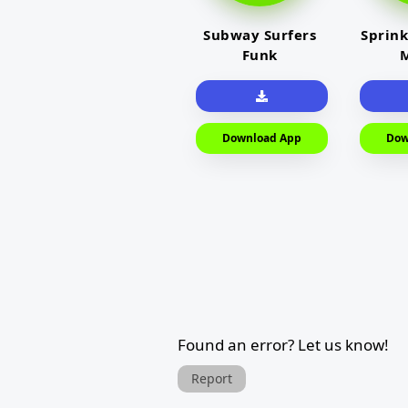
Subway Surfers
Sprink
Funk
M
Download App
Dow
Found an error? Let us know!
Report