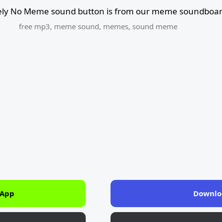
ly No Meme sound button is from our meme soundboard
free mp3
,
meme sound
,
memes
,
sound meme
 App
Downlo