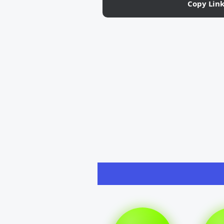
Copy Lin