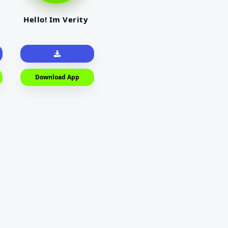
Hello! Im Verity
Download App