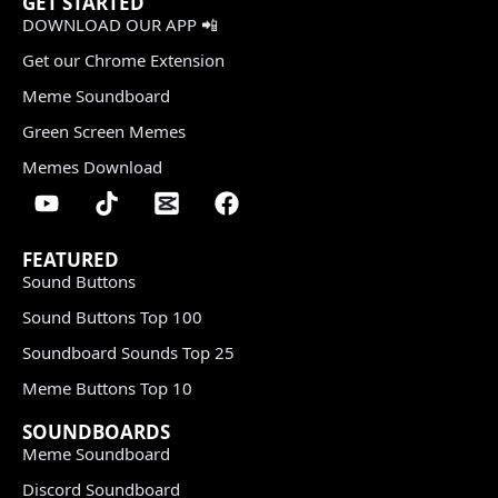
GET STARTED
DOWNLOAD OUR APP 📲
Get our Chrome Extension
Meme Soundboard
Green Screen Memes
Memes Download
FEATURED
Sound Buttons
Sound Buttons Top 100
Soundboard Sounds Top 25
Meme Buttons Top 10
SOUNDBOARDS
Meme Soundboard
Discord Soundboard