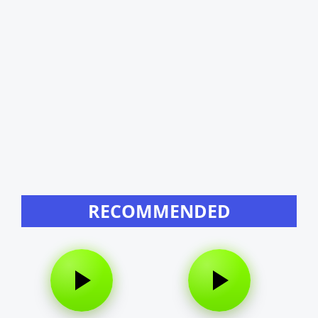
RECOMMENDED