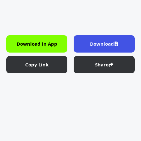
Download in App
Download
Copy Link
Share