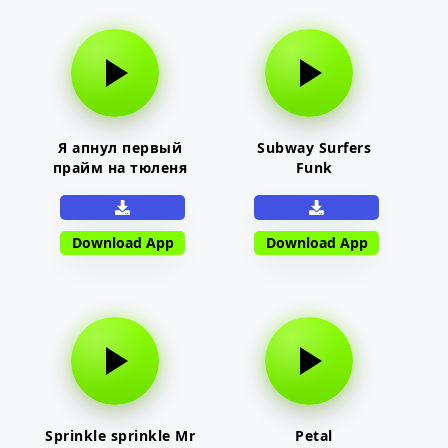
Я апнул первый
Subway Surfers
прайм на тюленя
Funk
Download App
Download App
Sprinkle sprinkle Mr
Petal