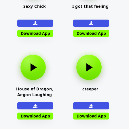
Sexy Chick
I got that feeling
Download App
Download App
House of Dragon,
creeper
Aegon Laughing
Download App
Download App