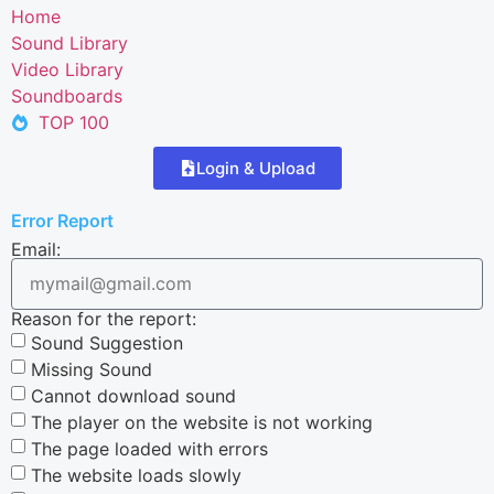
Home
Sound Library
Video Library
Soundboards
TOP 100
Login & Upload
Error Report
Email:
Reason for the report:
Sound Suggestion
Missing Sound
Cannot download sound
The player on the website is not working
The page loaded with errors
The website loads slowly