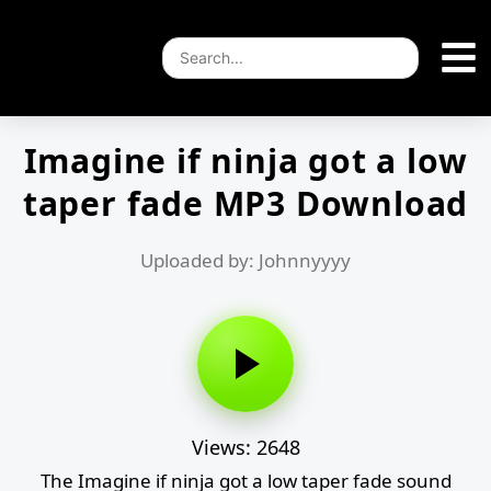
Imagine if ninja got a low
taper fade MP3 Download
Uploaded by: Johnnyyyy
Views: 2648
The Imagine if ninja got a low taper fade sound