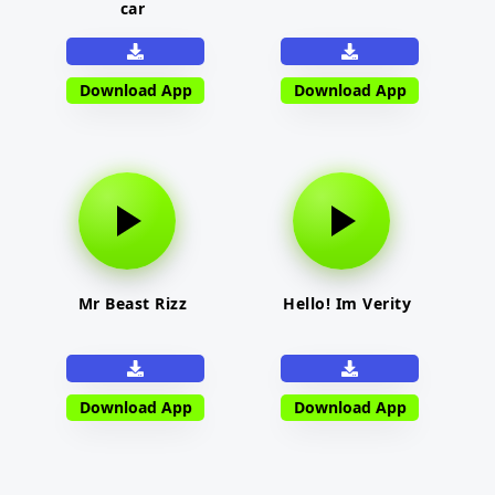
car
Download App
Download App
Mr Beast Rizz
Hello! Im Verity
Download App
Download App