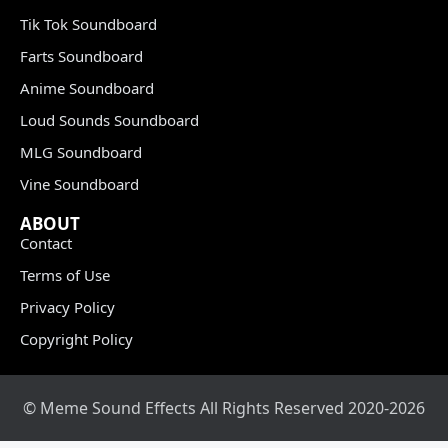
Tik Tok Soundboard
Farts Soundboard
Anime Soundboard
Loud Sounds Soundboard
MLG Soundboard
Vine Soundboard
ABOUT
Contact
Terms of Use
Privacy Policy
Copyright Policy
© Meme Sound Effects All Rights Reserved 2020-2026