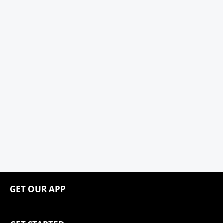
GET OUR APP