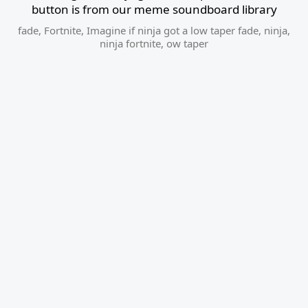
button is from our meme soundboard library
fade
,
Fortnite
,
Imagine if ninja got a low taper fade
,
ninja
,
ninja fortnite
,
ow taper