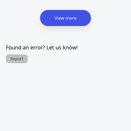
View more
Found an error? Let us know!
Report