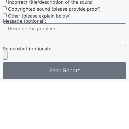
Incorrect title/description of the sound
Copyrighted sound (please provide proof)
Other (please explain below)
Message (optional):
Screenshot (optional):
Send Report