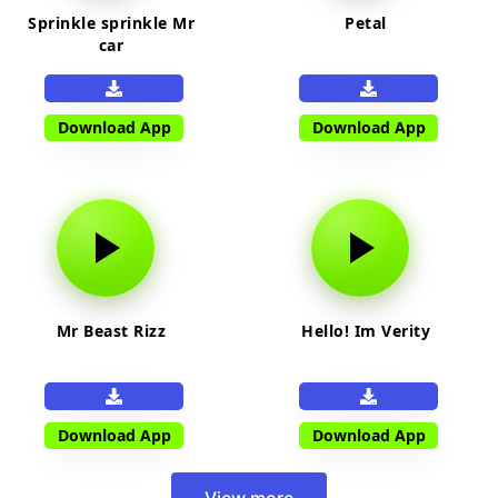
Sprinkle sprinkle Mr
Petal
car
Download App
Download App
Mr Beast Rizz
Hello! Im Verity
Download App
Download App
View more