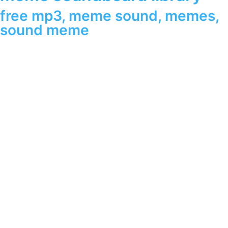
free mp3
,
meme sound
,
memes
,
sound meme