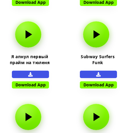
Download App
Download App
Я апнул первый
Subway Surfers
прайм на тюленя
Funk
Download App
Download App