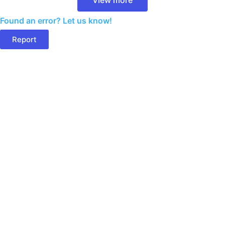
Found an error? Let us know!
Report