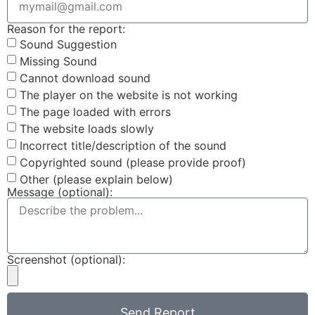
Reason for the report:
Sound Suggestion
Missing Sound
Cannot download sound
The player on the website is not working
The page loaded with errors
The website loads slowly
Incorrect title/description of the sound
Copyrighted sound (please provide proof)
Other (please explain below)
Message (optional):
Screenshot (optional):
Send Report