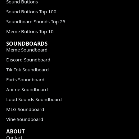
Sound Buttons
Sound Buttons Top 100
Soundboard Sounds Top 25
Meme Buttons Top 10
SOUNDBOARDS
Meme Soundboard
Discord Soundboard
Tik Tok Soundboard
Farts Soundboard
Anime Soundboard
Loud Sounds Soundboard
MLG Soundboard
Vine Soundboard
ABOUT
Contact