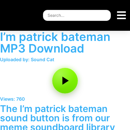
I’m patrick bateman
MP3 Download
Uploaded by: Sound Cat
Views: 760
The I’m patrick bateman
sound button is from our
meme soundboard library