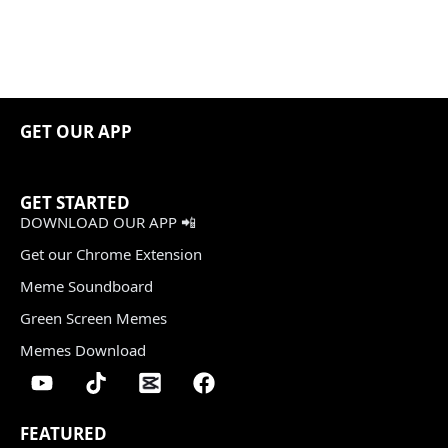
GET OUR APP
GET STARTED
DOWNLOAD OUR APP 📲
Get our Chrome Extension
Meme Soundboard
Green Screen Memes
Memes Download
FEATURED