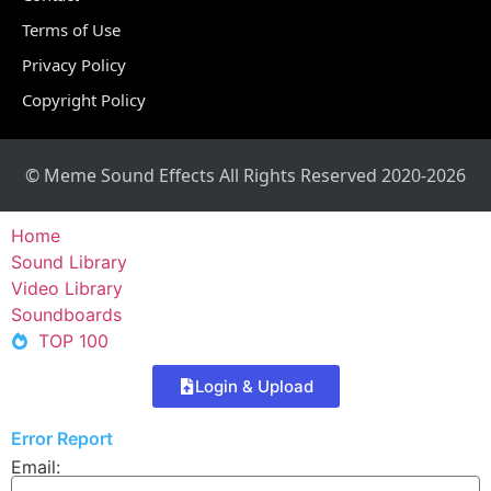
Terms of Use
Privacy Policy
Copyright Policy
© Meme Sound Effects All Rights Reserved 2020-2026
Home
Sound Library
Video Library
Soundboards
TOP 100
Login & Upload
Error Report
Email: