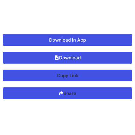
Download in App
Download
Copy Link
Share