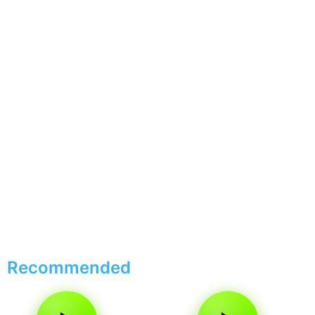
Recommended