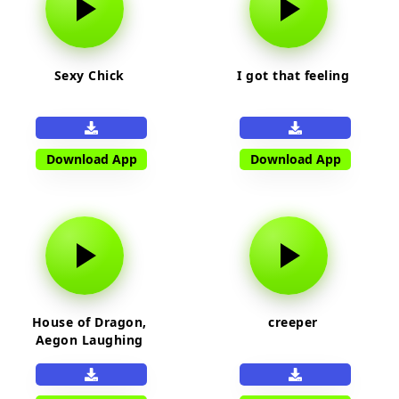
Sexy Chick
I got that feeling
Download App
Download App
House of Dragon,
creeper
Aegon Laughing