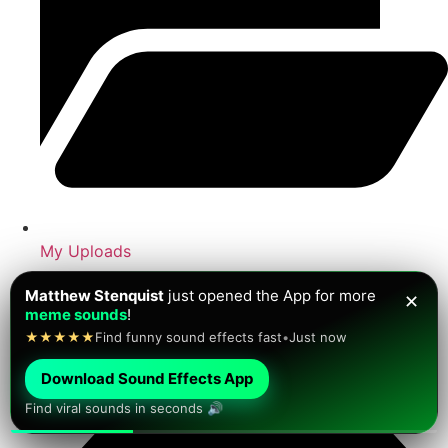
My Uploads
Antoine Davis
just saved a
brainrot sound
for later!
✕
★★★★★
Viral sounds ready to play
•
Just now
Download Sound Effects App
Find viral sounds in seconds 🔊