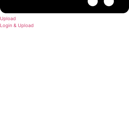
Upload
Login & Upload