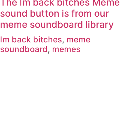
The Im back bitches Meme
sound button is from our
meme soundboard library
Im back bitches
,
meme
soundboard
,
memes