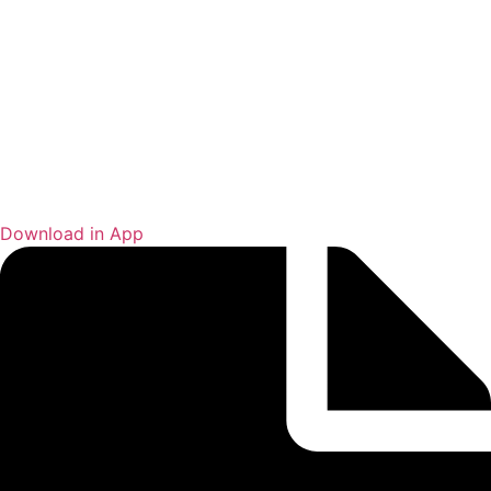
Download in App