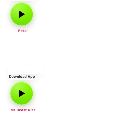
Petal
Download App
Mr Beast Rizz