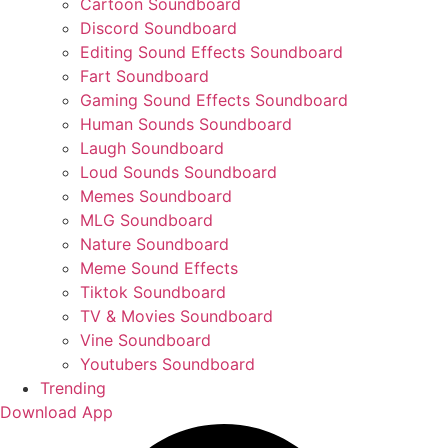
Cartoon Soundboard
Discord Soundboard
Editing Sound Effects Soundboard
Fart Soundboard
Gaming Sound Effects Soundboard
Human Sounds Soundboard
Laugh Soundboard
Loud Sounds Soundboard
Memes Soundboard
MLG Soundboard
Nature Soundboard
Meme Sound Effects
Tiktok Soundboard
TV & Movies Soundboard
Vine Soundboard
Youtubers Soundboard
Trending
Download App