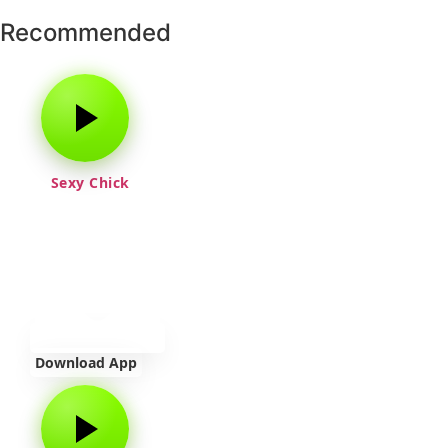
Recommended
Sexy Chick
Download App