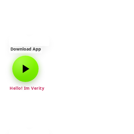
Download App
Hello! Im Verity