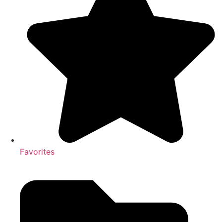
Favorites