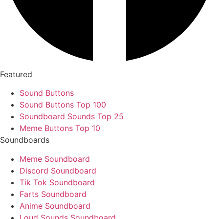
Featured
Sound Buttons
Sound Buttons Top 100
Soundboard Sounds Top 25
Meme Buttons Top 10
Soundboards
Meme Soundboard
Discord Soundboard
Tik Tok Soundboard
Farts Soundboard
Anime Soundboard
Loud Sounds Soundboard