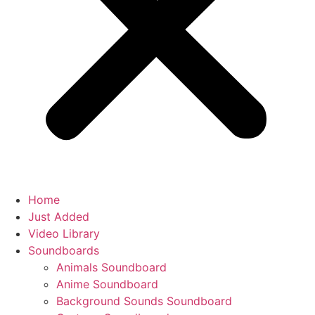
Home
Just Added
Video Library
Soundboards
Animals Soundboard
Anime Soundboard
Background Sounds Soundboard