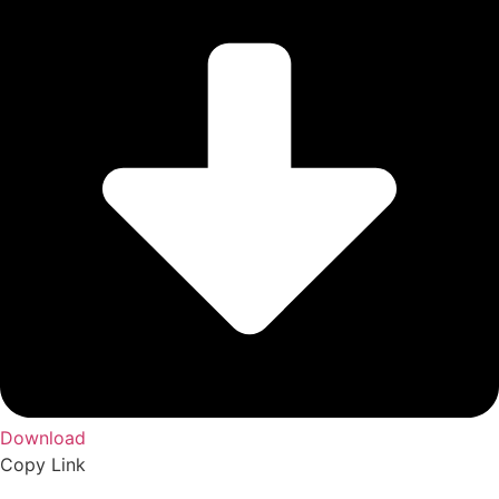
Download
Copy Link