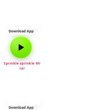
Download App
Sprinkle sprinkle Mr
car
Download App