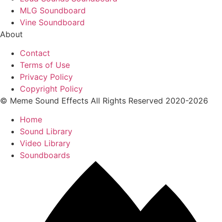
MLG Soundboard
Vine Soundboard
About
Contact
Terms of Use
Privacy Policy
Copyright Policy
© Meme Sound Effects All Rights Reserved 2020-2026
Home
Sound Library
Video Library
Soundboards