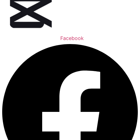
Facebook