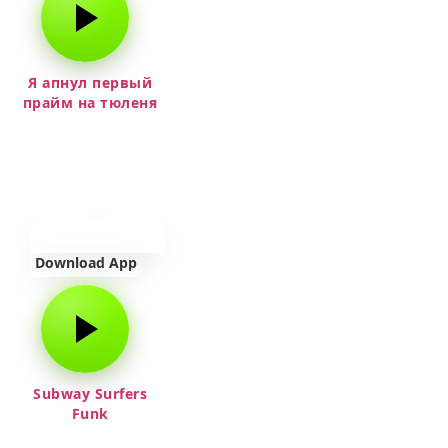
Я апнул первый
прайм на тюленя
Download App
Subway Surfers
Funk