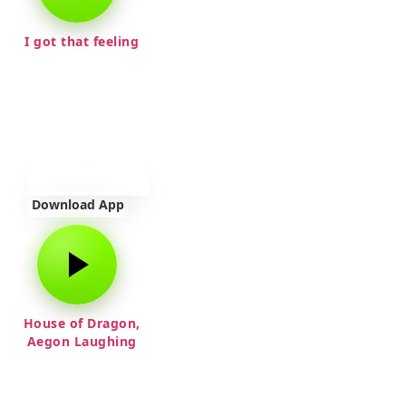
I got that feeling
Download App
House of Dragon,
Aegon Laughing