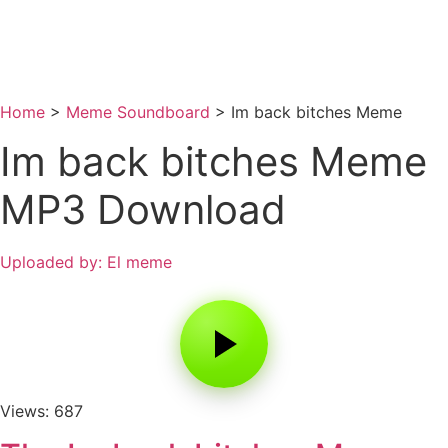
Home
>
Meme Soundboard
>
Im back bitches Meme
Im back bitches Meme
MP3 Download
Uploaded by: El meme
Views: 687