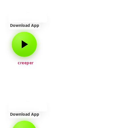
Download App
creeper
Download App