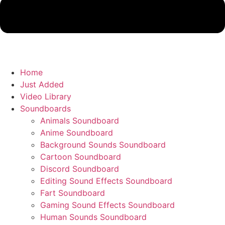
Home
Just Added
Video Library
Soundboards
Animals Soundboard
Anime Soundboard
Background Sounds Soundboard
Cartoon Soundboard
Discord Soundboard
Editing Sound Effects Soundboard
Fart Soundboard
Gaming Sound Effects Soundboard
Human Sounds Soundboard