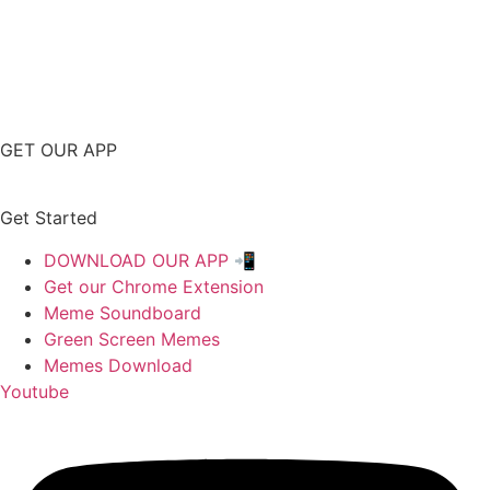
GET OUR APP
Get Started
DOWNLOAD OUR APP 📲
Get our Chrome Extension
Meme Soundboard
Green Screen Memes
Memes Download
Youtube