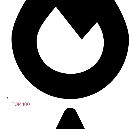
TOP 100