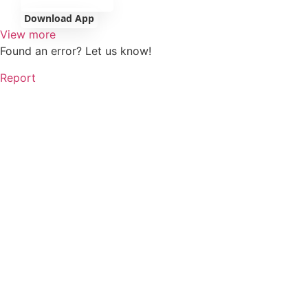
Download App
View more
Found an error? Let us know!
Report