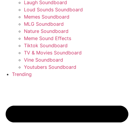
Laugh Soundboard
Loud Sounds Soundboard
Memes Soundboard
MLG Soundboard
Nature Soundboard
Meme Sound Effects
Tiktok Soundboard
TV & Movies Soundboard
Vine Soundboard
Youtubers Soundboard
Trending