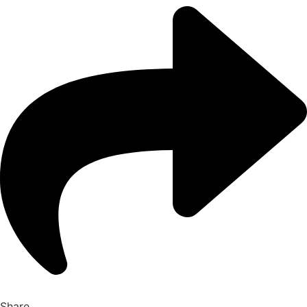
Share