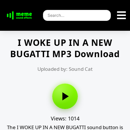
I WOKE UP IN A NEW
BUGATTI MP3 Download
Uploaded by: Sound Cat
Views: 1014
The I WOKE UP IN A NEW BUGATTI sound button is