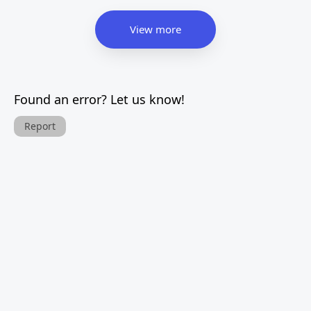
View more
Found an error? Let us know!
Report