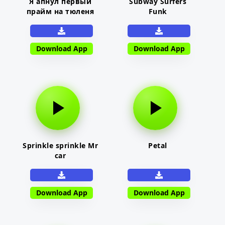
Я апнул первый
Subway Surfers
прайм на тюленя
Funk
Download App
Download App
Sprinkle sprinkle Mr
Petal
car
Download App
Download App