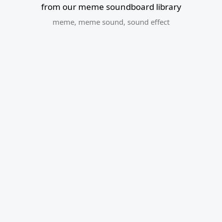
from our meme soundboard library
meme
,
meme sound
,
sound effect