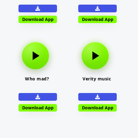
Download App
Download App
Who mad?
Verity music
Download App
Download App