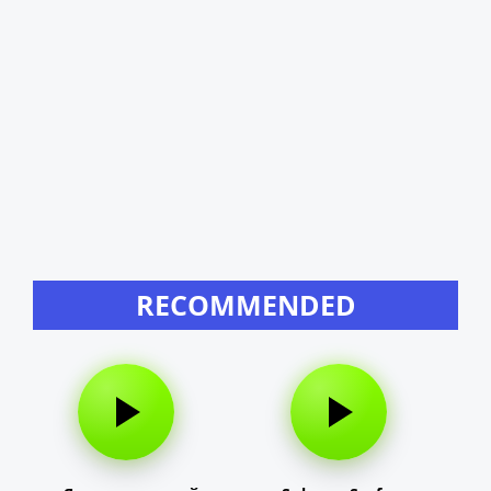
RECOMMENDED