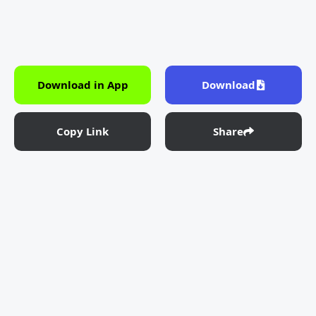
Download in App
Download
Copy Link
Share