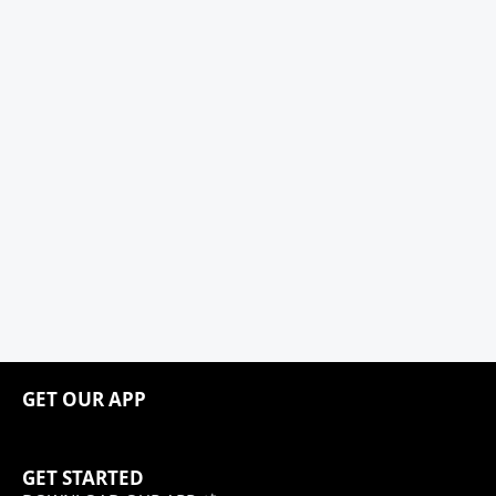
GET OUR APP
GET STARTED