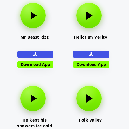
Mr Beast Rizz
Hello! Im Verity
Download App
Download App
He kept his
Folk valley
showers ice cold