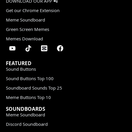
DOWNLOAD OUR APP 📲
Get our Chrome Extension
Meme Soundboard
Green Screen Memes
Memes Download
FEATURED
Sound Buttons
Sound Buttons Top 100
Soundboard Sounds Top 25
Meme Buttons Top 10
SOUNDBOARDS
Meme Soundboard
Discord Soundboard