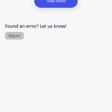
View more
Found an error? Let us know!
Report