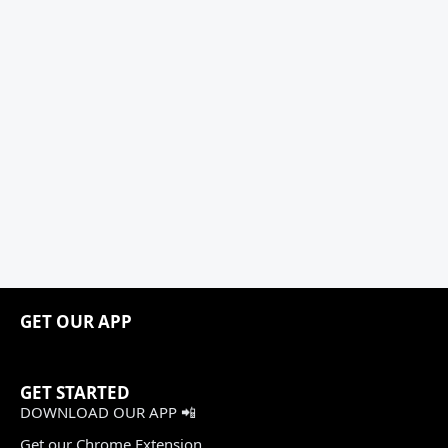
GET OUR APP
GET STARTED
DOWNLOAD OUR APP 📲
Get our Chrome Extension