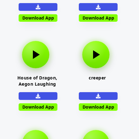
Download App
Download App
House of Dragon,
creeper
Aegon Laughing
Download App
Download App