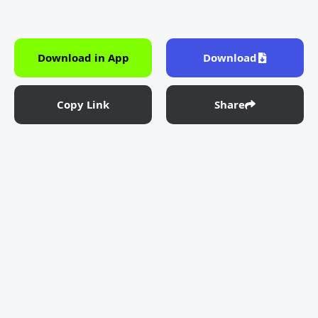
Download in App
Download
Copy Link
Share