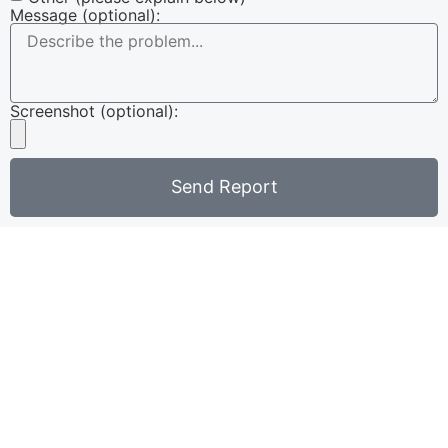
Message (optional):
Screenshot (optional):
Send Report