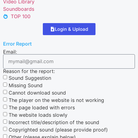
Video Library
Soundboards
TOP 100
Login & Upload
Error Report
Email:
Reason for the report:
Sound Suggestion
Missing Sound
Cannot download sound
The player on the website is not working
The page loaded with errors
The website loads slowly
Incorrect title/description of the sound
Copyrighted sound (please provide proof)
Other (please explain below)