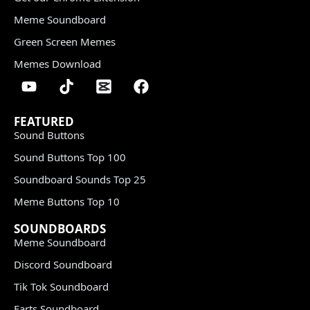
Meme Soundboard
Green Screen Memes
Memes Download
FEATURED
Sound Buttons
Sound Buttons Top 100
Soundboard Sounds Top 25
Meme Buttons Top 10
SOUNDBOARDS
Meme Soundboard
Discord Soundboard
Tik Tok Soundboard
Farts Soundboard