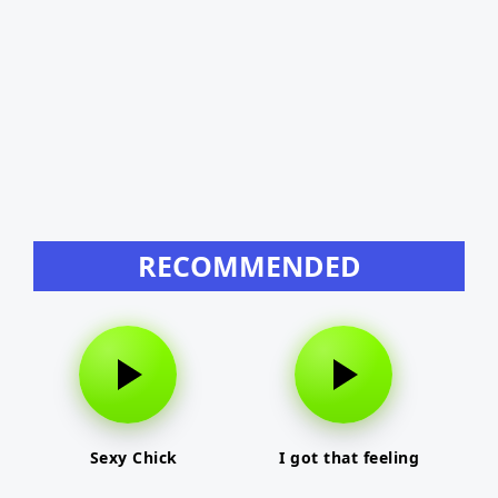
RECOMMENDED
Sexy Chick
I got that feeling