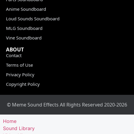
Anime Soundboard
Loud Sounds Soundboard
MLG Soundboard
Vine Soundboard
ABOUT
Contact
Terms of Use
Privacy Policy
Copyright Policy
© Meme Sound Effects All Rights Reserved 2020-2026
Home
Sound Library