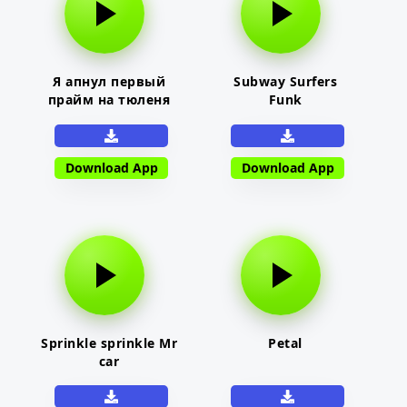
Я апнул первый
Subway Surfers
прайм на тюленя
Funk
Download App
Download App
Sprinkle sprinkle Mr
Petal
car