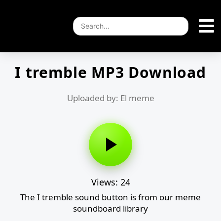
I tremble MP3 Download
Uploaded by: El meme
Views: 24
The I tremble sound button is from our meme
soundboard library