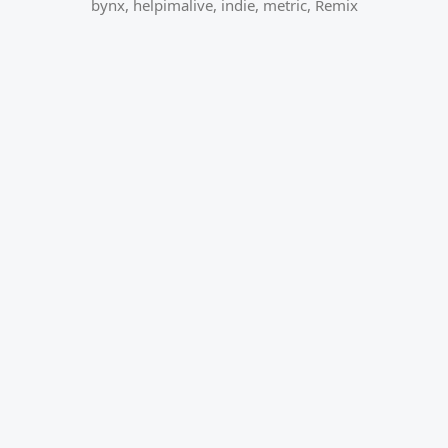
bynx
,
helpimalive
,
indie
,
metric
,
Remix