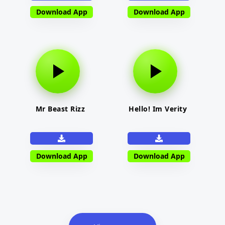
Download App
Download App
Mr Beast Rizz
Hello! Im Verity
Download App
Download App