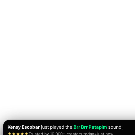
Muhammae Danish
just played the
Tung Tung Tung Sahur
★★★★★
Trusted by 10,000+ creators today
•
Just now