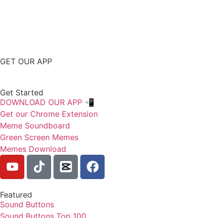
GET OUR APP
Get Started
DOWNLOAD OUR APP 📲
Get our Chrome Extension
Meme Soundboard
Green Screen Memes
Memes Download
Featured
Sound Buttons
Sound Buttons Top 100