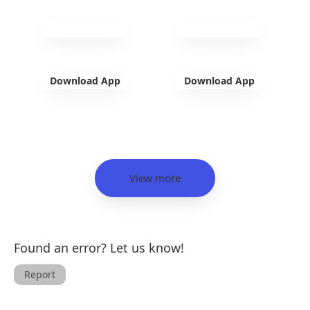
Download App
Download App
View more
Found an error? Let us know!
Report