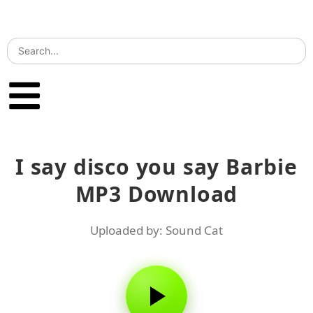
I say disco you say Barbie
MP3 Download
Uploaded by: Sound Cat