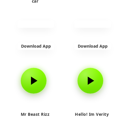
car
Download App
Download App
Mr Beast Rizz
Hello! Im Verity