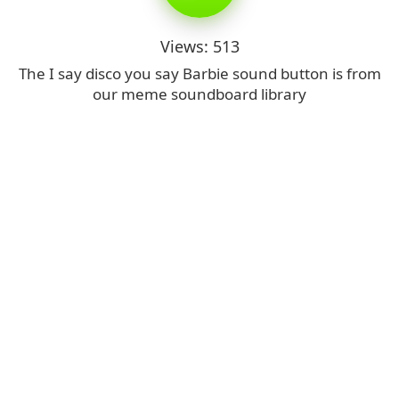
Views: 513
The I say disco you say Barbie sound button is from
our meme soundboard library