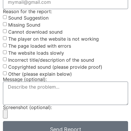
Reason for the report:
Sound Suggestion
Missing Sound
Cannot download sound
The player on the website is not working
The page loaded with errors
The website loads slowly
Incorrect title/description of the sound
Copyrighted sound (please provide proof)
Other (please explain below)
Message (optional):
Screenshot (optional):
Send Report