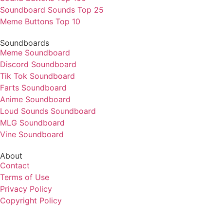
Soundboard Sounds Top 25
Meme Buttons Top 10
Soundboards
Meme Soundboard
Discord Soundboard
Tik Tok Soundboard
Farts Soundboard
Anime Soundboard
Loud Sounds Soundboard
MLG Soundboard
Vine Soundboard
About
Contact
Terms of Use
Privacy Policy
Copyright Policy