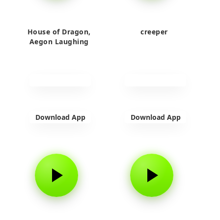
House of Dragon,
creeper
Aegon Laughing
Download App
Download App