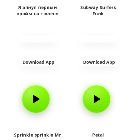
Я апнул первый
Subway Surfers
прайм на тюленя
Funk
Download App
Download App
Sprinkle sprinkle Mr
Petal