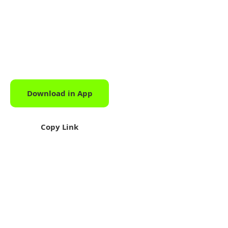
Download in App
Download
Copy Link
Share