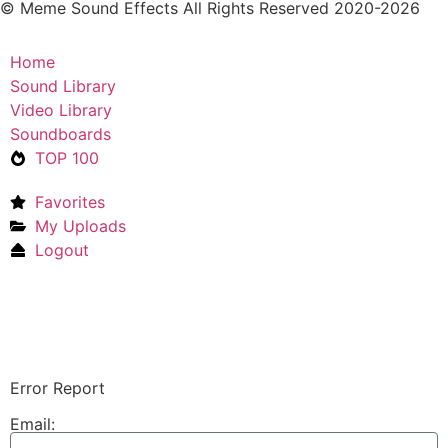
© Meme Sound Effects All Rights Reserved 2020-2026
Home
Sound Library
Video Library
Soundboards
TOP 100
Favorites
My Uploads
Logout
Upload Sound
Login & Upload
Error Report
Email: