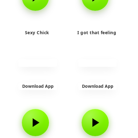
Sexy Chick
I got that feeling
Download App
Download App