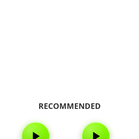
RECOMMENDED