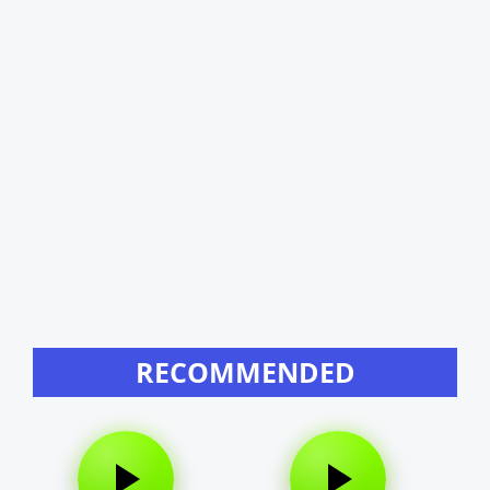
RECOMMENDED