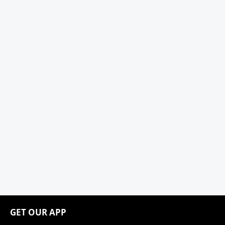
GET OUR APP