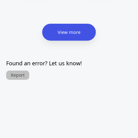
View more
Found an error? Let us know!
Report