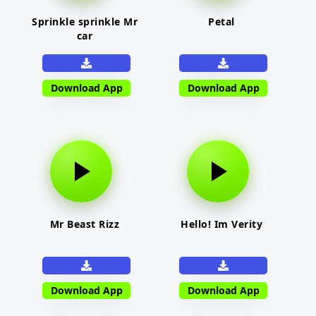
Sprinkle sprinkle Mr
Petal
car
Download App
Download App
Mr Beast Rizz
Hello! Im Verity
Download App
Download App