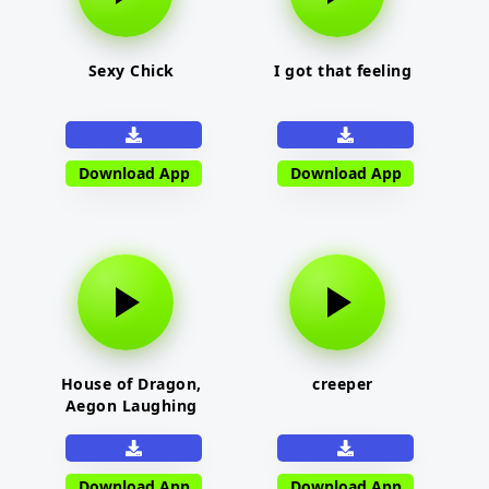
Sexy Chick
I got that feeling
Download App
Download App
House of Dragon,
creeper
Aegon Laughing
Download App
Download App