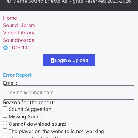
© Meme Sound Effects All Rights Reserved 2020-2026
Home
Sound Library
Video Library
Soundboards
TOP 100
Login & Upload
Error Report
Email:
Reason for the report:
Sound Suggestion
Missing Sound
Cannot download sound
The player on the website is not working