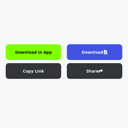
Download in App
Download
Copy Link
Share