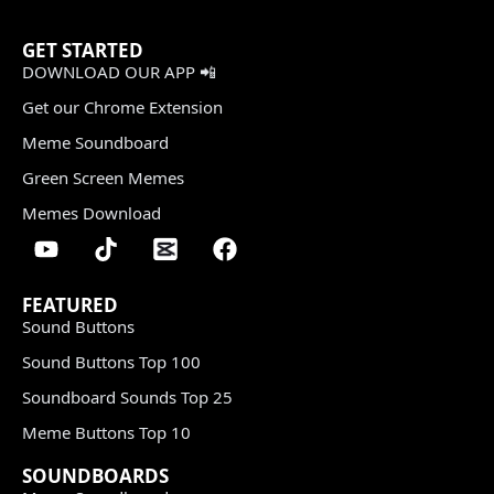
GET STARTED
DOWNLOAD OUR APP 📲
Get our Chrome Extension
Meme Soundboard
Green Screen Memes
Memes Download
FEATURED
Sound Buttons
Sound Buttons Top 100
Soundboard Sounds Top 25
Meme Buttons Top 10
SOUNDBOARDS