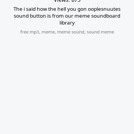
The i said how the hell you gon ooplesnuutes
sound button is from our meme soundboard
library
free mp3
,
meme
,
meme sound
,
sound meme