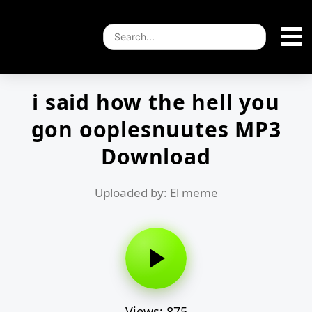
i said how the hell you
gon ooplesnuutes MP3
Download
Uploaded by: El meme
Views: 875