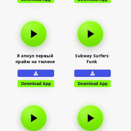
Я апнул первый
Subway Surfers
прайм на тюленя
Funk
Download App
Download App