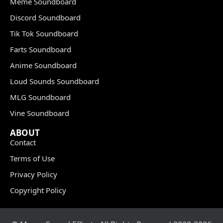
Meme Soundboard
Discord Soundboard
Tik Tok Soundboard
Farts Soundboard
Anime Soundboard
Loud Sounds Soundboard
MLG Soundboard
Vine Soundboard
ABOUT
Contact
Terms of Use
Privacy Policy
Copyright Policy