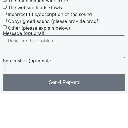
The page loaded with errors
The website loads slowly
Incorrect title/description of the sound
Copyrighted sound (please provide proof)
Other (please explain below)
Message (optional):
Screenshot (optional):
Send Report