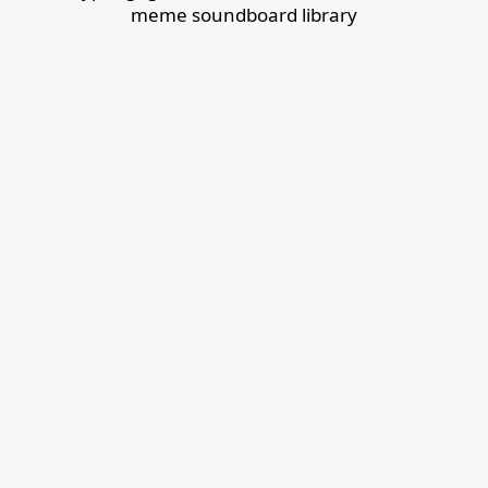
meme soundboard library