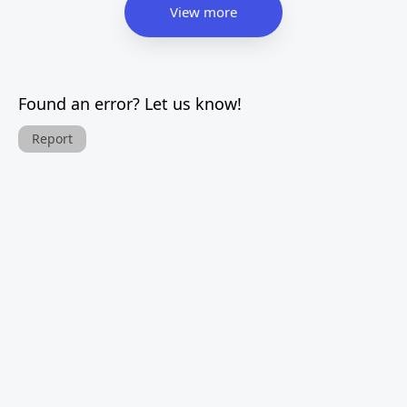
View more
Found an error? Let us know!
Report