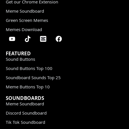
Get our Chrome Extension
Meme Soundboard
Green Screen Memes
Memes Download
FEATURED
Sound Buttons
Sound Buttons Top 100
Soundboard Sounds Top 25
Meme Buttons Top 10
SOUNDBOARDS
Meme Soundboard
Discord Soundboard
Tik Tok Soundboard