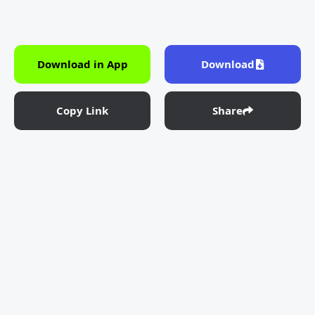
Download in App
Download
Copy Link
Share