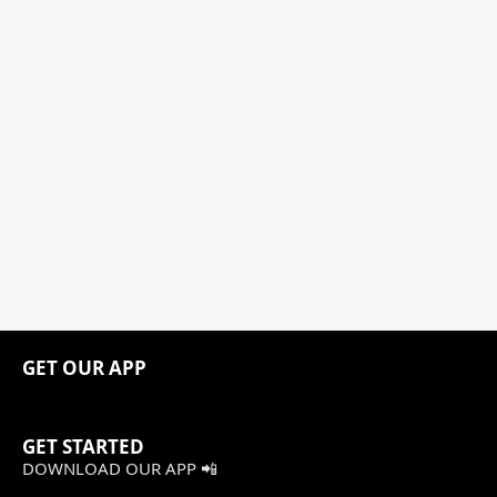
GET OUR APP
GET STARTED
DOWNLOAD OUR APP 📲