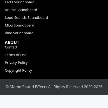
Farts Soundboard
Anime Soundboard
Loud Sounds Soundboard
MLG Soundboard
Vine Soundboard
ABOUT
Contact
Terms of Use
Privacy Policy
Copyright Policy
© Meme Sound Effects All Rights Reserved 2020-2026