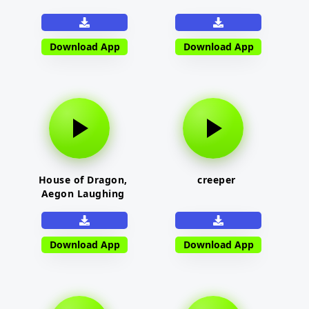
Download App
Download App
House of Dragon,
creeper
Aegon Laughing
Download App
Download App