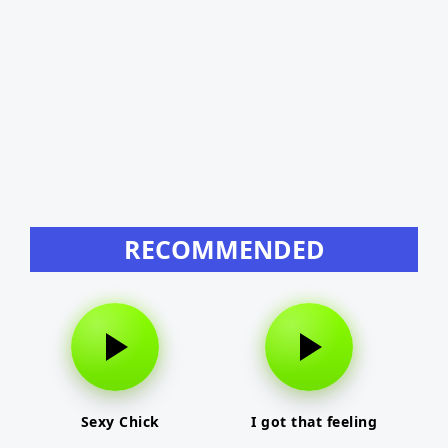
RECOMMENDED
Sexy Chick
I got that feeling