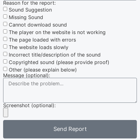
Reason for the report:
Sound Suggestion
Missing Sound
Cannot download sound
The player on the website is not working
The page loaded with errors
The website loads slowly
Incorrect title/description of the sound
Copyrighted sound (please provide proof)
Other (please explain below)
Message (optional):
Screenshot (optional):
Send Report