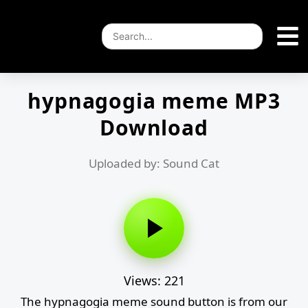
hypnagogia meme MP3
Download
Uploaded by: Sound Cat
Views: 221
The hypnagogia meme sound button is from our