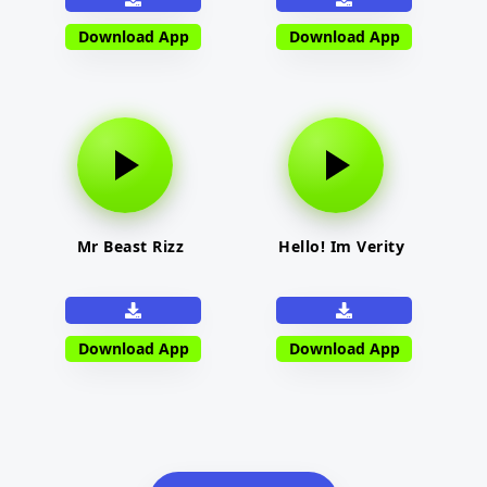
Download App
Download App
Mr Beast Rizz
Hello! Im Verity
Download App
Download App