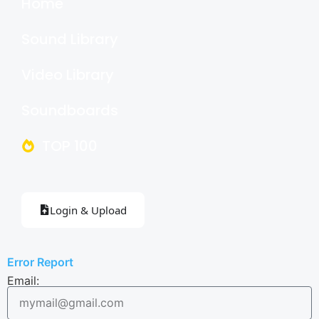
Home
Sound Library
Video Library
Soundboards
TOP 100
Login & Upload
Error Report
Email: