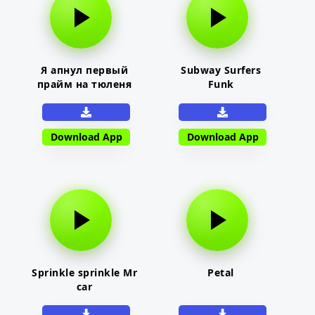
Я апнул первый
Subway Surfers
прайм на тюленя
Funk
Download App
Download App
Sprinkle sprinkle Mr
Petal
car