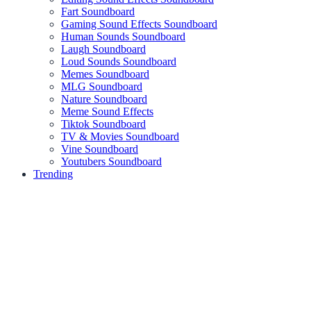
Fart Soundboard
Gaming Sound Effects Soundboard
Human Sounds Soundboard
Laugh Soundboard
Loud Sounds Soundboard
Memes Soundboard
MLG Soundboard
Nature Soundboard
Meme Sound Effects
Tiktok Soundboard
TV & Movies Soundboard
Vine Soundboard
Youtubers Soundboard
Trending