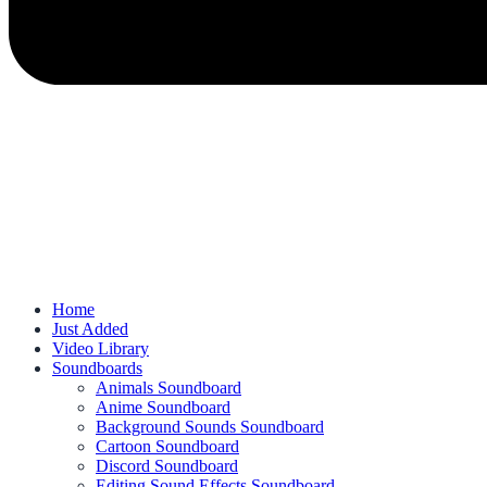
Home
Just Added
Video Library
Soundboards
Animals Soundboard
Anime Soundboard
Background Sounds Soundboard
Cartoon Soundboard
Discord Soundboard
Editing Sound Effects Soundboard