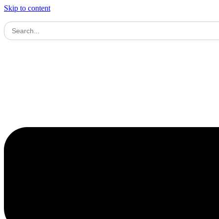
Skip to content