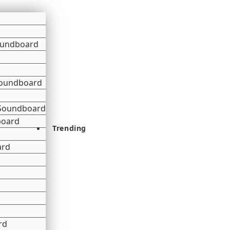
oundboard
 Soundboard
 Soundboard
board
Trending
ard
rd