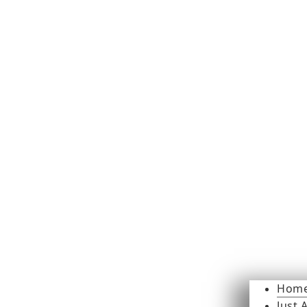
Hom
Just 