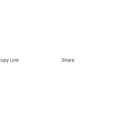
load in App
Download
opy Link
Share