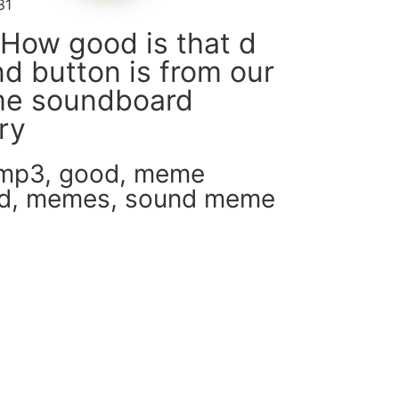
81
How good is that d
d button is from our
e soundboard
ary
 mp3
,
good
,
meme
d
,
memes
,
sound meme