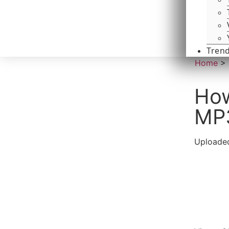
Tren
Home
>
How
MP
Uploaded