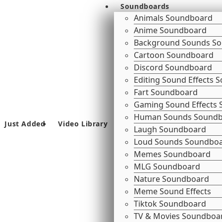
Soundboards
Animals Soundboard
Anime Soundboard
Background Sounds S
Cartoon Soundboard
Discord Soundboard
Editing Sound Effects
Fart Soundboard
Gaming Sound Effects
Human Sounds Sound
Just Added
Video Library
Laugh Soundboard
Loud Sounds Soundbo
Memes Soundboard
MLG Soundboard
Nature Soundboard
Meme Sound Effects
Tiktok Soundboard
TV & Movies Soundboa