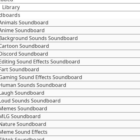
 Library
dboards
Animals Soundboard
Anime Soundboard
Background Sounds Soundboard
Cartoon Soundboard
Discord Soundboard
Editing Sound Effects Soundboard
Fart Soundboard
Gaming Sound Effects Soundboard
Human Sounds Soundboard
Laugh Soundboard
Loud Sounds Soundboard
Memes Soundboard
MLG Soundboard
Nature Soundboard
Meme Sound Effects
Tiktok Soundboard