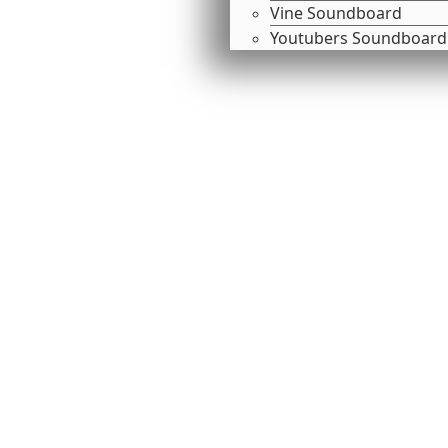
Vine Soundboard
Youtubers Soundboard