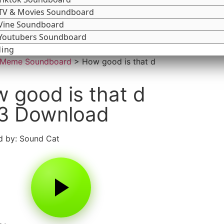
TV & Movies Soundboard
Vine Soundboard
Youtubers Soundboard
ding
Meme Soundboard
>
How good is that d
 good is that d
3 Download
 by: Sound Cat