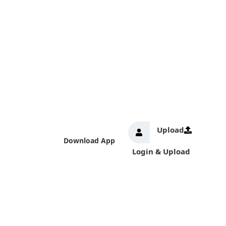
Upload
Download App
Login & Upload