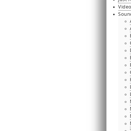
Video
Soun