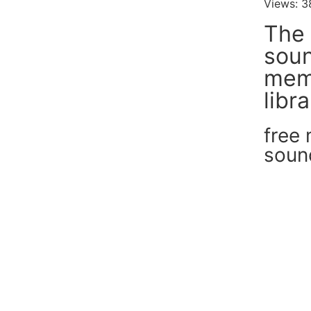
Views: 3
The 
soun
mem
libr
free
soun