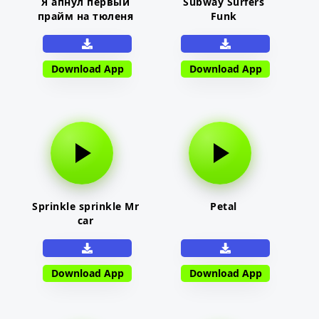
Я апнул первый
Subway Surfers
прайм на тюленя
Funk
Download App
Download App
Sprinkle sprinkle Mr
Petal
car
Download App
Download App