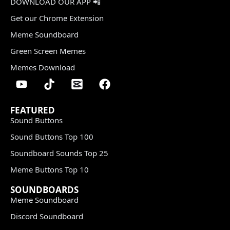
DOWNLOAD OUR APP 📲
Get our Chrome Extension
Meme Soundboard
Green Screen Memes
Memes Download
FEATURED
Sound Buttons
Sound Buttons Top 100
Soundboard Sounds Top 25
Meme Buttons Top 10
SOUNDBOARDS
Meme Soundboard
Discord Soundboard