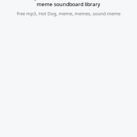
meme soundboard library
free mp3
,
Hot Dog
,
meme
,
memes
,
sound meme