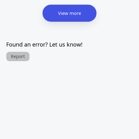
View more
Found an error? Let us know!
Report