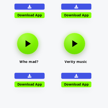
Download App
Download App
Who mad?
Verity music
Download App
Download App