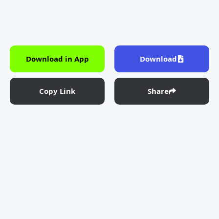
Download in App
Download
Copy Link
Share