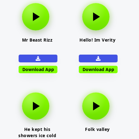
Mr Beast Rizz
Hello! Im Verity
Download App
Download App
He kept his
Folk valley
showers ice cold