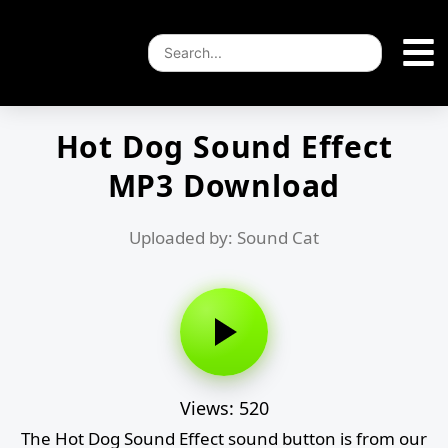
Hot Dog Sound Effect
MP3 Download
Uploaded by: Sound Cat
Views: 520
The Hot Dog Sound Effect sound button is from our