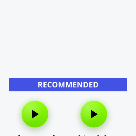
RECOMMENDED