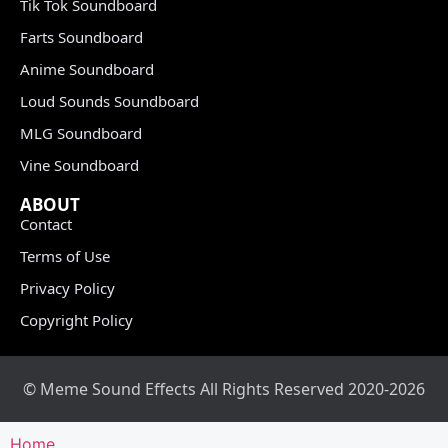
Tik Tok Soundboard
Farts Soundboard
Anime Soundboard
Loud Sounds Soundboard
MLG Soundboard
Vine Soundboard
ABOUT
Contact
Terms of Use
Privacy Policy
Copyright Policy
© Meme Sound Effects All Rights Reserved 2020-2026
Home