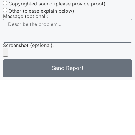
Copyrighted sound (please provide proof)
Other (please explain below)
Message (optional):
Screenshot (optional):
Send Report