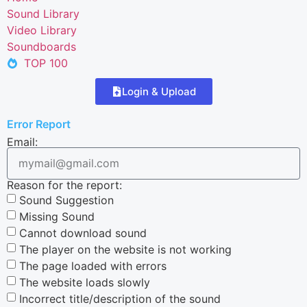
Sound Library
Video Library
Soundboards
TOP 100
Login & Upload
Error Report
Email:
Reason for the report:
Sound Suggestion
Missing Sound
Cannot download sound
The player on the website is not working
The page loaded with errors
The website loads slowly
Incorrect title/description of the sound