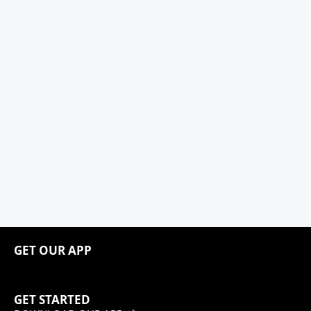
GET OUR APP
GET STARTED