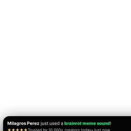
Milagros Perez
just used a
brainrot meme sound
!
★★★★★
Trusted by 10,000+ creators today
•
Just now