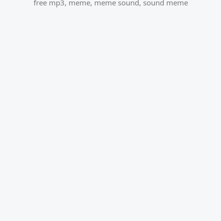
free mp3
,
meme
,
meme sound
,
sound meme