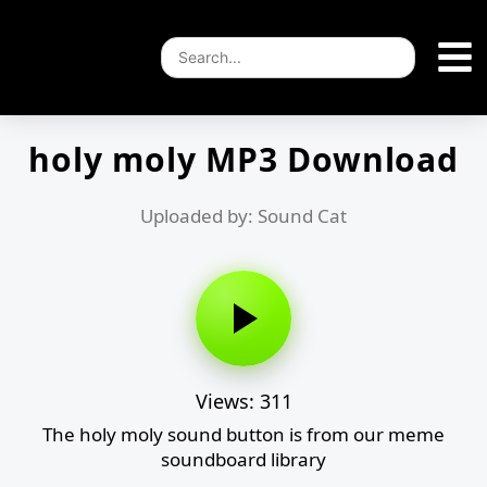
holy moly MP3 Download
Uploaded by: Sound Cat
Views: 311
The holy moly sound button is from our meme
soundboard library