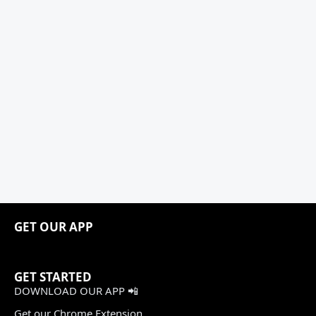
GET OUR APP
GET STARTED
DOWNLOAD OUR APP 📲
Get our Chrome Extension