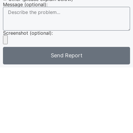
Message (optional):
Screenshot (optional):
Send Report