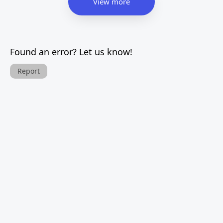
View more
Found an error? Let us know!
Report