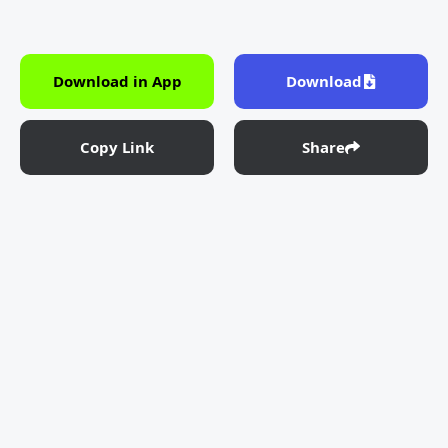
Download in App
Download
Copy Link
Share