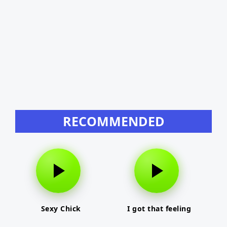
RECOMMENDED
Sexy Chick
I got that feeling