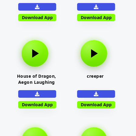
Download App
Download App
House of Dragon,
creeper
Aegon Laughing
Download App
Download App