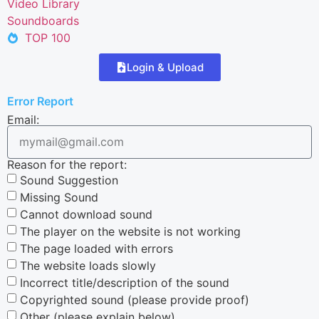
Video Library
Soundboards
TOP 100
Login & Upload
Error Report
Email:
Reason for the report:
Sound Suggestion
Missing Sound
Cannot download sound
The player on the website is not working
The page loaded with errors
The website loads slowly
Incorrect title/description of the sound
Copyrighted sound (please provide proof)
Other (please explain below)