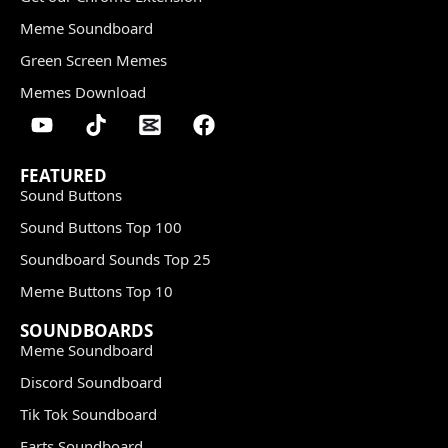
Meme Soundboard
Green Screen Memes
Memes Download
FEATURED
Sound Buttons
Sound Buttons Top 100
Soundboard Sounds Top 25
Meme Buttons Top 10
SOUNDBOARDS
Meme Soundboard
Discord Soundboard
Tik Tok Soundboard
Farts Soundboard