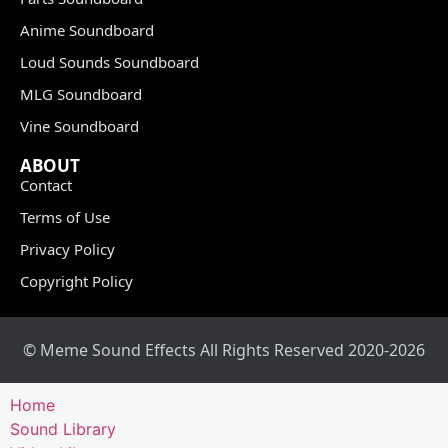
Anime Soundboard
Loud Sounds Soundboard
MLG Soundboard
Vine Soundboard
ABOUT
Contact
Terms of Use
Privacy Policy
Copyright Policy
© Meme Sound Effects All Rights Reserved 2020-2026
Home
Sound Library