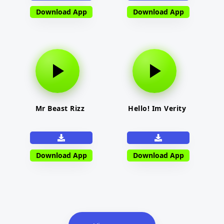
Download App
Download App
Mr Beast Rizz
Hello! Im Verity
Download App
Download App