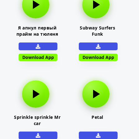
Я апнул первый
Subway Surfers
прайм на тюленя
Funk
Download App
Download App
Sprinkle sprinkle Mr
Petal
car