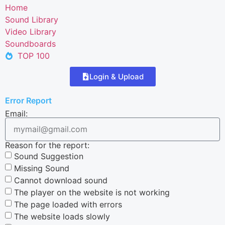
Home
Sound Library
Video Library
Soundboards
TOP 100
Login & Upload
Error Report
Email:
Reason for the report:
Sound Suggestion
Missing Sound
Cannot download sound
The player on the website is not working
The page loaded with errors
The website loads slowly