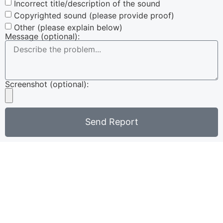
Incorrect title/description of the sound
Copyrighted sound (please provide proof)
Other (please explain below)
Message (optional):
Screenshot (optional):
Send Report