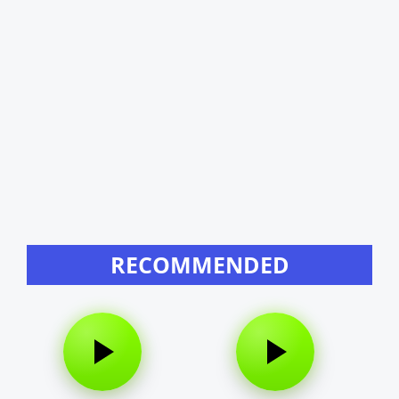
RECOMMENDED