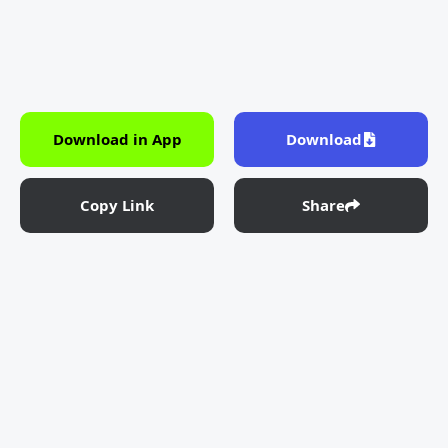
Download in App
Download
Copy Link
Share