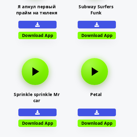
Я апнул первый
Subway Surfers
прайм на тюленя
Funk
Download App
Download App
Sprinkle sprinkle Mr
Petal
car
Download App
Download App