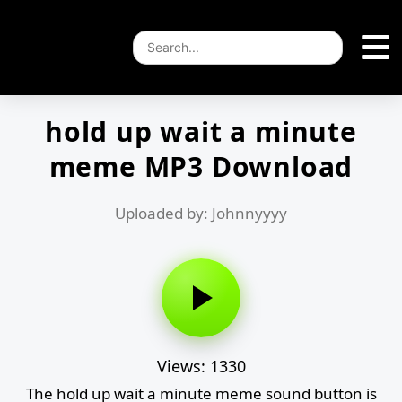
hold up wait a minute
meme MP3 Download
Uploaded by: Johnnyyyy
Views: 1330
The hold up wait a minute meme sound button is