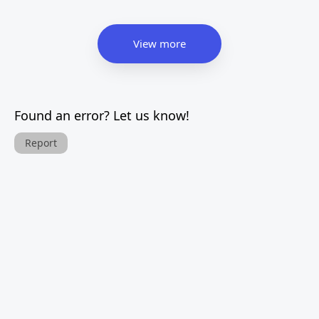
View more
Found an error? Let us know!
Report