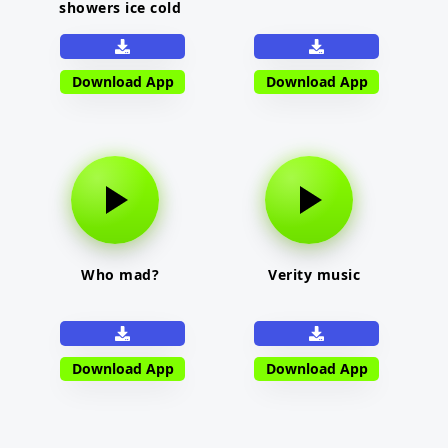
showers ice cold
Download App
Download App
Who mad?
Verity music
Download App
Download App