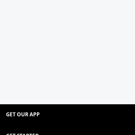
GET OUR APP