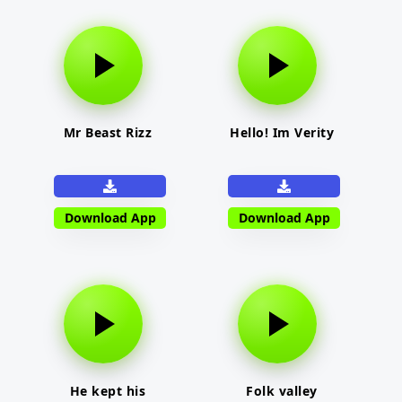
Mr Beast Rizz
Hello! Im Verity
Download App
Download App
He kept his
Folk valley