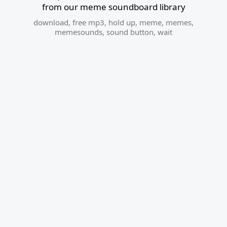
from our meme soundboard library
download
,
free mp3
,
hold up
,
meme
,
memes
,
memesounds
,
sound button
,
wait