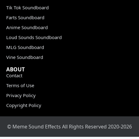
Tik Tok Soundboard
Farts Soundboard
Anime Soundboard
Loud Sounds Soundboard
MLG Soundboard
Vine Soundboard
ABOUT
Contact
Terms of Use
Privacy Policy
Copyright Policy
© Meme Sound Effects All Rights Reserved 2020-2026