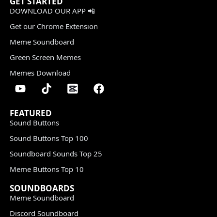
GET STARTED
DOWNLOAD OUR APP 📲
Get our Chrome Extension
Meme Soundboard
Green Screen Memes
Memes Download
FEATURED
Sound Buttons
Sound Buttons Top 100
Soundboard Sounds Top 25
Meme Buttons Top 10
SOUNDBOARDS
Meme Soundboard
Discord Soundboard