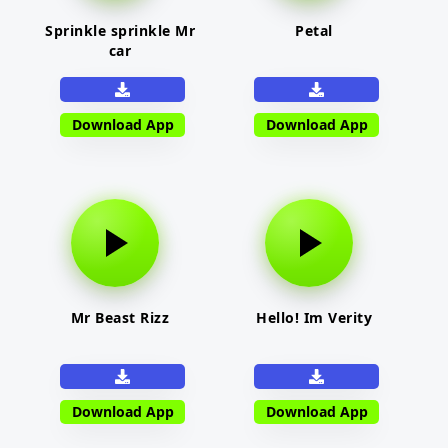
Sprinkle sprinkle Mr
Petal
car
Download App
Download App
Mr Beast Rizz
Hello! Im Verity
Download App
Download App