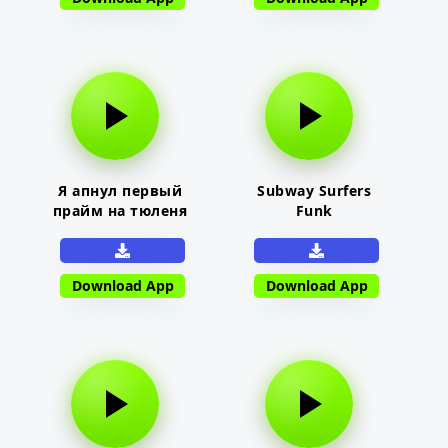
Я апнул первый
Subway Surfers
прайм на тюленя
Funk
Download App
Download App