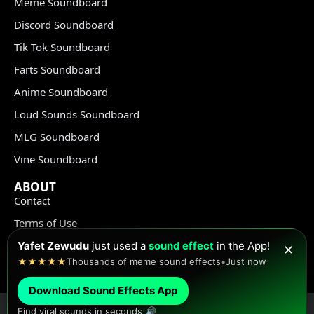
Meme Soundboard
Discord Soundboard
Tik Tok Soundboard
Farts Soundboard
Anime Soundboard
Loud Sounds Soundboard
MLG Soundboard
Vine Soundboard
ABOUT
Contact
Terms of Use
Privacy Policy
Yafet Zewudu
just used a
sound effect
in the App!
✕
★★★★★
Thousands of meme sound effects
•
Just now
Copyright Policy
Download Sound Effects App
Find viral sounds in seconds 🔊