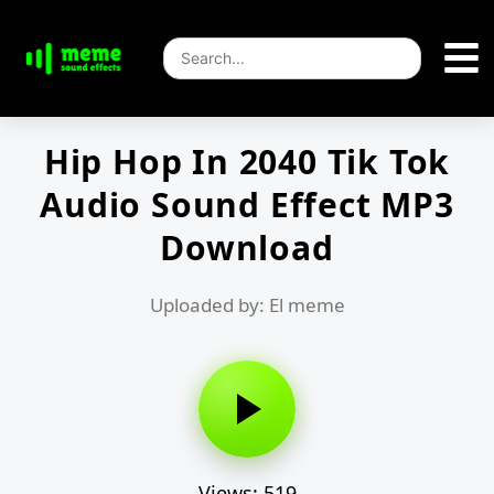
Hip Hop In 2040 Tik Tok
Audio Sound Effect MP3
Download
Uploaded by: El meme
Views: 519