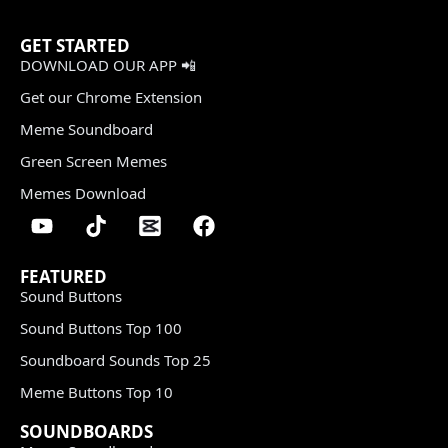
GET STARTED
DOWNLOAD OUR APP 📲
Get our Chrome Extension
Meme Soundboard
Green Screen Memes
Memes Download
FEATURED
Sound Buttons
Sound Buttons Top 100
Soundboard Sounds Top 25
Meme Buttons Top 10
SOUNDBOARDS