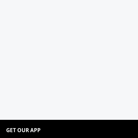
GET OUR APP