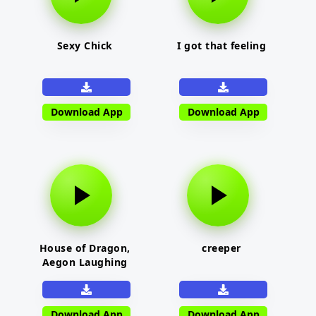
Sexy Chick
I got that feeling
Download App
Download App
House of Dragon,
creeper
Aegon Laughing
Download App
Download App