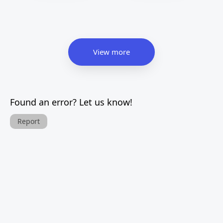
View more
Found an error? Let us know!
Report