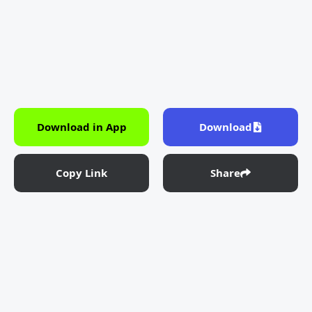
Download in App
Download
Copy Link
Share