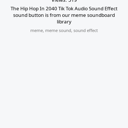
The Hip Hop In 2040 Tik Tok Audio Sound Effect
sound button is from our meme soundboard
library
meme
,
meme sound
,
sound effect