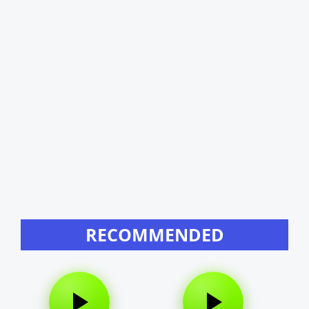
RECOMMENDED