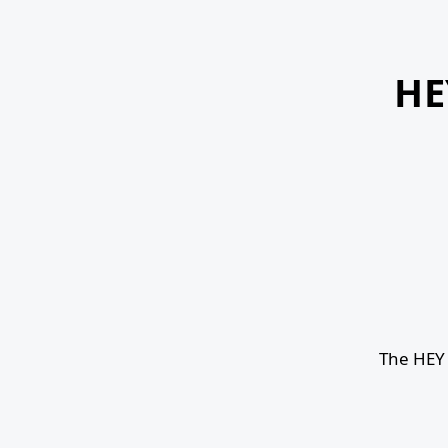
HE
The HEY 