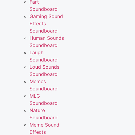
Fart
Soundboard
Gaming Sound
Effects
Soundboard
Human Sounds
Soundboard
Laugh
Soundboard
Loud Sounds
Soundboard
Memes
Soundboard
MLG
Soundboard
Nature
Soundboard
Meme Sound
Effects