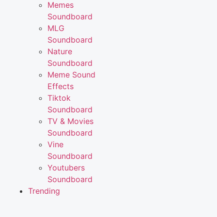
Memes
Soundboard
MLG
Soundboard
Nature
Soundboard
Meme Sound
Effects
Tiktok
Soundboard
TV & Movies
Soundboard
Vine
Soundboard
Youtubers
Soundboard
Trending