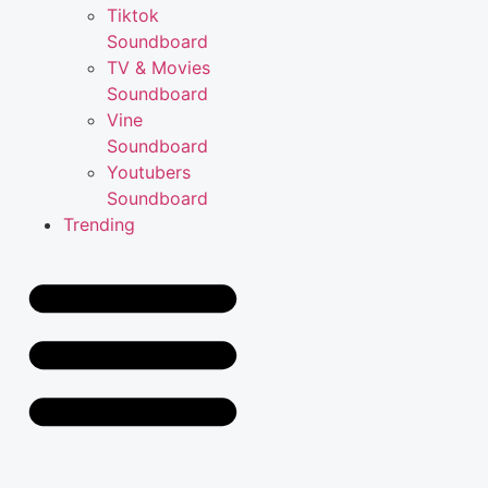
Tiktok
Soundboard
TV & Movies
Soundboard
Vine
Soundboard
Youtubers
Soundboard
Trending