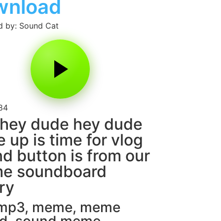
wnload
 by: Sound Cat
84
hey dude hey dude
 up is time for vlog
d button is from our
e soundboard
ary
 mp3
,
meme
,
meme