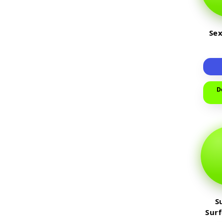
Sex
D
S
Sur