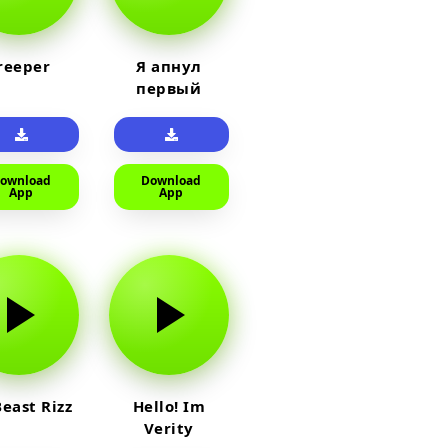
reeper
Я апнул
первый
прайм на
тюленя
ownload
Download
App
App
east Rizz
Hello! Im
Verity