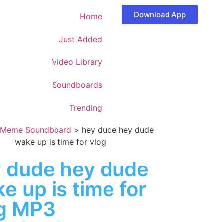
Download App
Home
Just Added
Video Library
Soundboards
Trending
Meme Soundboard
>
hey dude hey dude
wake up is time for vlog
 dude hey dude
e up is time for
g MP3