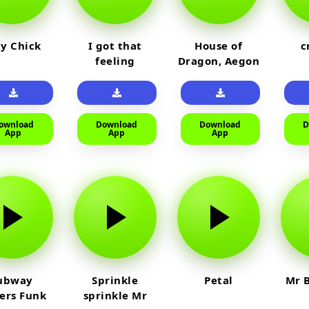
y Chick
I got that
House of
c
feeling
Dragon, Aegon
Laughing
ownload
Download
Download
D
App
App
App
ubway
Sprinkle
Petal
Mr B
fers Funk
sprinkle Mr