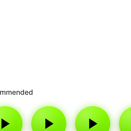
ommended