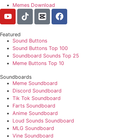
Memes Download
Featured
Sound Buttons
Sound Buttons Top 100
Soundboard Sounds Top 25
Meme Buttons Top 10
Soundboards
Meme Soundboard
Discord Soundboard
Tik Tok Soundboard
Farts Soundboard
Anime Soundboard
Loud Sounds Soundboard
MLG Soundboard
Vine Soundboard