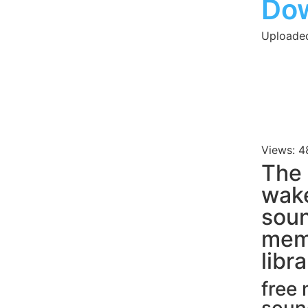
Do
Uploaded
Views: 4
The 
wake
soun
mem
libr
free