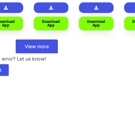
car
ownload
Download
Download
D
App
App
App
View more
 error? Let us know!
t