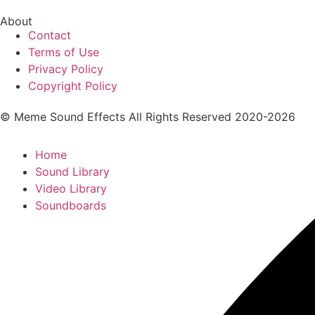
About
Contact
Terms of Use
Privacy Policy
Copyright Policy
© Meme Sound Effects All Rights Reserved 2020-2026
Home
Sound Library
Video Library
Soundboards