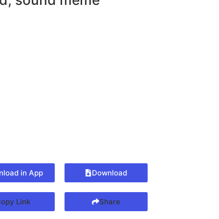
d
,
sound meme
load in App
Download
opy Link
Share