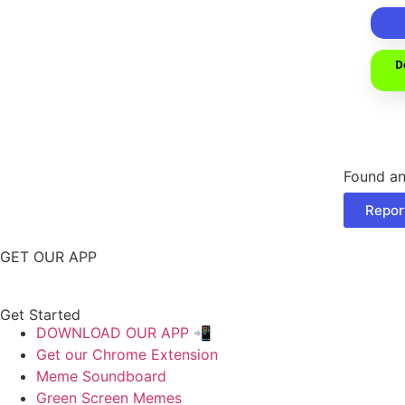
D
Found an
Repor
GET OUR APP
Get Started
DOWNLOAD OUR APP 📲
Get our Chrome Extension
Meme Soundboard
Green Screen Memes