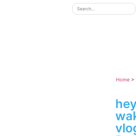
Home
>
hey
wak
vlo