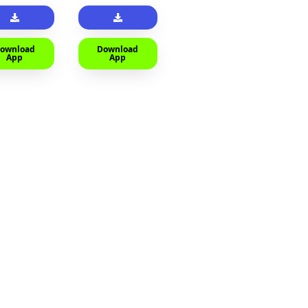
ownload
Download
App
App