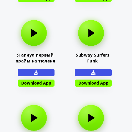
Я апнул первый
Subway Surfers
прайм на тюленя
Funk
Download App
Download App