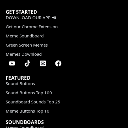
GET STARTED
DOWNLOAD OUR APP 📲
Get our Chrome Extension
Meme Soundboard
Green Screen Memes
Memes Download
FEATURED
Sound Buttons
Sound Buttons Top 100
Soundboard Sounds Top 25
Meme Buttons Top 10
SOUNDBOARDS
Meme Soundboard