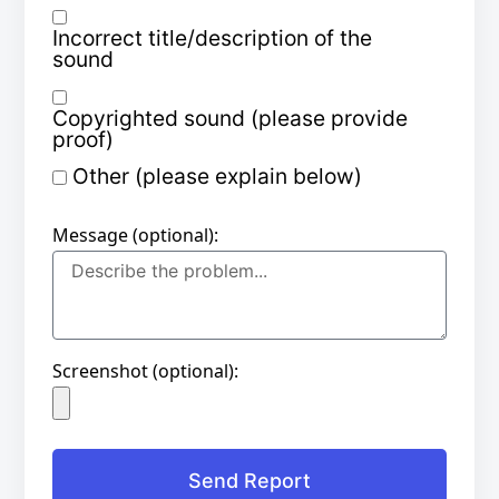
Incorrect title/description of the
sound
Copyrighted sound (please provide
proof)
Other (please explain below)
Message (optional):
Screenshot (optional):
Send Report