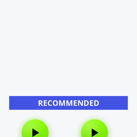
RECOMMENDED