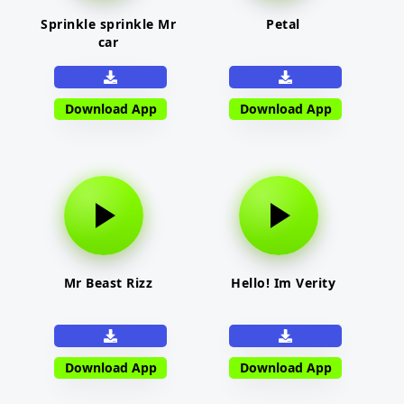
Sprinkle sprinkle Mr
Petal
car
Download App
Download App
Mr Beast Rizz
Hello! Im Verity
Download App
Download App