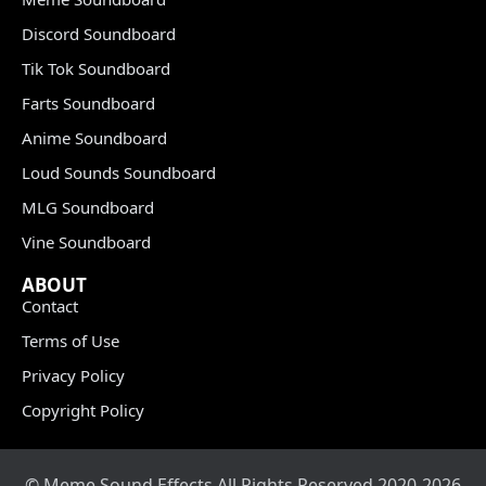
Discord Soundboard
Tik Tok Soundboard
Farts Soundboard
Anime Soundboard
Loud Sounds Soundboard
MLG Soundboard
Vine Soundboard
ABOUT
Contact
Terms of Use
Privacy Policy
Copyright Policy
© Meme Sound Effects All Rights Reserved 2020-2026