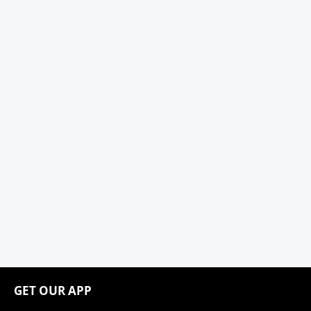
GET OUR APP