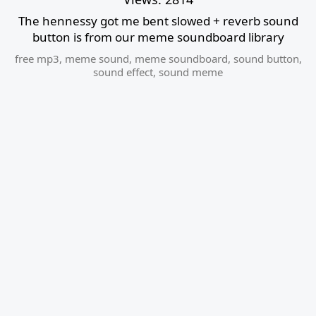
The hennessy got me bent slowed + reverb sound
button is from our meme soundboard library
free mp3
,
meme sound
,
meme soundboard
,
sound button
,
sound effect
,
sound meme