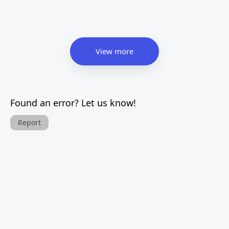
View more
Found an error? Let us know!
Report