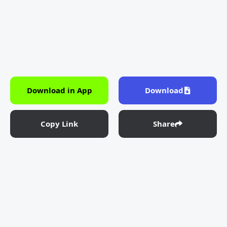
Download in App
Download
Copy Link
Share