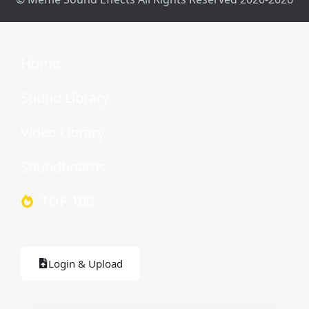
Home
Sound Library
Video Library
Soundboards
TOP 100
Login & Upload