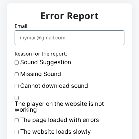
Error Report
Email:
Reason for the report:
Sound Suggestion
Missing Sound
Cannot download sound
The player on the website is not
working
The page loaded with errors
The website loads slowly