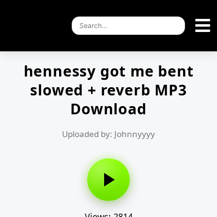
hennessy got me bent
slowed + reverb MP3
Download
Uploaded by: Johnnyyyy
Views: 2814