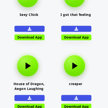
Sexy Chick
I got that feeling
Download App
Download App
House of Dragon,
creeper
Aegon Laughing
Download App
Download App