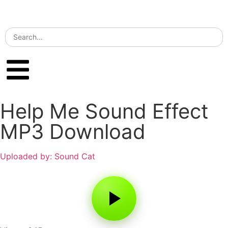
Help Me Sound Effect
MP3 Download
Uploaded by: Sound Cat