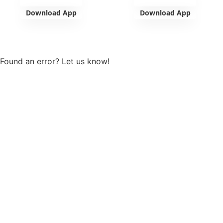
Download App
Download App
View more
Found an error? Let us know!
Report