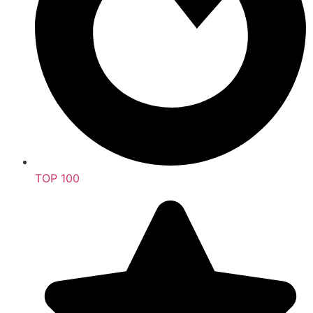
TOP 100