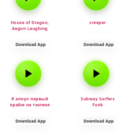
House of Dragon,
creeper
Aegon Laughing
Download App
Download App
Я апнул первый
Subway Surfers
прайм на тюленя
Funk
Download App
Download App