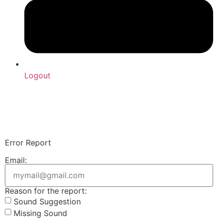
Logout
Upload Sound
Login & Upload
Error Report
Email:
Reason for the report:
Sound Suggestion
Missing Sound