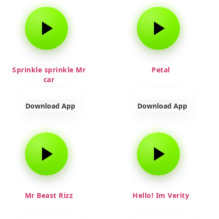
Sprinkle sprinkle Mr
Petal
car
Download App
Download App
Mr Beast Rizz
Hello! Im Verity