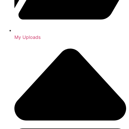
My Uploads