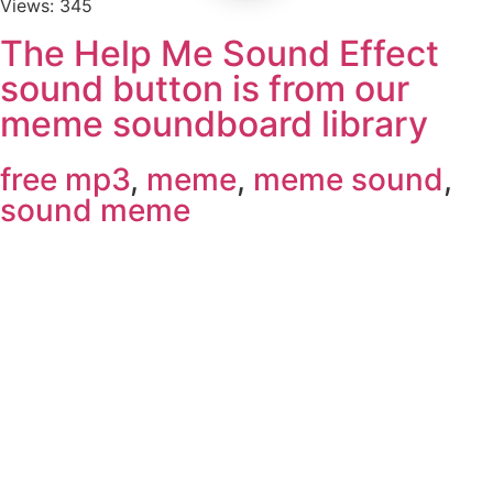
Views: 345
The Help Me Sound Effect
sound button is from our
meme soundboard library
free mp3
,
meme
,
meme sound
,
sound meme