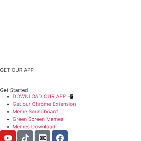
GET OUR APP
Get Started
DOWNLOAD OUR APP 📲
Get our Chrome Extension
Meme Soundboard
Green Screen Memes
Memes Download