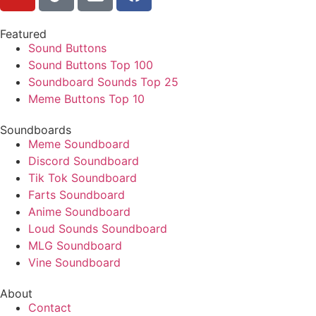
Featured
Sound Buttons
Sound Buttons Top 100
Soundboard Sounds Top 25
Meme Buttons Top 10
Soundboards
Meme Soundboard
Discord Soundboard
Tik Tok Soundboard
Farts Soundboard
Anime Soundboard
Loud Sounds Soundboard
MLG Soundboard
Vine Soundboard
About
Contact