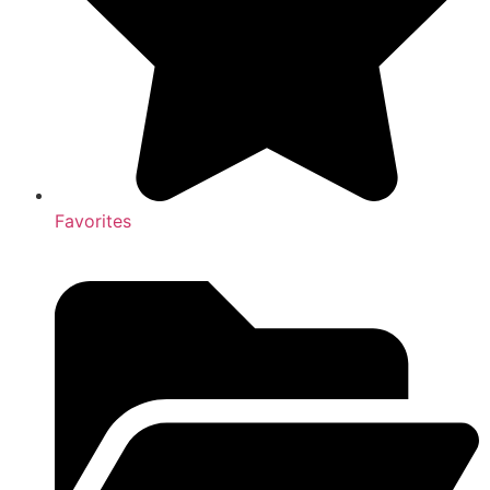
Favorites