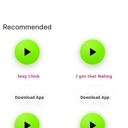
Recommended
Sexy Chick
I got that feeling
Download App
Download App