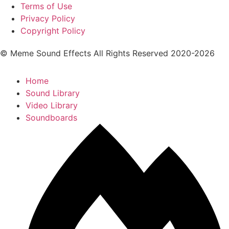
Terms of Use
Privacy Policy
Copyright Policy
© Meme Sound Effects All Rights Reserved 2020-2026
Home
Sound Library
Video Library
Soundboards