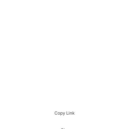
Download in App
Download
Copy Link