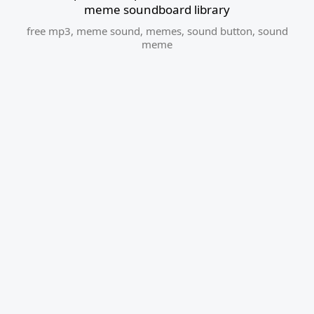
meme soundboard library
free mp3
,
meme sound
,
memes
,
sound button
,
sound
meme