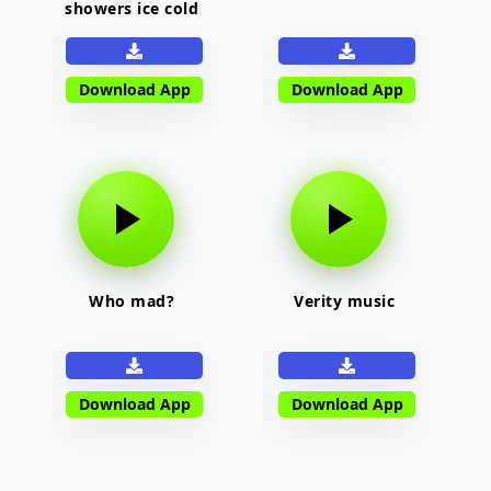
showers ice cold
Download App
Download App
Who mad?
Verity music
Download App
Download App