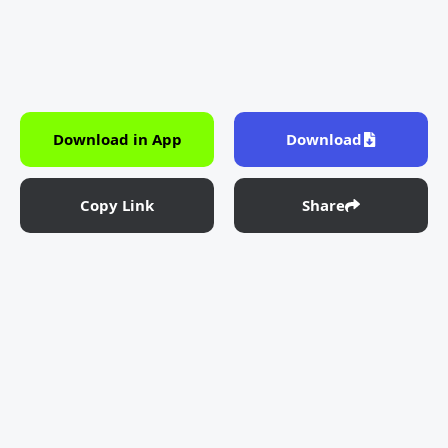
Download in App
Download
Copy Link
Share