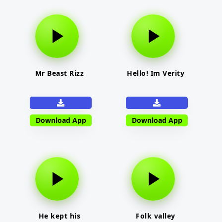
Mr Beast Rizz
Hello! Im Verity
Download App
Download App
He kept his
Folk valley