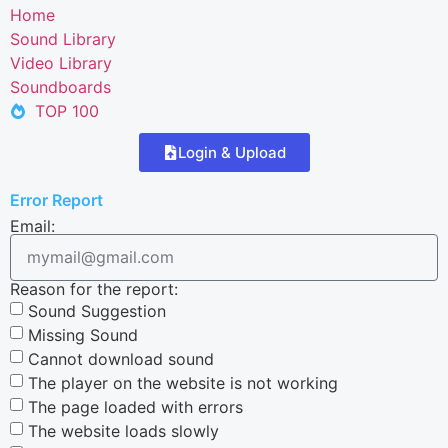
Home
Sound Library
Video Library
Soundboards
TOP 100
Login & Upload
Error Report
Email:
Reason for the report:
Sound Suggestion
Missing Sound
Cannot download sound
The player on the website is not working
The page loaded with errors
The website loads slowly