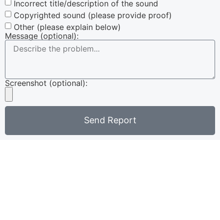
Incorrect title/description of the sound
Copyrighted sound (please provide proof)
Other (please explain below)
Message (optional):
Screenshot (optional):
Send Report