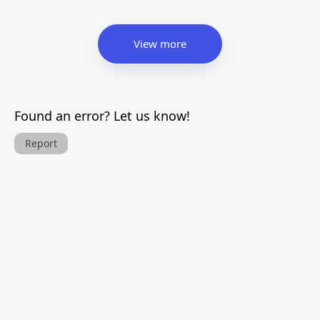
View more
Found an error? Let us know!
Report