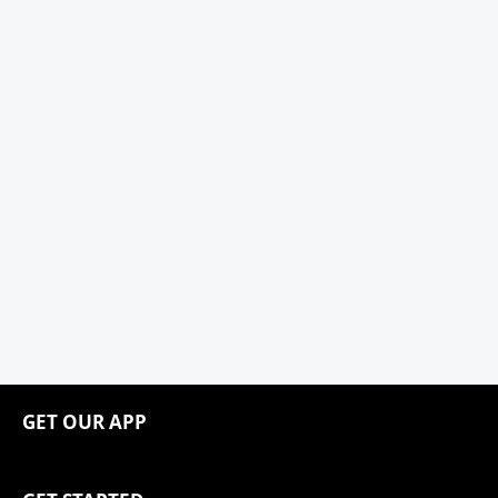
GET OUR APP