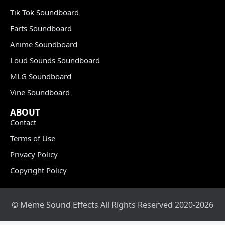
Tik Tok Soundboard
Farts Soundboard
Anime Soundboard
Loud Sounds Soundboard
MLG Soundboard
Vine Soundboard
ABOUT
Contact
Terms of Use
Privacy Policy
Copyright Policy
© Meme Sound Effects All Rights Reserved 2020-2026