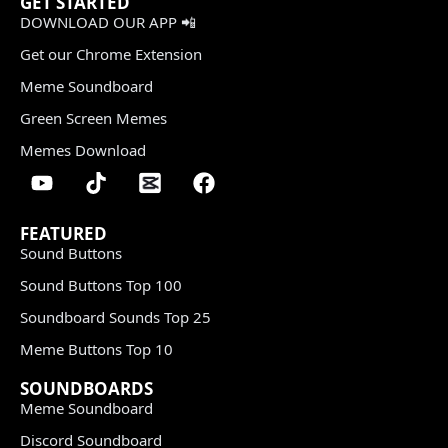
GET STARTED
DOWNLOAD OUR APP 📲
Get our Chrome Extension
Meme Soundboard
Green Screen Memes
Memes Download
FEATURED
Sound Buttons
Sound Buttons Top 100
Soundboard Sounds Top 25
Meme Buttons Top 10
SOUNDBOARDS
Meme Soundboard
Discord Soundboard