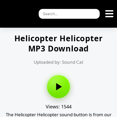
Helicopter Helicopter
MP3 Download
Uploaded by: Sound Cat
Views: 1544
The Helicopter Helicopter sound button is from our