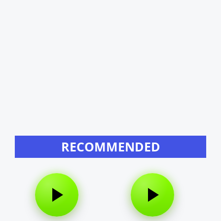
RECOMMENDED