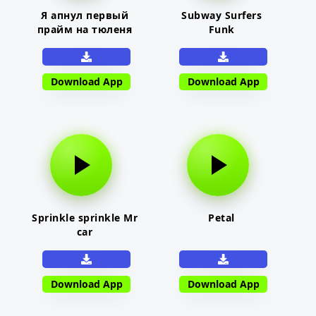
Я апнул первый
Subway Surfers
прайм на тюленя
Funk
Download App
Download App
Sprinkle sprinkle Mr
Petal
car
Download App
Download App